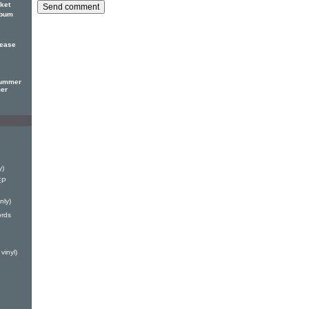
ket
lbum
lease
Summer
mer
y)
EP
nly)
ords
vinyl)