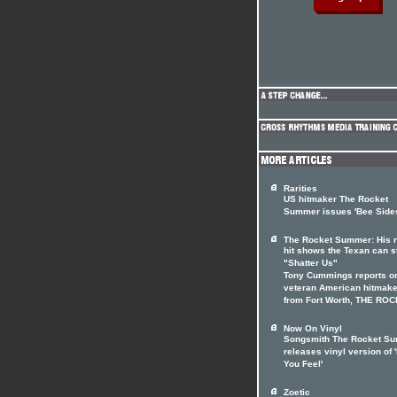
Rarities
US hitmaker The Rocket
Summer issues 'Bee Side
The Rocket Summer: His r
hit shows the Texan can st
"Shatter Us"
Tony Cummings reports on
veteran American hitmake
from Fort Worth, THE RO
Now On Vinyl
Songsmith The Rocket S
releases vinyl version of 
You Feel'
Zoetic