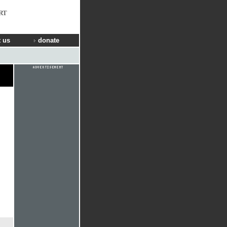
RT
 us
donate