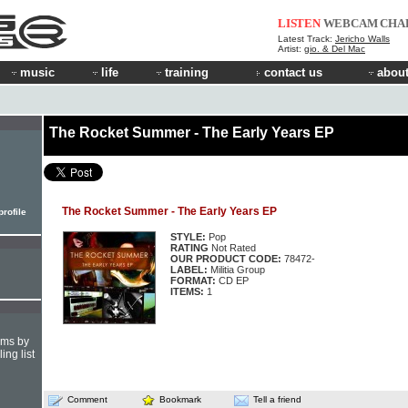
LISTEN
WEBCAM
CHA
Latest Track:
Jericho Walls
Artist:
gio. & Del Mac
music
life
training
contact us
about
The Rocket Summer - The Early Years EP
The Rocket Summer - The Early Years EP
rofile
STYLE:
Pop
RATING
Not Rated
OUR PRODUCT CODE:
78472-
LABEL:
Militia Group
FORMAT:
CD EP
ITEMS:
1
hms by
ing list
Comment
Bookmark
Tell a friend