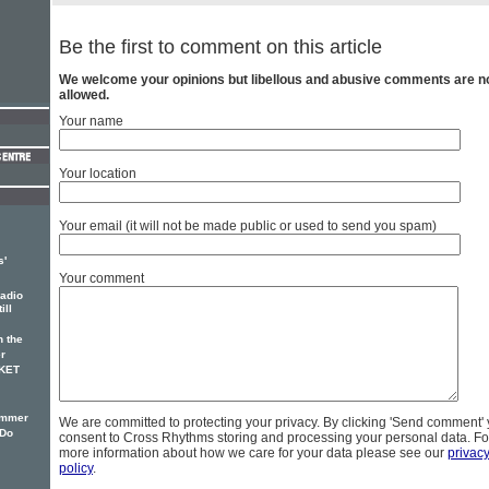
Be the first to comment on this article
We welcome your opinions but libellous and abusive comments are n
allowed.
Your name
Your location
Your email (it will not be made public or used to send you spam)
s'
Your comment
adio
ill
 the
r
CKET
ummer
We are committed to protecting your privacy. By clicking 'Send comment'
'Do
consent to Cross Rhythms storing and processing your personal data. Fo
more information about how we care for your data please see our
privac
policy
.