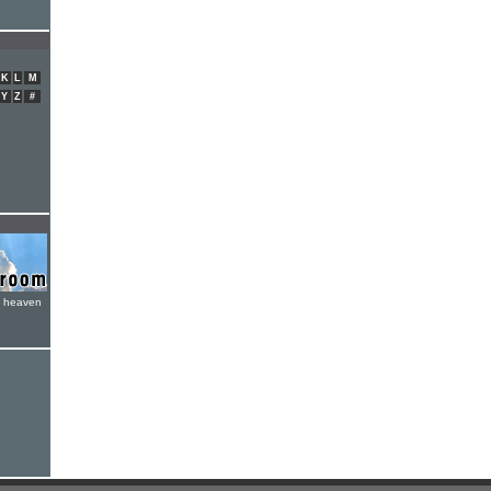
K
L
M
Y
Z
#
e heaven