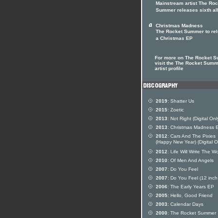
Mainstream artist The Roc
Summer releases sixth a
Christmas Madness
The Rocket Summer to re
a Christmas EP
For more on The Rocket 
visit the The Rocket Sum
artist profile
2019:
Shatter Us
2015:
Zoetic
2013:
Not Right (Digital Onl
2013:
Christmas Madness 
2012:
Cars And The Pixies
(Happy New Year) (Digital O
2012:
Life Will Write The W
2010:
Of Men And Angels
2007:
Do You Feel
2007:
Do You Feel (12 inch 
2006:
The Early Years EP
2005:
Hello, Good Friend
2003:
Calendar Days
2000:
The Rocket Summer