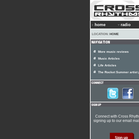
home
radio
LOCATION:
HOME
More music reviews
Music Articles
Life Articles
The Rocket Summer artist p
Connect with Cross Rhyt
signing up to our email mail