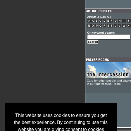
Artists & DJs A-Z
#
A
B
C
D
E
F
G
H
I
J
N
O
P
Q
R
S
T
U
V
W
X
Or keyword search
Care for other people and shak
in our Intercession Room
This website uses cookies to ensure you get
the best experience. By continuing to use this
website you are giving consent to cookies