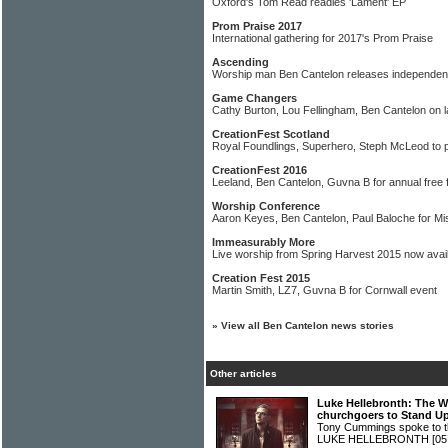
Oxford's Tom Read readies 'Lament' EP
Prom Praise 2017
International gathering for 2017's Prom Praise
Ascending
Worship man Ben Cantelon releases independen
Game Changers
Cathy Burton, Lou Fellingham, Ben Cantelon on la
CreationFest Scotland
Royal Foundlings, Superhero, Steph McLeod to 
CreationFest 2016
Leeland, Ben Cantelon, Guvna B for annual free f
Worship Conference
Aaron Keyes, Ben Cantelon, Paul Baloche for M
Immeasurably More
Live worship from Spring Harvest 2015 now avai
Creation Fest 2015
Martin Smith, LZ7, Guvna B for Cornwall event
»
View all Ben Cantelon news stories
Other articles
Luke Hellebronth: The W
churchgoers to Stand U
Tony Cummings spoke to t
LUKE HELLEBRONTH
[05