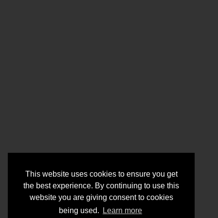
This website uses cookies to ensure you get
the best experience. By continuing to use this
website you are giving consent to cookies
being used.
Learn more