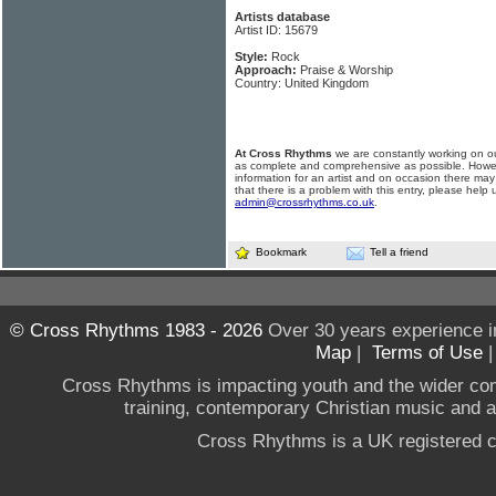
Artists database
Artist ID: 15679
Style:
Rock
Approach:
Praise & Worship
Country: United Kingdom
At Cross Rhythms
we are constantly working on ou
as complete and comprehensive as possible. Howe
information for an artist and on occasion there may
that there is a problem with this entry, please help 
admin@crossrhythms.co.uk
.
Bookmark
Tell a friend
© Cross Rhythms 1983 - 2026
Over 30 years experience i
Map
|
Terms of Use
Cross Rhythms is impacting youth and the wider co
training, contemporary Christian music and a g
Cross Rhythms is a UK registered c