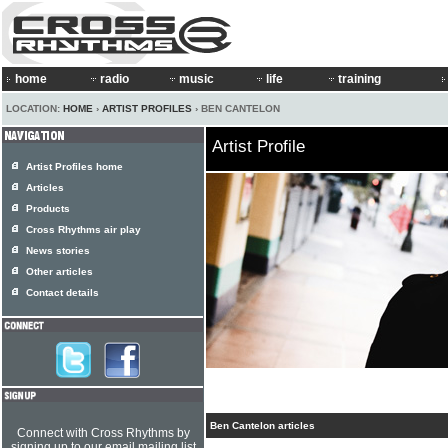
home
radio
music
life
training
LOCATION:
HOME
›
ARTIST PROFILES
› BEN CANTELON
Artist Profile
Artist Profiles home
Articles
Products
Cross Rhythms air play
News stories
Other articles
Contact details
Ben Cantelon articles
Connect with Cross Rhythms by
signing up to our email mailing list