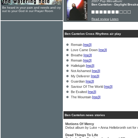
2007 Pop Mini-album:
Ben Cantelon - Daylight Break
Be heard in your pain and needs and cry
out to your God in our Prayer Room
Read review
Listen
Ben Cantelon Cross Rhythms air play
Remain
[mp3]
Love Came Down
[mp3]
Breathe
[mp3]
Remain
[mp3]
Hallelujah
[mp3]
Not Ashamed
[mp3]
My Deliverer
[mp3]
Guardian
[mp3]
Saviour Of The World
[mp3]
Be Exalted
[mp3]
The Mountain
[mp3]
Ben Cantelon news stories
Motions Of Mercy
Debut album by Luke + Anna Hellebronth set for 
Dead Things To Life