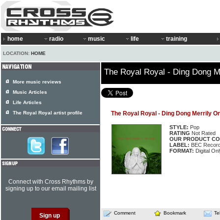
home
radio
music
life
training
LOCATION:
HOME
The Royal Royal - Ding Dong M
More music reviews
Music Articles
Life Articles
The Royal Royal artist profile
The Royal Royal - Ding Dong Merrily O
STYLE:
Pop
RATING
Not Rated
OUR PRODUCT CO
LABEL:
BEC Record
FORMAT:
Digital Onl
Connect with Cross Rhythms by
signing up to our email mailing list
Comment
Bookmark
Te