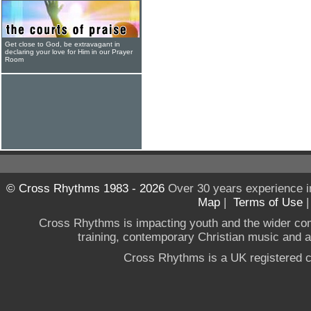
Get close to God, be extravagant in
declaring your love for Him in our Prayer
Room
© Cross Rhythms 1983 - 2026
Over 30 years experience i
Map
|
Terms of Use
Cross Rhythms is impacting youth and the wider co
training, contemporary Christian music and a g
Cross Rhythms is a UK registered c