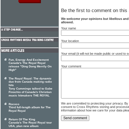
Be the first to comment on this 
We welcome your opinions but libellous an
allowed.
Your name
Your location
Your email (it will not be made public or used to
Fun, Energy And Excitement
Canada's The Royal Royal
Your comment
release "Ding Dong Merrily On
High"
The Royal Royal: The dynamic
duo from Canada making radio
hits
Tony Cummings talked to Gabe
Finochio of Canada's Christian
music hitmakers THE ROYAL
We are committed to protecting your privacy. By
Rococo
consent to Cross Rhythms storing and processi
Third full-length album for The
information about how we care for your data ple
Royal Royal
Return Of The King
Canada's The Royal Royal tour
USA, plan new album