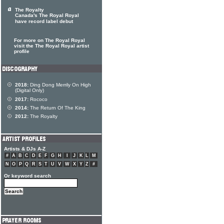
The Royalty
Canada's The Royal Royal
have record label debut
For more on The Royal Royal
visit the The Royal Royal artist
profile
2018:
Ding Dong Merrily On High
(Digital Only)
2017:
Rococo
2014:
The Return Of The King
2012:
The Royalty
Artists & DJs A-Z
#
A
B
C
D
E
F
G
H
I
J
K
L
M
N
O
P
Q
R
S
T
U
V
W
X
Y
Z
#
Or keyword search