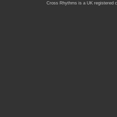
Cross Rhythms is a UK registered c