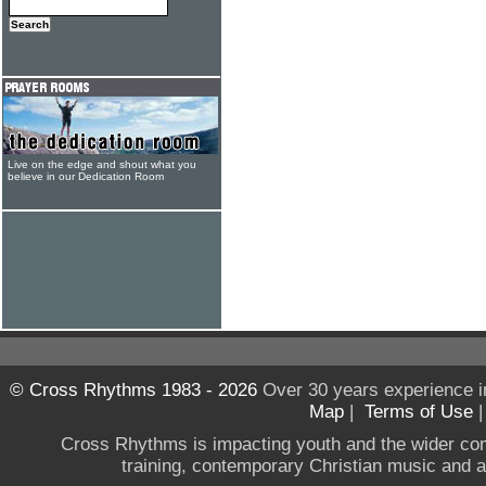
Live on the edge and shout what you
believe in our Dedication Room
© Cross Rhythms 1983 - 2026
Over 30 years experience i
Map
|
Terms of Use
Cross Rhythms is impacting youth and the wider co
training, contemporary Christian music and a g