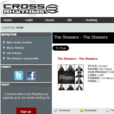
home
radio
music
life
training
LOCATION:
HOME
The Showers - The Showers
More music reviews
Music Articles
Life Articles
The Showers artist profile
The Showers - The Showers
STYLE:
Gospel
RATING
Not Rated
OUR PRODUCT CO
LABEL:
A&P
FORMAT:
CD Album
ITEMS:
1
Connect with Cross Rhythms by
signing up to our email mailing list
Comment
Bookmark
Te