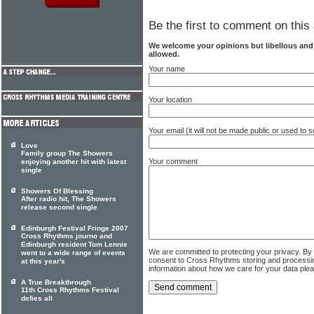
Be the first to comment on this 
We welcome your opinions but libellous an
allowed.
Your name
Your location
Your email (it will not be made public or used to
Love
Family group The Showers
Your comment
enjoying another hit with latest
single
Showers Of Blessing
After radio hit, The Showers
release second single
Edinburgh Festival Fringe 2007
Cross Rhythms journo and
Edinburgh resident Tom Lennie
We are committed to protecting your privacy. By
went to a wide range of events
consent to Cross Rhythms storing and processi
at this year's
information about how we care for your data ple
A True Breakthrough
11th Cross Rhythms Festival
defies all