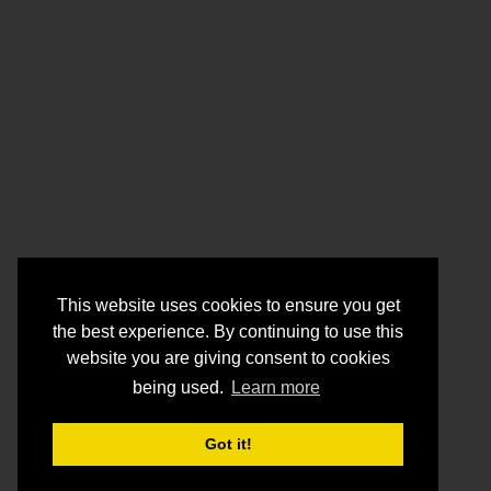
This website uses cookies to ensure you get
the best experience. By continuing to use this
website you are giving consent to cookies
being used.
Learn more
Got it!