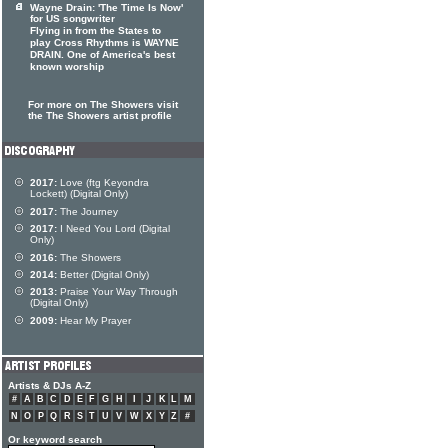
Wayne Drain: 'The Time Is Now'
for US songwriter
Flying in from the States to
play Cross Rhythms is WAYNE
DRAIN. One of America's best
known worship
For more on The Showers visit
the The Showers artist profile
2017:
Love (ftg Keyondra
Lockett) (Digital Only)
2017:
The Journey
2017:
I Need You Lord (Digital
Only)
2016:
The Showers
2014:
Better (Digital Only)
2013:
Praise Your Way Through
(Digital Only)
2009:
Hear My Prayer
Artists & DJs A-Z
#
A
B
C
D
E
F
G
H
I
J
K
L
M
N
O
P
Q
R
S
T
U
V
W
X
Y
Z
#
Or keyword search