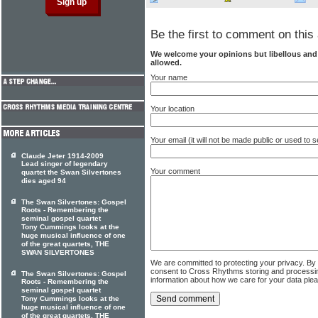
Be the first to comment on this 
We welcome your opinions but libellous an
allowed.
Your name
Your location
Your email (it will not be made public or used to
Claude Jeter 1914-2009
Lead singer of legendary
Your comment
quartet the Swan Silvertones
dies aged 94
The Swan Silvertones: Gospel
Roots - Remembering the
seminal gospel quartet
Tony Cummings looks at the
huge musical influence of one
of the great quartets, THE
SWAN SILVERTONES
We are committed to protecting your privacy. By
consent to Cross Rhythms storing and processi
The Swan Silvertones: Gospel
information about how we care for your data ple
Roots - Remembering the
seminal gospel quartet
Tony Cummings looks at the
huge musical influence of one
of the great quartets, THE