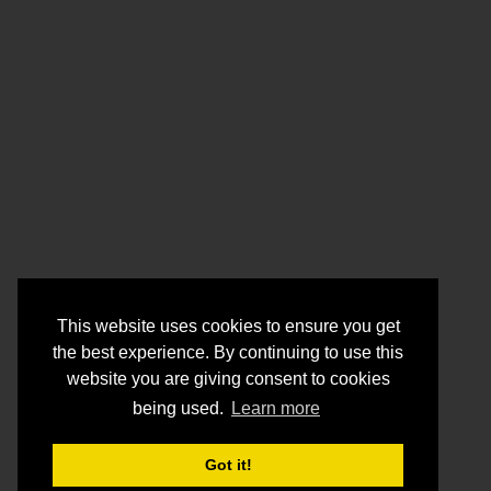
This website uses cookies to ensure you get
the best experience. By continuing to use this
website you are giving consent to cookies
being used.
Learn more
Got it!