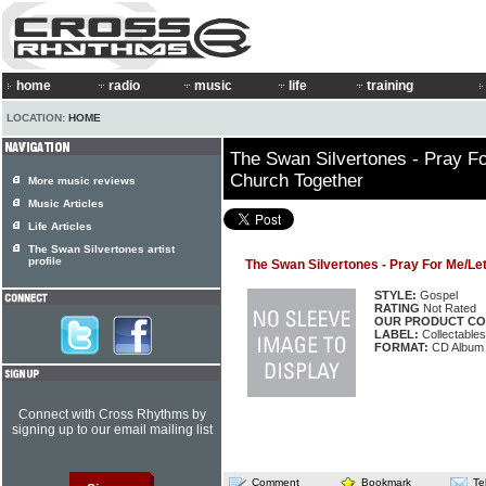
home
radio
music
life
training
LOCATION:
HOME
The Swan Silvertones - Pray F
Church Together
More music reviews
Music Articles
Life Articles
The Swan Silvertones artist
profile
The Swan Silvertones - Pray For Me/Le
STYLE:
Gospel
RATING
Not Rated
OUR PRODUCT CO
LABEL:
Collectable
FORMAT:
CD Album
Connect with Cross Rhythms by
signing up to our email mailing list
Comment
Bookmark
Te