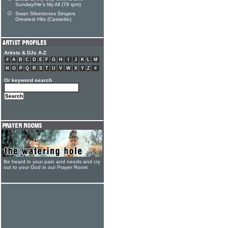
Sunday/He's My All (78 rpm)
Swan Silvertones Singers
Greatest Hits (Cassette)
Artists & DJs A-Z
#
A
B
C
D
E
F
G
H
I
J
K
L
M
N
O
P
Q
R
S
T
U
V
W
X
Y
Z
#
Or keyword search
Be heard in your pain and needs and cry
out to your God in our Prayer Room