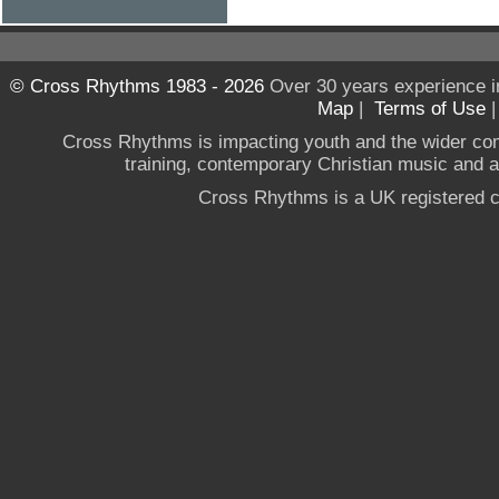
© Cross Rhythms 1983 - 2026
Over 30 years experience i
Map
|
Terms of Use
Cross Rhythms is impacting youth and the wider co
training, contemporary Christian music and a g
Cross Rhythms is a UK registered c