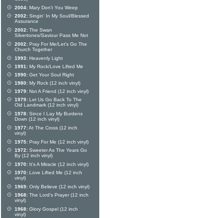
2004:
Mary Don't You Weep
2002:
Singin' In My Soul/Blessed
Assurance
2002:
The Swan
Silvertones/Saviour Pass Me Not
2002:
Pray For Me/Let's Go The
Church Together
1993:
Heavenly Light
1991:
My Rock/Love Lifted Me
1990:
Get Your Soul Right
1980:
My Rock (12 inch vinyl)
1979:
Not A Friend (12 inch vinyl)
1979:
Let Us Go Back To The
Old Landmark (12 inch vinyl)
1978:
Since I Lay My Burdens
Down (12 inch vinyl)
1977:
At The Cross (12 inch
vinyl)
1975:
Pray For Me (12 inch vinyl)
1972:
Sweeter As The Years Go
By (12 inch vinyl)
1970:
It's A Miracle (12 inch vinyl)
1970:
Love Lifted Me (12 inch
vinyl)
1969:
Only Believe (12 inch vinyl)
1968:
The Lord's Prayer (12 inch
vinyl)
1968:
Glory Gospel (12 inch
vinyl)