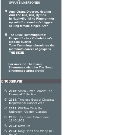
SWAN SILVERTONES
Amy Grant: Divorce, Healing
And The Old, Old, Hymns
In Nashville, Mike Rimmer met
up with Christendom's biggest
selling female singer, AMY
The Dixie Hummingbirds:
Gospel Roots - Philadelphia's
classic quartet
Tony Cummings chronicles the
mammoth career of gospel's
THE DIXIE
For more on The Swan
Silvertones visit the The Swan
Silvertones artist profile
2015:
Amen, Amen, Amen: The
Essential Collection
2014:
Timeless Gospel Classics:
Inspirational Gospel Vol 6
2013:
Will The Circle Be
Unbroken: Golden Classics
2005:
The Swan Silvertones
1946-1951
2004:
Move Up
2004:
Mary Don't You Weep (re-
issue)