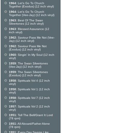
1964:
Let's Go To Church
Together (Exodus) (12 inch vinyl)
1964:
Let's Go To Church
Together (Vee-Jay) (12 inch vinyl)
1963:
Best Of The Swan
Silvertones (12 inch vinyl)
1963:
Blessed Assurance (12
inch vinyl)
1962:
Saviour Pass Me Not (Vee-
Jay) (12 inch vinyl)
1962:
Saviour Pass Me Not
(Exodus) (12 inch vinyl)
1960:
Singin' In My Soul (12 inch
vinyl)
1959:
The Swan Silvertones
(Vee-Jay) (12 inch vinyl)
1959:
The Swan Silvertones
(Exodus) (12 inch vinyl)
1958:
Spirituals Vol 4 (12 inch
vinyl)
1958:
Spirituals Vol 1 (12 inch
vinyl)
1958:
Spirituals Vol 7 (12 inch
vinyl)
1957:
Spirituals Vol 2 (12 inch
vinyl)
1951:
Toll The Bell/Grant It Lord
(78 rpm)
1951:
All Aboard/Father Alone
(78 rpm)
1951:
Every Day Seems Like