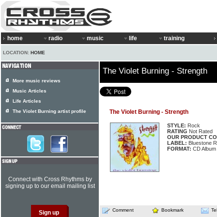
home
radio
music
life
training
LOCATION:
HOME
The Violet Burning - Strength
More music reviews
Music Articles
Life Articles
The Violet Burning artist profile
The Violet Burning - Strength
STYLE:
Rock
RATING
Not Rated
OUR PRODUCT CO
LABEL:
Bluestone 
FORMAT:
CD Album
Connect with Cross Rhythms by
signing up to our email mailing list
Comment
Bookmark
Te