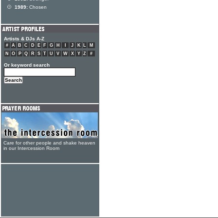
1989:
Chosen
Artists & DJs A-Z
#
A
B
C
D
E
F
G
H
I
J
K
L
M
N
O
P
Q
R
S
T
U
V
W
X
Y
Z
#
Or keyword search
Care for other people and shake heaven
in our Intercession Room