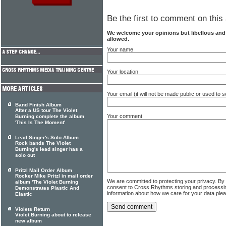
Be the first to comment on this 
We welcome your opinions but libellous an
allowed.
Your name
Your location
Your email (it will not be made public or used to
Band Finish Album
After a US tour The Violet
Your comment
Burning complete the album
'This Is The Moment'
Lead Singer's Solo Album
Rock bands The Violet
Burning's lead singer has a
solo out
Pritzl Mail Order Album
Rocker Mike Pritzl in mail order
We are committed to protecting your privacy. By
album 'The Violet Burning
consent to Cross Rhythms storing and processi
Demonstrates Plastic And
information about how we care for your data ple
Elastic
Violets Return
Violet Burning about to release
new album