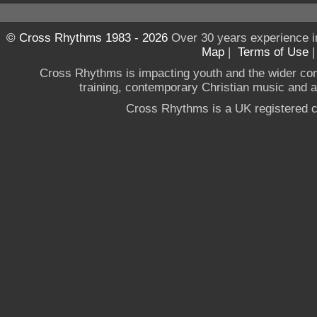
© Cross Rhythms 1983 - 2026
Over 30 years experience i
Map
|
Terms of Use
Cross Rhythms is impacting youth and the wider co
training, contemporary Christian music and a g
Cross Rhythms is a UK registered c