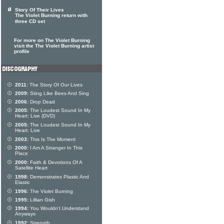
Story Of Their Lives
The Violet Burning return with
three CD set
For more on The Violet Burning
visit the The Violet Burning artist
profile
2011:
The Story Of Our Lives
2009:
Sting Like Bees And Sing
2006:
Drop Dead
2005:
The Loudest Sound In My
Heart: Live (DVD)
2005:
The Loudest Sound In My
Heart: Live
2003:
This Is The Moment
2000:
I Am A Stranger In This
Place
2000:
Faith & Devotions Of A
Satellite Heart
1998:
Demonstrates Plastic And
Elastic
1996:
The Violet Burning
1995:
Lillian Gish
1994:
You Wouldn't Understand
Anyways
1992:
Strength