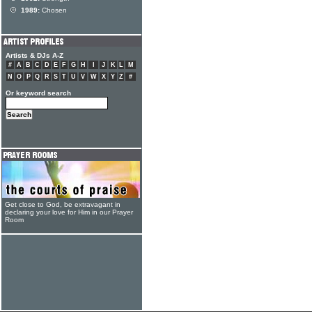
1989:
Chosen
Artists & DJs A-Z
#
A
B
C
D
E
F
G
H
I
J
K
L
M
N
O
P
Q
R
S
T
U
V
W
X
Y
Z
#
Or keyword search
Get close to God, be extravagant in
declaring your love for Him in our Prayer
Room