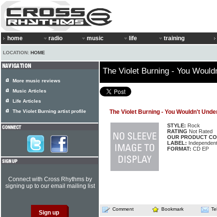
home
radio
music
life
training
LOCATION:
HOME
The Violet Burning - You Woul
More music reviews
Music Articles
Life Articles
The Violet Burning artist profile
The Violet Burning - You Wouldn't Un
STYLE:
Rock
RATING
Not Rated
OUR PRODUCT CO
LABEL:
Independen
FORMAT:
CD EP
Connect with Cross Rhythms by
signing up to our email mailing list
Comment
Bookmark
Te