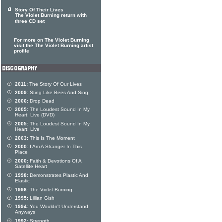
Story Of Their Lives
The Violet Burning return with
three CD set
For more on The Violet Burning
visit the The Violet Burning artist
profile
2011:
The Story Of Our Lives
2009:
Sting Like Bees And Sing
2006:
Drop Dead
2005:
The Loudest Sound In My
Heart: Live (DVD)
2005:
The Loudest Sound In My
Heart: Live
2003:
This Is The Moment
2000:
I Am A Stranger In This
Place
2000:
Faith & Devotions Of A
Satellite Heart
1998:
Demonstrates Plastic And
Elastic
1996:
The Violet Burning
1995:
Lillian Gish
1994:
You Wouldn't Understand
Anyways
1992:
Strength