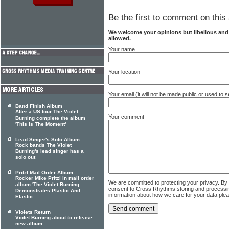
Be the first to comment on this 
We welcome your opinions but libellous an
allowed.
Your name
Your location
Your email (it will not be made public or used to
Band Finish Album
After a US tour The Violet
Your comment
Burning complete the album
'This Is The Moment'
Lead Singer's Solo Album
Rock bands The Violet
Burning's lead singer has a
solo out
Pritzl Mail Order Album
Rocker Mike Pritzl in mail order
We are committed to protecting your privacy. By
album 'The Violet Burning
consent to Cross Rhythms storing and processi
Demonstrates Plastic And
information about how we care for your data ple
Elastic
Violets Return
Violet Burning about to release
new album