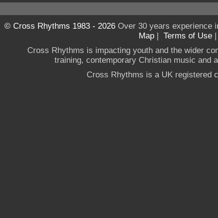
© Cross Rhythms 1983 - 2026
Over 30 years experience i
Map
|
Terms of Use
Cross Rhythms is impacting youth and the wider co
training, contemporary Christian music and a g
Cross Rhythms is a UK registered c