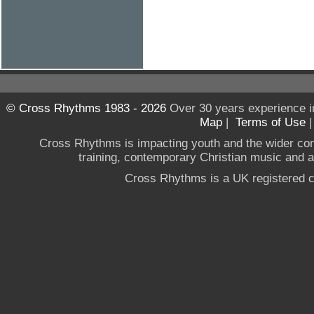
© Cross Rhythms 1983 - 2026
Over 30 years experience i
Map
|
Terms of Use
Cross Rhythms is impacting youth and the wider co
training, contemporary Christian music and a g
Cross Rhythms is a UK registered c