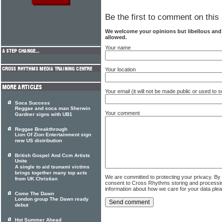
Be the first to comment on this 
We welcome your opinions but libellous an
allowed.
Your name
Your location
Your email (it will not be made public or used to
Soca Success
Reggae and soca man Sherwin
Your comment
Gardner signs with UB1
Reggae Breakthrough
Lion Of Zion Entertainment sign
new US distribution
British Gospel And Ccm Artists
Unite
A single to aid tsunami victims
brings together many top acts
We are committed to protecting your privacy. By
from UK Christian
consent to Cross Rhythms storing and processi
information about how we care for your data ple
Come The Dawn
London group The Dawn ready
debut
Hot Summer Ahead