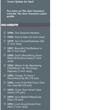
Israel Update for April
For more on The Zion Travelers
visit the The Zion Travelers artist
profile
1996:
The Dootone Masters
1990:
God Is Alive (12 inch vinyl)
1970:
Yes I Know/Christmas Gift
(7 inch vinyl)
1957:
Beautiful City/Believe In
Me (7 inch vinyl)
1956:
God's Blood/King Jesus
Rolls All Burdens Away (7 inch
vinyl)
1954:
Where Is Ny Wandering
Child/Movin' Up The King's
Highway (7 inch vinyl)
1953:
Charge To Keep I
Have/Stand By Me (78 rpm)
1953:
Lord I'll Go/Tell Them That
You Saw Me (78 rpm)
1953:
Come Over Here/I Hear
Voices (78 rpm)
1953:
Your Wicked Ways/Last
Days (78 rpm)
1951:
Lord Jesus/Come Over
Here (7 inch vinyl)