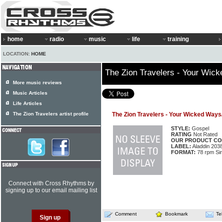
home
radio
music
life
training
LOCATION:
HOME
The Zion Travelers - Your Wic
More music reviews
Music Articles
Life Articles
The Zion Travelers artist profile
The Zion Travelers - Your Wicked Ways
STYLE:
Gospel
RATING
Not Rated
OUR PRODUCT CO
LABEL:
Aladdin 203
FORMAT:
78 rpm Si
Connect with Cross Rhythms by
signing up to our email mailing list
Comment
Bookmark
Te