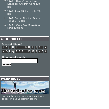
1948:
I Have A Friend/God
Leads His Children Along (78
rpm)
1948:
Jesus/Golden Bells (78
rpm)
1948:
Prayin' Time/I'm Gonna
Tell You (78 rpm)
1948:
I Can't See Mone/Good
News (78 rpm)
Artists & DJs A-Z
#
A
B
C
D
E
F
G
H
I
J
K
L
M
N
O
P
Q
R
S
T
U
V
W
X
Y
Z
#
Or keyword search
Live on the edge and shout what you
believe in our Dedication Room