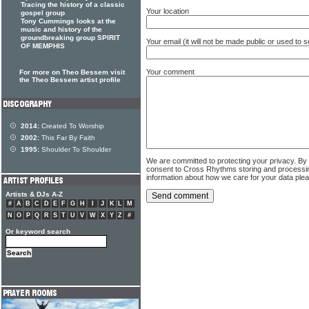
Tracing the history of a classic
Your location
gospel group
Tony Cummings looks at the
music and history of the
groundbreaking group SPIRIT
Your email (it will not be made public or used to
OF MEMPHIS
Your comment
For more on Theo Bessem visit
the Theo Bessem artist profile
2014:
Created To Worship
2002:
This Far By Faith
1995:
Shoulder To Shoulder
We are committed to protecting your privacy. By
consent to Cross Rhythms storing and processi
information about how we care for your data ple
Artists & DJs A-Z
#
A
B
C
D
E
F
G
H
I
J
K
L
M
N
O
P
Q
R
S
T
U
V
W
X
Y
Z
#
Or keyword search