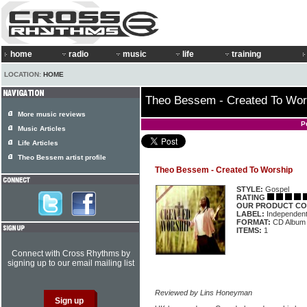
home
radio
music
life
training
LOCATION:
HOME
Theo Bessem - Created To Wor
More music reviews
P
Music Articles
Life Articles
Theo Bessem artist profile
Theo Bessem - Created To Worship
STYLE:
Gospel
RATING
OUR PRODUCT CO
LABEL:
Independen
FORMAT:
CD Album
ITEMS:
1
Connect with Cross Rhythms by
signing up to our email mailing list
Reviewed by Lins Honeyman