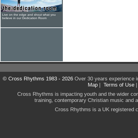
Live on the edge and shout what you
believe in our Dedication Room
© Cross Rhythms 1983 - 2026
Over 30 years experience i
Map
|
Terms of Use
Cross Rhythms is impacting youth and the wider co
training, contemporary Christian music and a g
Cross Rhythms is a UK registered c