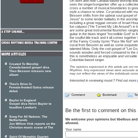
UK-born and now Canada-based worship lea
sees the singer/songwriter offer up a collecti
cross a number of musical boundaries to good 
style a chance to shine. Co-produced with mul
Bessem shifts from the upbeat soul gospel of
Jesus" to some tender balladry in the worship
including a great reggae version of Israel H
fun calypso ("He Turned My Life Around") in b
are some great instrumental flourishes rangi
guitar in the blues-tinged "Incredible God" to 
the soulful title track and it all comes togeth
of the Fanny Crosby hymn "Pass Me Not" whic
vocal from Bessem as well as some exquisite 
talented Mota. Only the cod gospel of "Let Go,
sounds wooden and forced compared to the oth
this is nonetheless an enjoyable and versatile 
Columbia-based singer.
Created To Worship
The opinions expressed in this article are not n
Canada-based gospel diva
Rhythms. Any expressed views were accurate at 
Theo Bessem releases new
may not reflect the views of the individuals conc
album
Interested in reviewing music? Find out more
Theo's Drive In
Female-fronted Galea release
debut
Comment
Bookmark
Te
Baylor In England
Gospel diva Helen Baylor to
headline London's
Be the first to comment on this 
Song For All Nations: The
We welcome your opinions but libellous an
Netherlands
allowed.
Jan Willem Vink reports on the
Christian music scene of The
Your name
Spirit Of Memphis Quartet: