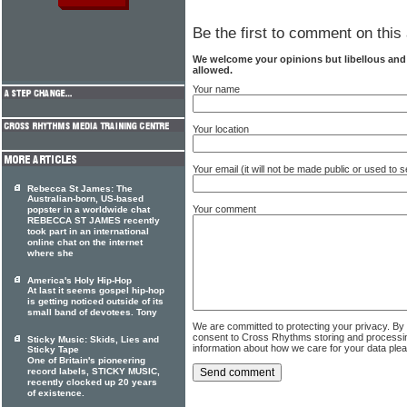
Be the first to comment on this 
We welcome your opinions but libellous an
allowed.
Your name
Your location
Your email (it will not be made public or used to
Rebecca St James: The
Australian-born, US-based
Your comment
popster in a worldwide chat
REBECCA ST JAMES recently
took part in an international
online chat on the internet
where she
America's Holy Hip-Hop
At last it seems gospel hip-hop
is getting noticed outside of its
small band of devotees. Tony
We are committed to protecting your privacy. By
consent to Cross Rhythms storing and processi
Sticky Music: Skids, Lies and
information about how we care for your data ple
Sticky Tape
One of Britain's pioneering
record labels, STICKY MUSIC,
recently clocked up 20 years
of existence.