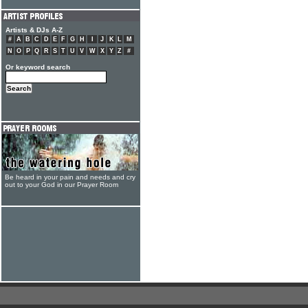
Artists & DJs A-Z
#
A
B
C
D
E
F
G
H
I
J
K
L
M
N
O
P
Q
R
S
T
U
V
W
X
Y
Z
#
Or keyword search
Be heard in your pain and needs and cry
out to your God in our Prayer Room