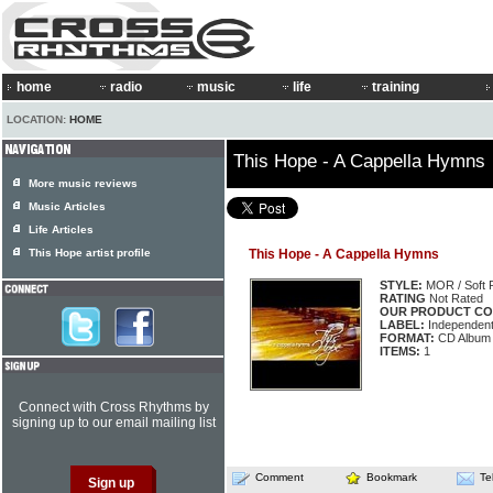
home
radio
music
life
training
LOCATION:
HOME
This Hope - A Cappella Hymns
More music reviews
Music Articles
Life Articles
This Hope artist profile
This Hope - A Cappella Hymns
STYLE:
MOR / Soft 
RATING
Not Rated
OUR PRODUCT CO
LABEL:
Independen
FORMAT:
CD Album
ITEMS:
1
Connect with Cross Rhythms by
signing up to our email mailing list
Comment
Bookmark
Te