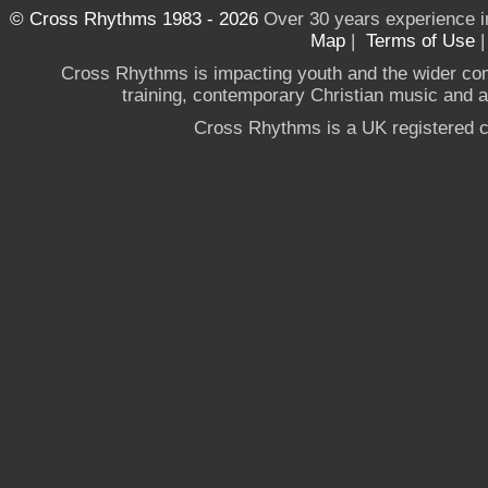
© Cross Rhythms 1983 - 2026
Over 30 years experience i
Map
|
Terms of Use
Cross Rhythms is impacting youth and the wider co
training, contemporary Christian music and a g
Cross Rhythms is a UK registered c