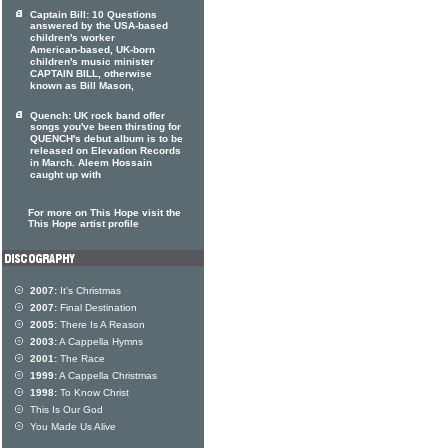
Captain Bill: 10 Questions
answered by the USA-based
children's worker
American-based, UK-born
children's music minister
CAPTAIN BILL, otherwise
known as Bill Mason,
Quench: UK rock band offer
songs you've been thirsting for
QUENCH's debut album is to be
released on Elevation Records
in March. Aleem Hossain
caught up with
For more on This Hope visit the
This Hope artist profile
2007:
It's Christmas
2007:
Final Destination
2005:
There Is A Reason
2003:
A Cappella Hymns
2001:
The Race
1999:
A Cappella Christmas
1998:
To Know Christ
This Is Our God
You Made Us Alive