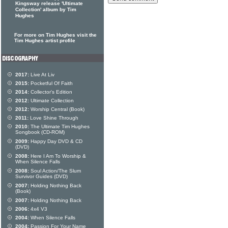
Kingsway release 'Ultimate
Collection' album by Tim
Hughes
For more on Tim Hughes visit the
Tim Hughes artist profile
2017:
Live At Liv
2015:
Pocketful Of Faith
2014:
Collector's Edition
2012:
Ultimate Collection
2012:
Worship Central (Book)
2011:
Love Shine Through
2010:
The Ultimate Tim Hughes
Songbook (CD-ROM)
2009:
Happy Day DVD & CD
(DVD)
2008:
Here I Am To Worship &
When Silence Falls
2008:
Soul Action/The Slum
Survivor Guides (DVD)
2007:
Holding Nothing Back
(Book)
2007:
Holding Nothing Back
2006:
4x4 V3
2004:
When Silence Falls
2004:
Passion For Your Name