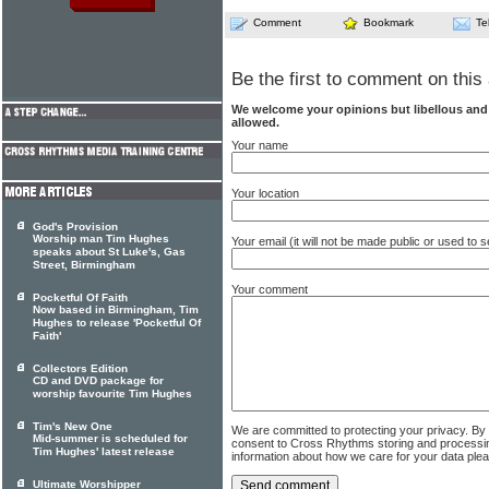
Comment
Bookmark
Te
Be the first to comment on this 
We welcome your opinions but libellous an
allowed.
Your name
Your location
God's Provision
Worship man Tim Hughes
Your email (it will not be made public or used to
speaks about St Luke's, Gas
Street, Birmingham
Your comment
Pocketful Of Faith
Now based in Birmingham, Tim
Hughes to release 'Pocketful Of
Faith'
Collectors Edition
CD and DVD package for
worship favourite Tim Hughes
Tim's New One
We are committed to protecting your privacy. By
Mid-summer is scheduled for
consent to Cross Rhythms storing and processi
Tim Hughes' latest release
information about how we care for your data ple
Ultimate Worshipper