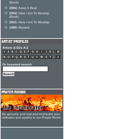
(Book)
2004:
Keep It Real
2004:
Here I Am To Worship
(Book)
2001:
Here I Am To Worship
1999:
Reward
Artists & DJs A-Z
#
A
B
C
D
E
F
G
H
I
J
K
L
M
N
O
P
Q
R
S
T
U
V
W
X
Y
Z
#
Or keyword search
Be genuine and real and incinerate your
attitudes and apathy in our Prayer Room