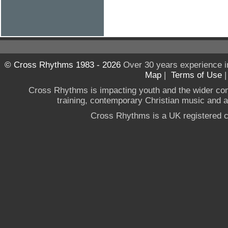
© Cross Rhythms 1983 - 2026
Over 30 years experience i
Map
|
Terms of Use
Cross Rhythms is impacting youth and the wider co
training, contemporary Christian music and a g
Cross Rhythms is a UK registered c