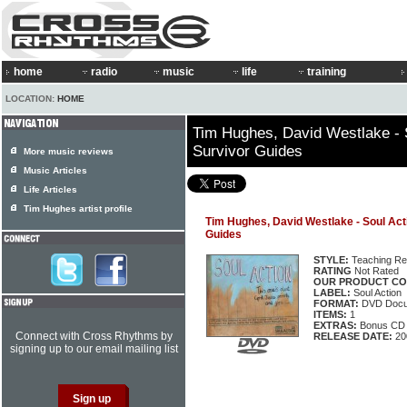
home
radio
music
life
training
LOCATION:
HOME
Tim Hughes, David Westlake - 
Survivor Guides
More music reviews
Music Articles
Life Articles
Tim Hughes artist profile
Tim Hughes, David Westlake - Soul Act
Guides
STYLE:
Teaching Re
RATING
Not Rated
OUR PRODUCT CO
LABEL:
Soul Action
FORMAT:
DVD Docu
ITEMS:
1
EXTRAS:
Bonus CD
Connect with Cross Rhythms by
RELEASE DATE:
20
signing up to our email mailing list