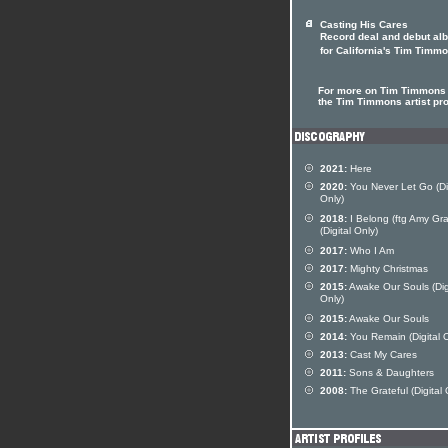
Casting His Cares
Record deal and debut al
for California's Tim Timm
For more on Tim Timmons 
the Tim Timmons artist pro
2021:
Here
2020:
You Never Let Go (Dig
Only)
2018:
I Belong (ftg Amy Gra
(Digital Only)
2017:
Who I Am
2017:
Mighty Christmas
2015:
Awake Our Souls (Dig
Only)
2015:
Awake Our Souls
2014:
You Remain (Digital O
2013:
Cast My Cares
2011:
Sons & Daughters
2008:
The Grateful (Digital 