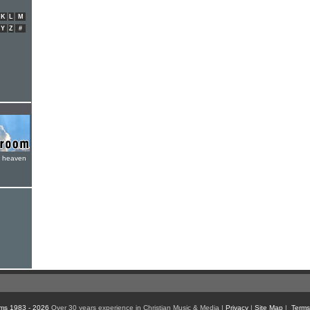
K
L
M
Y
Z
#
e heaven
ms 1983 - 2026
Over 30 years experience in Christian Music & Media |
Privacy
|
Site Map
|
Terms