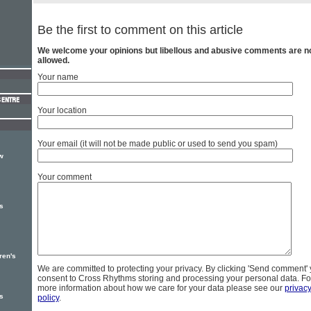
Be the first to comment on this article
We welcome your opinions but libellous and abusive comments are n
allowed.
Your name
Your location
Your email (it will not be made public or used to send you spam)
w
Your comment
s
ren's
We are committed to protecting your privacy. By clicking 'Send comment'
consent to Cross Rhythms storing and processing your personal data. Fo
more information about how we care for your data please see our
privac
s
policy
.