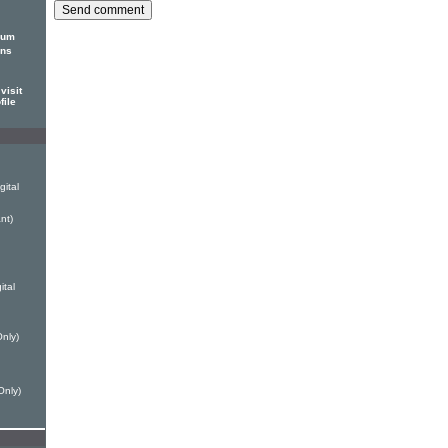
bum
ons
visit
file
ital
nt)
ital
nly)
Only)