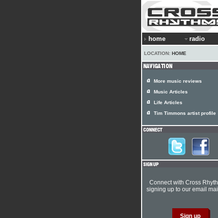
home
radio
LOCATION:
HOME
More music reviews
Music Articles
Life Articles
Tim Timmons artist profile
Connect with Cross Rhyt
signing up to our email mail