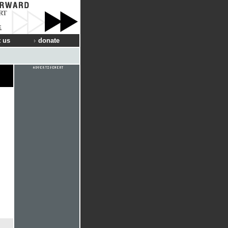
RT
E
 us
donate