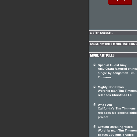
Special Guest Amy
Amy Grant featured on ne
single by songsmith Tim
Timmons
Mighty Christmas
Worship man Tim Timmon
releases Christmas EP
Who I Am
California's Tim Timmons
releases his second child
project
Ground Breaking Video
Worship man Tim Timmon
debuts 360 music video