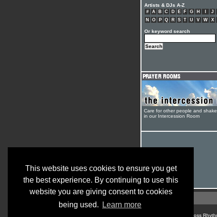
Artists & DJs A-Z
#
A
B
C
D
E
F
G
H
I
J
N
O
P
Q
R
S
T
U
V
W
X
Or keyword search
Care for other people and shak
in our Intercession Room
This website uses cookies to ensure you get
the best experience. By continuing to use this
website you are giving consent to cookies
being used.
Learn more
© Cross Rhyth