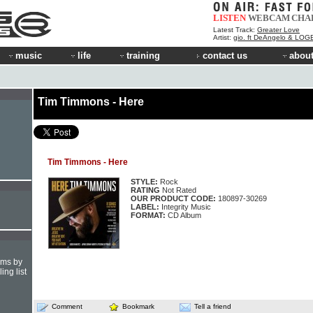
LISTEN
WEBCAM
CHA
Latest Track:
Greater Love
Artist:
gio. ft DeAngelo & LOG
music
life
training
contact us
about
Tim Timmons - Here
Tim Timmons - Here
STYLE:
Rock
RATING
Not Rated
OUR PRODUCT CODE:
180897-30269
LABEL:
Integrity Music
FORMAT:
CD Album
hms by
ing list
Comment
Bookmark
Tell a friend