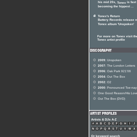
his mid 20s,
is fast
Tonex
becoming the hippest ...
Tonex's Return
Battery Records release 
Tonex album 'Unspoken'
For more on Tonex visit th
Tonex artist profile
2009:
Unspoken
2007:
The London Letters
2006:
Oak Park 921'06
2004:
Out The Box
2002:
O2
2000:
Pronounced Toe-nay
One Good Reason/His Lov
Out The Box (DVD)
Artists & DJs A-Z
#
A
B
C
D
E
F
G
H
I
J
N
O
P
Q
R
S
T
U
V
W
X
Or keyword search