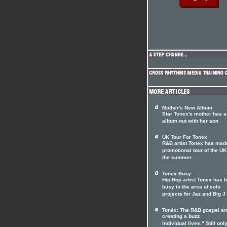
Mother's New Album
Star Tonex's mother has 
album out with her son
UK Tour For Tonex
R&B artist Tonex has mad
promotional tour of the UK
the summer
Tonex Busy
Hip Hop artist Tonex has 
busy in the area of solo
projects for Jaz and Big J
Tonéx: The R&B gospel art
creating a buzz
individual lives." Still only