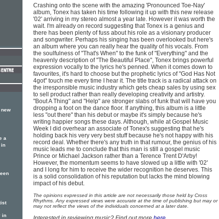
Crashing onto the scene with the amazing 'Pronounced Toe-Nay'
album, Tonex has taken his time following it up with this new release
'02' arriving in my stereo almost a year late. However it was worth the
wait. I'm already on record suggesting that Tonex is a genius and
there has been plenty of fuss about his role as a visionary producer
and songwriter. Perhaps his singing has been overlooked but here's
an album where you can really hear the quality of his vocals. From
the soulfulness of "That's When" to the funk of "Everything" and the
heavenly description of "The Beautiful Place", Tonex brings powerful
expression vocally to the lyrics he's penned. When it comes down to
favourites, it's hard to choose but the prophetic lyrics of "God Has Not
4got" touch me every time I hear it. The title track is a radical attack on
the irresponsible music industry which gets cheap sales by using sex
to sell product rather than really developing creativity and artistry.
"Bout A Thing" and "Help" are stronger slabs of funk that will have you
dropping a foot on the dance floor. If anything, this album is a little
a new
less "out there" than his debut or maybe it's simply because he's
writing happier songs these days. Although, while at Gospel Music
Week I did overhear an associate of Tonex's suggesting that he's
holding back his very very best stuff because he's not happy with his
e a
record deal. Whether there's any truth in that rumour, the genius of his
 in
music leads me to conclude that this man is still a gospel music
Prince or Michael Jackson rather than a Terence Trent D'Arby!
However, the momentum seems to have slowed up a little with '02'
and I long for him to receive the wider recognition he deserves. This
been
is a solid consolidation of his reputation but lacks the mind blowing
impact of his debut.
The opinions expressed in this article are not necessarily those held by Cross
Rhythms. Any expressed views were accurate at the time of publishing but may or
ist
may not reflect the views of the individuals concerned at a later date.
 in
Interested in reviewing music? Find out more
here
.