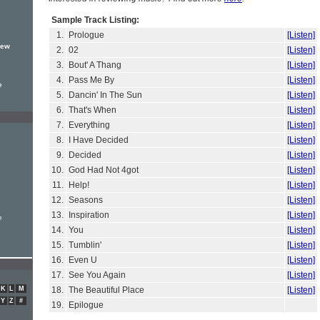
Sample Track Listing:
1.
Prologue
[Listen]
new
2.
02
[Listen]
3.
Bout' A Thang
[Listen]
4.
Pass Me By
[Listen]
e
5.
Dancin' In The Sun
[Listen]
6.
That's When
[Listen]
7.
Everything
[Listen]
8.
I Have Decided
[Listen]
9.
Decided
[Listen]
10.
God Had Not 4got
[Listen]
11.
Help!
[Listen]
12.
Seasons
[Listen]
13.
Inspiration
[Listen]
e
14.
You
[Listen]
15.
Tumblin'
[Listen]
16.
Even U
[Listen]
17.
See You Again
[Listen]
K
L
M
18.
The Beautiful Place
[Listen]
Y
Z
#
19.
Epilogue