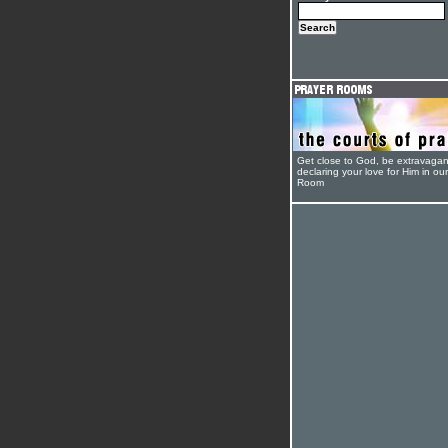
Get close to God, be extravagan
declaring your love for Him in ou
Room