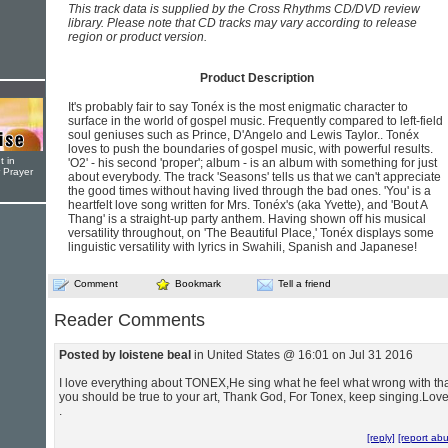
This track data is supplied by the Cross Rhythms CD/DVD review
library. Please note that CD tracks may vary according to release
region or product version.
Product Description
It's probably fair to say Tonéx is the most enigmatic character to
surface in the world of gospel music. Frequently compared to left-field
soul geniuses such as Prince, D'Angelo and Lewis Taylor.. Tonéx
loves to push the boundaries of gospel music, with powerful results.
t in
'O2' - his second 'proper'; album - is an album with something for just
r Prayer
about everybody. The track 'Seasons' tells us that we can't appreciate
the good times without having lived through the bad ones. 'You' is a
heartfelt love song written for Mrs. Tonéx's (aka Yvette), and 'Bout A
Thang' is a straight-up party anthem. Having shown off his musical
versatility throughout, on 'The Beautiful Place,' Tonéx displays some
linguistic versatility with lyrics in Swahili, Spanish and Japanese!
Comment
Bookmark
Tell a friend
Reader Comments
Posted by loistene beal
in United States @ 16:01 on Jul 31 2016
I love everything about TONEX,He sing what he feel what wrong with th
you should be true to your art, Thank God, For Tonex, keep singing.Lov
.
[reply]
[report ab