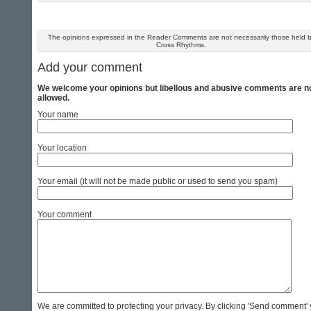
The opinions expressed in the Reader Comments are not necessarily those held 
Cross Rhythms.
Add your comment
We welcome your opinions but libellous and abusive comments are n
allowed.
Your name
Your location
Your email (it will not be made public or used to send you spam)
Your comment
We are committed to protecting your privacy. By clicking 'Send comment'