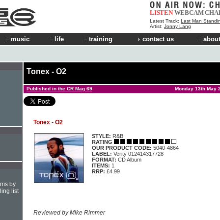
LISTEN
WEBCAM
CHA
Latest Track:
Last Man Standi
Artist:
Jonny Lang
music
life
training
contact us
about
Tonex - O2
Published in the CR Mag 69
Monday 13th May 
Tonex - O2
STYLE:
R&B
RATING
OUR PRODUCT CODE:
5040-4864
LABEL:
Verity 012414317728
FORMAT:
CD Album
ITEMS:
1
RRP:
£4.99
hms by
ing list
Reviewed by Mike Rimmer