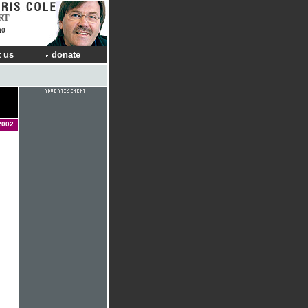
RT
ng
 us
donate
2002