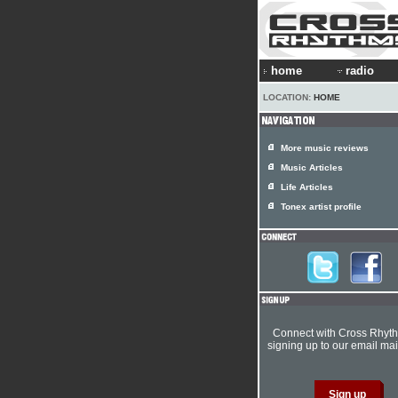
home
radio
LOCATION:
HOME
More music reviews
Music Articles
Life Articles
Tonex artist profile
Connect with Cross Rhyt
signing up to our email mail