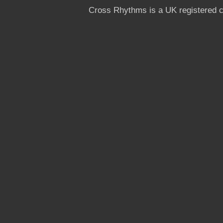
Cross Rhythms is a UK registered c