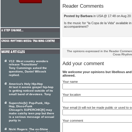
Reader Comments
Posted by Barbara
in USA @ 17:48 on Aug 20
Is the music for "la Copa de la Vida" available 
accompaniment?
The opinions expressed in the Reader Comments
Cross Rhythm
V12: West country wonders
Add your comment
release 'Transitions'
Tony Cummings asked the
questions, Daniel Wilcock
We welcome your opinions but libellous an
replied.
allowed.
Your name
America's Holy Hip-Hop
At last it seems gospel hip-hop
is getting noticed outside of its
small band of devotees. Tony
Your location
Superchic[k]: Pop-Punk, Hip-
Hop, Disco-Funk
Your email (it will not be made public or used to
Chicago's SUPERCHIC[K] may
make catchy teen pop but there
is a serious message of sexual
Your comment
purity in
Nicki Rogers: The ex-Shine