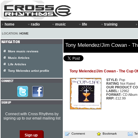
home
radio
music
life
training
LOCATION:
HOME
Tony Melendez/Jim Cowan - Th
More music reviews
Music Articles
Life Articles
Tony Melendez artist profile
Tony Melendez/Jim Cowan - The Cup Of
STYLE:
Pop
RATING
Not Rated
OUR PRODUCT CO
LABEL:
12962
FORMAT:
CD Album
RRP:
£12.99
Connect with Cross Rhythms by
signing up to our email mailing list
Comment
Bookmark
Te