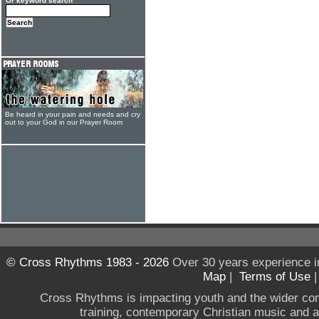
Or keyword search
Be heard in your pain and needs and cry
out to your God in our Prayer Room
© Cross Rhythms 1983 - 2026
Over 30 years experience i
Map
|
Terms of Use
Cross Rhythms is impacting youth and the wider co
training, contemporary Christian music and a g