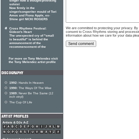
singer now a thought-proviking
soloist
Now firmly in the
singer/songwriter mould of Tori
Amos and Fiona Apple, ex-
Shine girl NICKI ROGERS
We are committed to protecting your privacy. By
Cross Rhythms Festival:
consent to Cross Rhythms storing and processi
Gideon's Heart
information about how we care for your data ple
The unexpected cry of "small
is beautiful" is behind the
announcement of the
recommencement of the
For more on Tony Melendez visit
the Tony Melendez artist profile
1992:
Hands In Heaven
1990:
The Ways Of The Wise
1989:
Never Be The Same (12
inch vinyl)
The Cup Of Life
Artists & DJs A-Z
#
A
B
C
D
E
F
G
H
I
J
K
L
M
N
O
P
Q
R
S
T
U
V
W
X
Y
Z
#