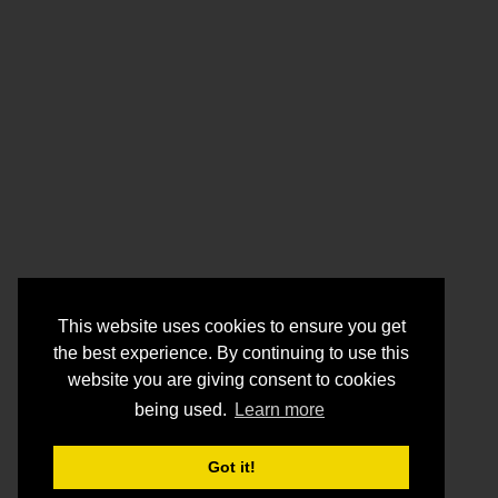
This website uses cookies to ensure you get
the best experience. By continuing to use this
website you are giving consent to cookies
being used.
Learn more
Got it!