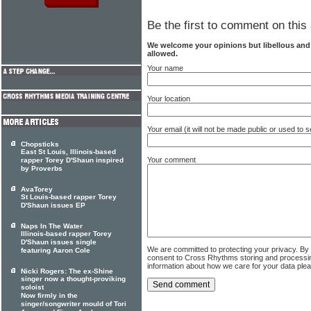
Be the first to comment on this 
We welcome your opinions but libellous an
allowed.
Your name
Your location
Your email (it will not be made public or used to
Chopsticks
East St Louis, Illinois-based
Your comment
rapper Torey D'Shaun inspired
by Proverbs
AvaTorey
St Louis-based rapper Torey
D'Shaun issues EP
Naps In The Water
Illinois-based rapper Torey
D'Shaun issues single
We are committed to protecting your privacy. By
featuring Aaron Cole
consent to Cross Rhythms storing and processi
information about how we care for your data ple
Nicki Rogers: The ex-Shine
singer now a thought-proviking
soloist
Now firmly in the
singer/songwriter mould of Tori