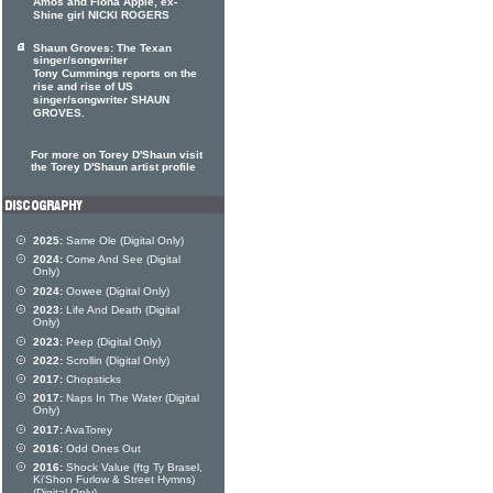
Amos and Fiona Apple, ex-
Shine girl NICKI ROGERS
Shaun Groves: The Texan
singer/songwriter
Tony Cummings reports on the
rise and rise of US
singer/songwriter SHAUN
GROVES.
For more on Torey D'Shaun visit
the Torey D'Shaun artist profile
2025:
Same Ole (Digital Only)
2024:
Come And See (Digital
Only)
2024:
Oowee (Digital Only)
2023:
Life And Death (Digital
Only)
2023:
Peep (Digital Only)
2022:
Scrollin (Digital Only)
2017:
Chopsticks
2017:
Naps In The Water (Digital
Only)
2017:
AvaTorey
2016:
Odd Ones Out
2016:
Shock Value (ftg Ty Brasel,
Ki'Shon Furlow & Street Hymns)