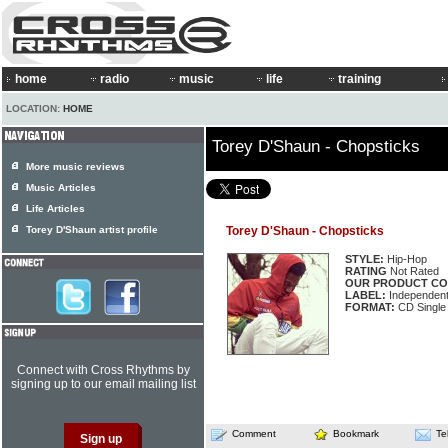
home
radio
music
life
training
LOCATION:
HOME
Torey D'Shaun - Chopsticks
More music reviews
Music Articles
Life Articles
Torey D'Shaun artist profile
Torey D'Shaun - Chopsticks
STYLE:
Hip-Hop
RATING
Not Rated
OUR PRODUCT CO
LABEL:
Independen
FORMAT:
CD Single
Connect with Cross Rhythms by
signing up to our email mailing list
Comment
Bookmark
Te