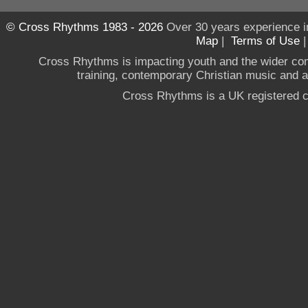
© Cross Rhythms 1983 - 2026
Over 30 years experience i
Map
|
Terms of Use
Cross Rhythms is impacting youth and the wider co
training, contemporary Christian music and a g
Cross Rhythms is a UK registered c