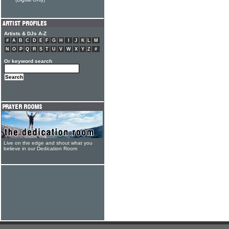
(Digital Only)
Artists & DJs A-Z
#
A
B
C
D
E
F
G
H
I
J
K
L
M
N
O
P
Q
R
S
T
U
V
W
X
Y
Z
#
Or keyword search
Live on the edge and shout what you
believe in our Dedication Room