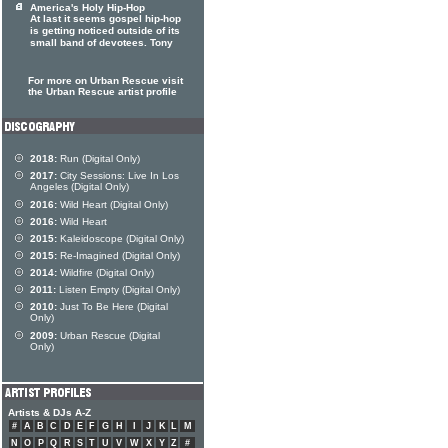
America's Holy Hip-Hop
At last it seems gospel hip-hop
is getting noticed outside of its
small band of devotees. Tony
For more on Urban Rescue visit
the Urban Rescue artist profile
2018:
Run (Digital Only)
2017:
City Sessions: Live In Los
Angeles (Digital Only)
2016:
Wild Heart (Digital Only)
2016:
Wild Heart
2015:
Kaleidoscope (Digital Only)
2015:
Re-Imagined (Digital Only)
2014:
Wildfire (Digital Only)
2011:
Listen Empty (Digital Only)
2010:
Just To Be Here (Digital
Only)
2009:
Urban Rescue (Digital
Only)
Artists & DJs A-Z
#
A
B
C
D
E
F
G
H
I
J
K
L
M
N
O
P
Q
R
S
T
U
V
W
X
Y
Z
#