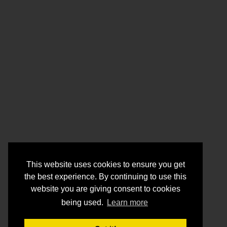
This website uses cookies to ensure you get
the best experience. By continuing to use this
website you are giving consent to cookies
being used.
Learn more