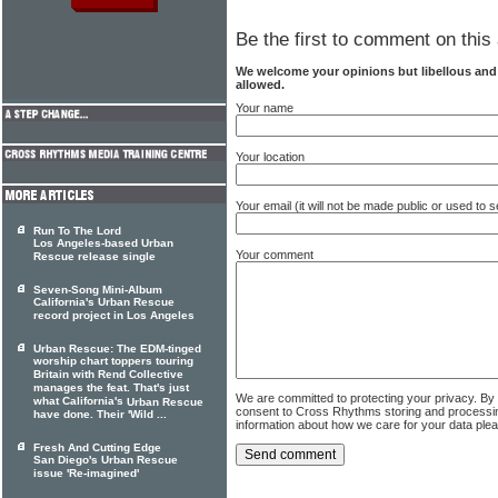
Be the first to comment on this 
We welcome your opinions but libellous an
allowed.
Your name
Your location
Your email (it will not be made public or used to
Run To The Lord
Los Angeles-based Urban
Your comment
Rescue release single
Seven-Song Mini-Album
California's Urban Rescue
record project in Los Angeles
Urban Rescue: The EDM-tinged
worship chart toppers touring
Britain with Rend Collective
manages the feat. That's just
We are committed to protecting your privacy. By
what California's
Urban Rescue
consent to Cross Rhythms storing and processi
have done. Their 'Wild ...
information about how we care for your data ple
Fresh And Cutting Edge
San Diego's Urban Rescue
issue 'Re-imagined'