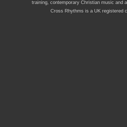
training, contemporary Christian music and a g
Cross Rhythms is a UK registered c