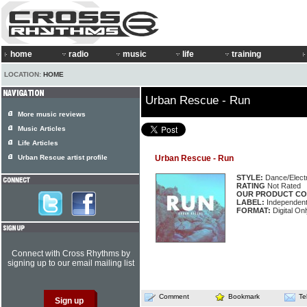
home
radio
music
life
training
LOCATION:
HOME
Urban Rescue - Run
More music reviews
Music Articles
Life Articles
Urban Rescue artist profile
Urban Rescue - Run
STYLE:
Dance/Elect
RATING
Not Rated
OUR PRODUCT CO
LABEL:
Independen
FORMAT:
Digital Onl
Connect with Cross Rhythms by
signing up to our email mailing list
Comment
Bookmark
Te