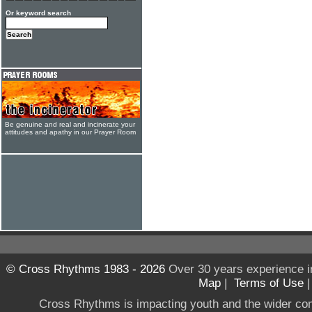
Or keyword search
Be genuine and real and incinerate your
attitudes and apathy in our Prayer Room
© Cross Rhythms 1983 - 2026
Over 30 years experience i
Map
|
Terms of Use
Cross Rhythms is impacting youth and the wider co