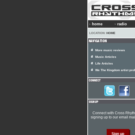
home
radio
LOCATION:
HOME
More music reviews
Music Articles
Life Articles
We The Kingdom artist prof
Connect with Cross Rhyt
signing up to our email mail