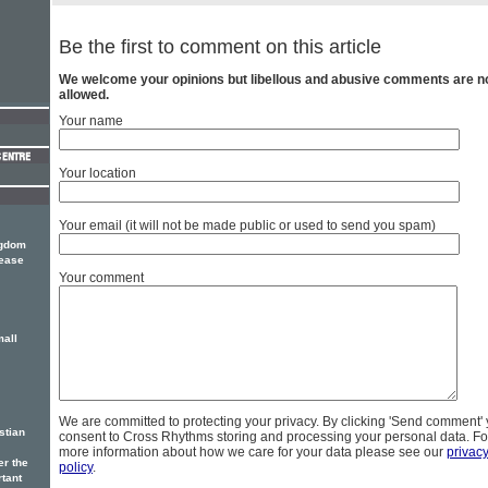
Be the first to comment on this article
We welcome your opinions but libellous and abusive comments are n
allowed.
Your name
Your location
Your email (it will not be made public or used to send you spam)
ngdom
lease
Your comment
mall
We are committed to protecting your privacy. By clicking 'Send comment'
stian
consent to Cross Rhythms storing and processing your personal data. Fo
more information about how we care for your data please see our
privac
er the
policy
.
rtant