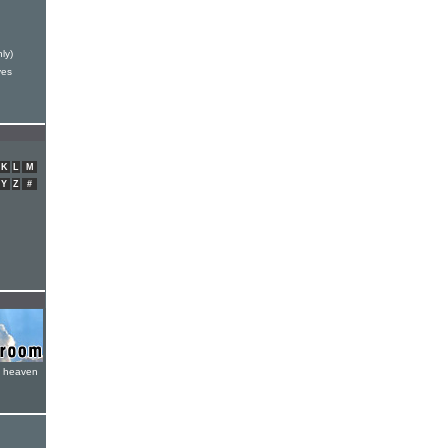
ly)
ves
K
L
M
Y
Z
#
e heaven