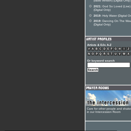
(radio version) (Digital Only)
2021:
God So Loved (Live)
(Digital Only)
2019:
Holy Water (Digital On
2019:
Dancing On The Wa
(Digital Only)
Artists & DJs A-Z
#
A
B
C
D
E
F
G
H
I
J
N
O
P
Q
R
S
T
U
V
W
X
Or keyword search
Care for other people and shak
in our Intercession Room