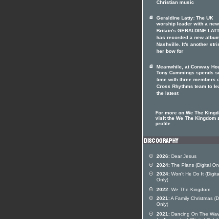
Christian music
Geraldine Latty: The UK
worship leader with a ne
Britain's GERALDINE LAT
has recorded a new album
Nashville. It's another stri
her bow for
Meanwhile, at Conway Hou
Tony Cummings spends 
time with three members o
Cross Rhythms team to le
the latest
For more on We The King
visit the We The Kingdom a
profile
2026:
Dear Jesus
2024:
The Plans (Digital On
2024:
Won't He Do It (Digita
Only)
2022:
We The Kingdom
2021:
A Family Christmas (Di
Only)
2021:
Dancing On The Wa