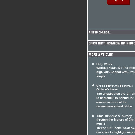
Holy Water
Worship team We The Ki
sign with Capitol CMG, re
single
Cross Rhythms Festival:
Gideon's Heart
The unexpected cry of "s
is beautiful" is behind the
announcement of the
recommencement of the
Time Tunnels: A journey
through the history of Chri
music
Trevor Kirk looks back ov
decades to highlight impo