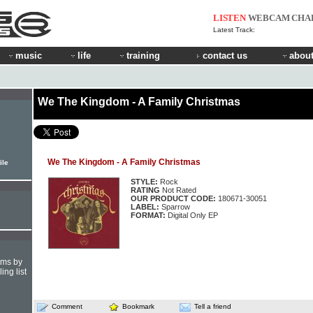
LISTEN
WEBCAM
CHA
Latest Track:
music
life
training
contact us
about
We The Kingdom - A Family Christmas
We The Kingdom - A Family Christmas
ile
STYLE:
Rock
RATING
Not Rated
OUR PRODUCT CODE:
180671-30051
LABEL:
Sparrow
FORMAT:
Digital Only EP
hms by
ing list
Comment
Bookmark
Tell a friend