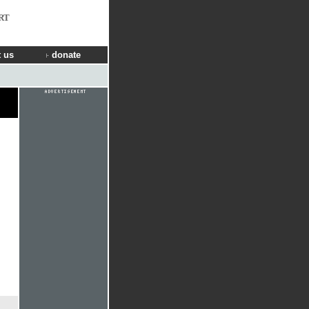
RT
 us
donate