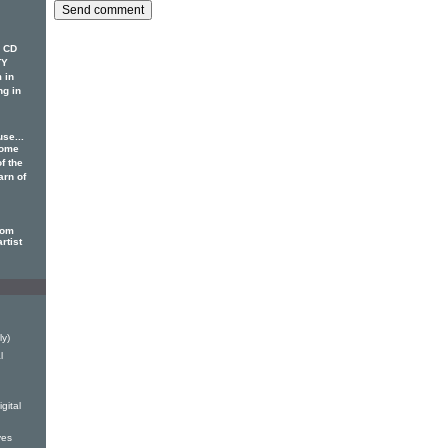
w CD
TY
 in
ng in
se...
some
f the
arn of
dom
rtist
ly)
l
gital
ves