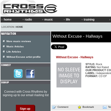
home
radio
music
life
training
LOCATION:
HOME
Without Excuse - Hallways
More music reviews
Music Articles
Life Articles
Without Excuse artist profile
Without Excuse - Hallways
STYLE:
Rock
RATING
Not Rated
OUR PRODUCT CO
LABEL:
Independen
FORMAT:
CD EP
Connect with Cross Rhythms by
signing up to our email mailing list
Comment
Bookmark
Te