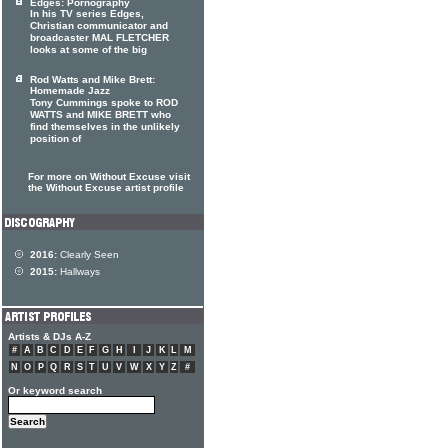
Edges: Pornography
In his TV series Edges,
Christian communicator and
broadcaster MAL FLETCHER
looks at some of the big
Rod Watts and Mike Brett:
Homemade Jazz
Tony Cummings spoke to ROD
WATTS and MIKE BRETT who
find themselves in the unlikely
position of
For more on Without Excuse visit
the Without Excuse artist profile
2016:
Clearly Seen
2015:
Hallways
Artists & DJs A-Z
#
A
B
C
D
E
F
G
H
I
J
K
L
M
N
O
P
Q
R
S
T
U
V
W
X
Y
Z
#
Or keyword search