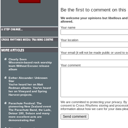
Be the first to comment on this 
We welcome your opinions but libellous an
allowed.
Your name
Your location
Your email (it will not be made public or used to
Clearly Seen
Wisconsin-based rock worship
Your comment
team Without Excuse release
album
Esther Alexander: Unknown
Star
You've heard her on Matt
Redman albums. You've heard
her on Vineyard and Spring
Harvest projects.
We are committed to protecting your privacy. By
Parachute Festival: The
consent to Cross Rhythms storing and processi
pioneering New Zealand event
information about how we care for your data ple
The Parachute Band, the Lads,
Detour 180, Solace and many
more excellent acts are
demonstrating that