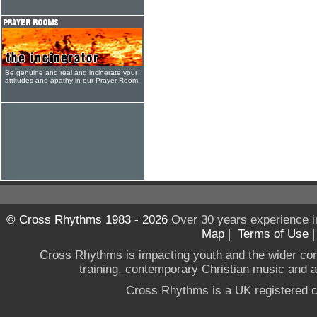
Be genuine and real and incinerate your
attitudes and apathy in our Prayer Room
© Cross Rhythms 1983 - 2026
Over 30 years experience i
Map
|
Terms of Use
Cross Rhythms is impacting youth and the wider co
training, contemporary Christian music and a g
Cross Rhythms is a UK registered c