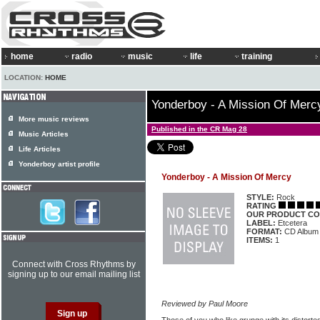
home
radio
music
life
training
LOCATION:
HOME
Yonderboy - A Mission Of Merc
More music reviews
Published in the CR Mag 28
Music Articles
Life Articles
Yonderboy artist profile
Yonderboy - A Mission Of Mercy
STYLE:
Rock
RATING
OUR PRODUCT CO
LABEL:
Etcetera
FORMAT:
CD Album
ITEMS:
1
Connect with Cross Rhythms by
signing up to our email mailing list
Reviewed by Paul Moore