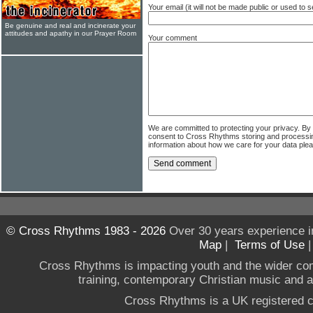
Your email (it will not be made public or used to
Be genuine and real and incinerate your
attitudes and apathy in our Prayer Room
Your comment
We are committed to protecting your privacy. By
consent to Cross Rhythms storing and processi
information about how we care for your data ple
© Cross Rhythms 1983 - 2026
Over 30 years experience i
Map
|
Terms of Use
Cross Rhythms is impacting youth and the wider co
training, contemporary Christian music and a g
Cross Rhythms is a UK registered c