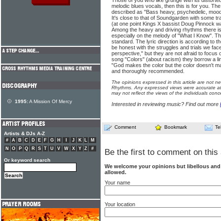
Those of you who like grunge with its distorte
melodic blues vocals, then this is for you. T
described as "Bass heavy, psychedelic, mood s
It's close to that of Soundgarden with some tra
(at one point Kings X bassist Doug Pinnock w
Among the heavy and driving rhythms there is 
especially on the melody of "What I Know". Th
standard. The lyric direction is according to 
be honest with the struggles and trials we face
perspective," but they are not afraid to focus
song "Colors" (about racism) they borrow a li
"God makes the color but the color doesn't 
and thoroughly recommended.
The opinions expressed in this article are not n
Rhythms. Any expressed views were accurate at 
may not reflect the views of the individuals conc
1995:
A Mission Of Mercy
Interested in reviewing music? Find out more
Comment
Bookmark
Te
Artists & DJs A-Z
#
A
B
C
D
E
F
G
H
I
J
K
L
M
N
O
P
Q
R
S
T
U
V
W
X
Y
Z
#
Be the first to comment on this 
Or keyword search
We welcome your opinions but libellous an
allowed.
Your name
Your location