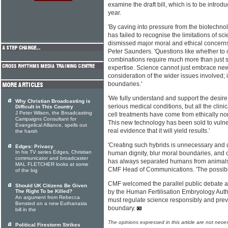
examine the draft bill, which is to be introdu
year.
'By caving into pressure from the biotechn
has failed to recognise the limitations of s
dismissed major moral and ethical concern
Peter Saunders. 'Questions like whether t
combinations require much more than just s
expertise. Science cannot just embrace ne
consideration of the wider issues involved; i
boundaries.'
'We fully understand and support the desire 
Why Christian Broadcasting is
serious medical conditions, but all the clin
Difficult in This Country
J Peter Wilson, the Broadcasting
cell treatments have come from ethically non
Campaigns Consultant for
This new technology has been sold to vulne
Evangelical Alliance, spells out
real evidence that it will yield results.'
the harsh
'Creating such hybrids is unnecessary and u
Edges: Privacy
In his TV series Edges, Christian
human dignity, blur moral boundaries, and c
communicator and broadcaster
has always separated humans from animals
MAL FLETCHER looks at some
CMF Head of Communications. 'The possible
of the big
CMF welcomed the parallel public debate an
Should UK Citizens Be Given
The Right To be Killed?
by the Human Fertilisation Embryology Author
An argument from Rebecca
must regulate science responsibly and preve
Bensted on a new Euthanasia
boundary.
bill in the
The opinions expressed in this article are not nece
Political Firestorm Strikes