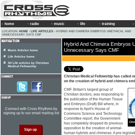
home
radio
music
life
training
LOCATION:
HOME
›
LIFE ARTICLES
› HYBRID AND CHIMERA EMBRYOS UNETHICAL AND
UNNECESSARY SAYS CMF
Hybrid And Chimera Embryos U
Unnecessary Says CMF
Music Articles home
Life Articles home
All Life articles by Christian
Medical Fellowship
Christian Medical Fellowship has called o
on the creation of hybrid and chimera em
CMF, Britain's largest group of
Christian doctors, was responding to
the publication of the Human Tissue
and Embryos (Draft) Bill where, in
Connect with Cross Rhythms by
response to April's House of
signing up to our email mailing list
Commons Science and Technology
Committee report, the Government
Chr
has completely dropped its previous
opposition to the creation of animal-
human hybrids and chimeras. A pre-legislati