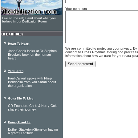
Your comment
Live on the edge and shout what you
believe in our Dedication Room
Heart To Heart
We are committed to protecting your privacy. By
John Cheek looks at Dr Stephen
consent to Cross Rhythms storing and processi
Brooke's book on the human
information about how we care for your data ple
heart
Yad Sarah
Paul Calvert spoke with Philip
Bendheim from Yad Sarah about
the organization
Gotta Die To Live
CR Founders Chris & Kerry Cole
share their journey.
Being Thankful
Esther Stapleton-Stone on having
a grateful attitude