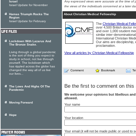
Israel
Any expressed views were accurate at the time of p
Israel Update for November
the views of the individuals concerned at a later da
Hamas Triumph Rocks The
About Christian Medical Fellowship
Region
Israel Update for February
The
Christian Medical Fell
over 4,500 British doctor m
and over 1,000 student me
similar inter-denominationa
International Christian Med
Lockdown With Lazarus And
Our aims are discipleship,
The Bronze Snake.
proclamation.
Living through a global pandemic
View all articles by Christian Medical Fellowship
is the sort of thing you expect to
study in school, not live through
yourself. The lockdown which
has rippled across the globe has
changed the way all of us live
Comment
Bookmark
Te
our lives...
Be the first to comment on this 
The Lows And Highs Of The
Pandemic
We welcome your opinions but libellous an
allowed.
Moving Forward
Your name
Hope
Your location
Your email (it will not be made public or used to