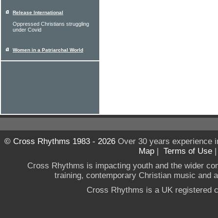
Release International
Oppressed Christians struggling
under Covid
Women in a Patriarchal World
© Cross Rhythms 1983 - 2026
Over 30 years experience i
Map
|
Terms of Use
Cross Rhythms is impacting youth and the wider co
training, contemporary Christian music and a g
Cross Rhythms is a UK registered c