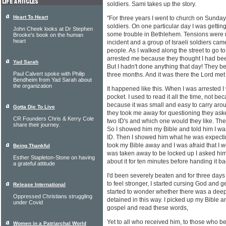
soldiers. Sami takes up the story.
Heart To Heart
"For three years I went to church on Sundays
soldiers. On one particular day I was getti
John Cheek looks at Dr Stephen
some trouble in Bethlehem. Tensions were 
Brooke's book on the human
heart
incident and a group of Israeli soldiers ca
people. As I walked along the street to go 
arrested me because they thought I had bee
Yad Sarah
But I hadn't done anything that day! They bea
Paul Calvert spoke with Philip
three months. And it was there the Lord met
Bendheim from Yad Sarah about
the organization
It happened like this. When I was arrested I
pocket. I used to read it all the time, not be
because it was small and easy to carry aro
Gotta Die To Live
they took me away for questioning they aske
CR Founders Chris & Kerry Cole
two ID's and which one would they like. The I
share their journey.
So I showed him my Bible and told him I was 
ID. Then I showed him what he was expectin
took my Bible away and I was afraid that I wo
Being Thankful
was taken away to be locked up I asked hi
Esther Stapleton-Stone on having
about it for ten minutes before handing it ba
a grateful attitude
I'd been severely beaten and for three days 
to feel stronger, I started cursing God and ge
Release International
started to wonder whether there was a dee
Oppressed Christians struggling
detained in this way. I picked up my Bible a
under Covid
gospel and read these words,
Yet to all who received him, to those who b
Women in a Patriarchal World