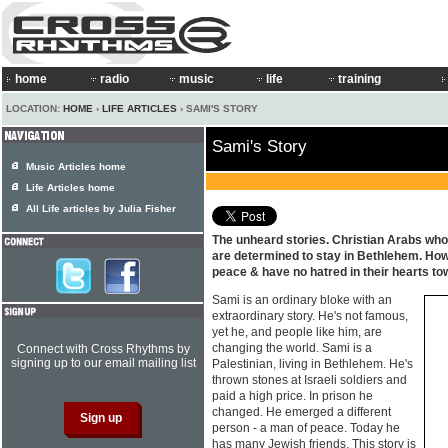
home
radio
music
life
training
LOCATION:
HOME
›
LIFE ARTICLES
› SAMI'S STORY
Sami's Story
Music Articles home
Life Articles home
All Life articles by Julia Fisher
The unheard stories. Christian Arabs who,
are determined to stay in Bethlehem. How
peace & have no hatred in their hearts to
Sami is an ordinary bloke with an
extraordinary story. He's not famous,
yet he, and people like him, are
changing the world. Sami is a
Connect with Cross Rhythms by
signing up to our email mailing list
Palestinian, living in Bethlehem. He's
thrown stones at Israeli soldiers and
paid a high price. In prison he
changed. He emerged a different
person - a man of peace. Today he
has many Jewish friends. This story is