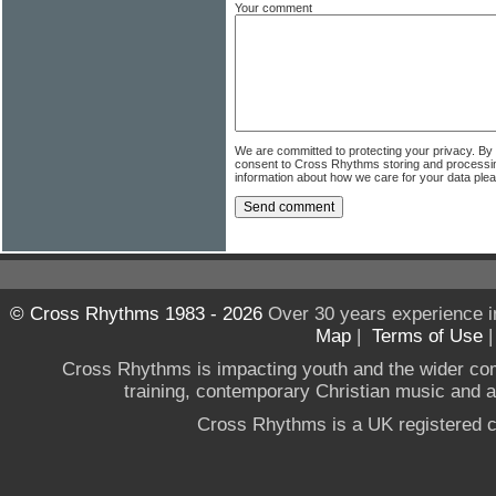
Your comment
We are committed to protecting your privacy. By
consent to Cross Rhythms storing and processi
information about how we care for your data ple
© Cross Rhythms 1983 - 2026
Over 30 years experience i
Map
|
Terms of Use
Cross Rhythms is impacting youth and the wider co
training, contemporary Christian music and a g
Cross Rhythms is a UK registered c