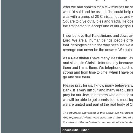
After we had spoken for a few minutes he 
what I'd said and he asked if he could help 
was with a group of 20 Christian guys and
Square to give out Bibles and tracts. He o
the first person to accept one of our gospel l
I now believe that Palestinians and Jews a
Lord. We are all human beings; people of fl
that ideologies get in the way because we ar
revenge can never be the answer. We both ne
As a Palestinian I have many Messianic Jew
and sisters in Christ. Unfortunately because
them and I miss them. We telephone each ot
strong and from time to time, when I have p
go and see them.
Please pray for us. I know many believers w
Bank. It is very difficult and many Arab Chri
pray for our Jewish brothers who are also su
we will be able to get permission to meet to
we are united and part of the real body of Ch
The opinions expressed in this article are not nece
Any expressed views were accurate at the time of p
the views of the individuals concerned at a later da
About Julia Fisher