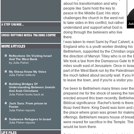
about his transformation and why
people like Sami hold the key to
peace in the Middle East. His story
challenges the church in the west not
to take sides in this conflict, but rather
Jul
understand and support what God is
doing through the believers who live
there.
I was taken to meet Sami by Paul Calvert, a
England who is a youth worker dividing hi
Bethlehem, supported by the Christian orga
Reflections On Visiting Israel
the direction of Mervyn Tilley who is on the
And The West Bank
We took a taxi from the Damascus Gate to the 
by Julia Fisher
miles south east of Jerusalem. Once in Israel
part of the West Bank run by the Palestinia
My Sheep Know My Voice
Julia Fisher reflects
the much talked about security wall. If you 
to leave the town, and if you're a visitor you
Building Bridges Of
Understanding Between Jewish
I've been to Bethlehem many times over the
And Arab Christians
prepared me for the shock of seeing the hei
Julia Fisher looks back at
erected around this town recently. Bethleh
Biblical significance. Rachel's tomb is ther
Jack Sara: From prison to
Pastor
Boaz lived there. King David was born and
Julia Fisher reports
the place where grain was grown for making
offerings. Bethlehem means house of bread
Sudanese Refugees In Israel
were reared for sacrifice in the Temple. Th
Julia Fisher reports
would be born there.