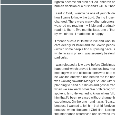
right to become children of God -children bo
human decision or a husband's will, but bor
I said to God, I want to be one of your childre
how I came to know the Lord. During those t
changed. There were many other prisoners 
watched me reading my Bible and gradually
read it to them. Two months later, one of t
by two others. It made me so happy.
It means such a lot to me to live and work i
care deeply for Israel and the Jewish peop
- which some people find surprising becaus
while I was in prison I was severely beaten 
particular.
I was released a few days before Christm
happened which proved to me just how muc
meeting with one of the soldiers who beat
he was the one who had beaten me the hard
was walking towards Manger Square with s
planning to hand out Bibles and gospel trac
when we saw each other. We both recognize
spoke to him. He wanted to know when I'd be
him that I'd been released without charge t
experience. On the one hand it wasn't easy; 
because I wanted to tell him that I'd forgiven
because when I became I Christian, I accep
the importance of forgiving and showing lo