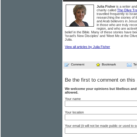
Julia Fisher
is a writer an
charity called
The Olive Tr
travelled frequently to Isra
researching the stories of
and Arab believers in Jesus.
in those who are truly recon
region, and who are activel
belief in the Bible. Many of these stories have be
‘Israel’s New Disciples’ and ‘Meet Me at the Oliv
Julia.
View all articles by Julia Fisher
Comment
Bookmark
Te
Be the first to comment on this 
We welcome your opinions but libellous an
allowed.
Your name
Your location
Your email (it will not be made public or used to