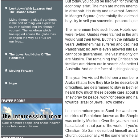
But today, you could be forgiven for thinking
economy is flat. The men are mostly unemp
Lockdown With Lazarus And
in disrepair. It is dusty and unkempt. Around
The Bronze Snake.
in Manger Square (incidentally, the oldest c
Living through a global pandemic
boys try to sell you souvenirs, postcards, 
is the sort of thing you expect to
study in school, not live through
The millennium held such hope. Hotels wer
yourself. The lockdown which
has rippled across the globe has
were re-laid. Guides were trained in the antic
changed the way all of us live
would visit their town. But then the intifada 
our lives...
years Bethlehem has suffered and declined. 
Palestinian; no Jew is even allowed into B
cannot be guaranteed. The vast majority of 
The Lows And Highs Of The
Pandemic
are Muslim. The remaining tiny Christian pop
families are driven out in search of a better
Australia. And on the face of it, things look 
Moving Forward
This year I've visited Bethlehem a number 
Arabs (that is how they like to be describe
Hope
difficulties, are determined to stay in Bethle
heard how much these people care about Is
They pray for peace, work for peace and hav
towards Israel or Jews. How come?
Let me introduce you to Sami. He was born 
outskirts of Bethlehem known as the Shepher
was entirely Moslem. Over the years some
Care for other people and shake heaven
has a label in that part of the world . If you
in our Intercession Room
Christian! So Sami described himself as a C
church, occasionally. At the same time he al