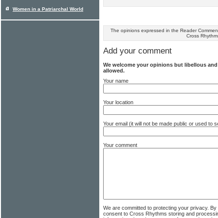
Women in a Patriarchal World
The opinions expressed in the Reader Comments
Cross Rhythm
Add your comment
We welcome your opinions but libellous an
allowed.
Your name
Your location
Your email (it will not be made public or used to
Your comment
We are committed to protecting your privacy. By
consent to Cross Rhythms storing and processi