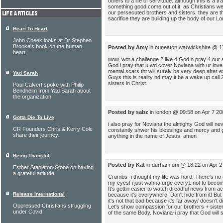
others to a life of servitude. although this is a 
something good come out of it. as Christians we 
our persecuted brothers and sisters. they are th
sacrifice they are building up the body of our Lo
Heart To Heart
John Cheek looks at Dr Stephen
Brooke's book on the human
Posted by Amy
in nuneaton,warwickshire @ 1
heart
wow, wot a challenge 2 live 4 God n pray 4 our su
God i pray that u wd cover Noviana with ur love n
mental scars tht will surely be very deep after 
Yad Sarah
Guys this is reality nd may it be a wake up call 
sisters in Christ.
Paul Calvert spoke with Philip
Bendheim from Yad Sarah about
the organization
Posted by sabz
in london @ 09:58 on Apr 7 20
Gotta Die To Live
i also pray for Noviana the almighty God will nev
CR Founders Chris & Kerry Cole
constantly shwer his blessings and mercy and g
share their journey.
anything in the name of Jesus. amen
Being Thankful
Posted by Kat
in durham uni @ 18:22 on Apr 2
Esther Stapleton-Stone on having
a grateful attitude
Crumbs- i thought my life was hard. There's no
my eyes! i just wanna urge every1 not to become 
It's gettin easier to watch dreadful news from a
Release International
because it's everywhere. Don't hide from it! But 
it's not that bad because it's far away/ doesn't d
Oppressed Christians struggling
Let's show compassion for our brothers + sisters
under Covid
of the same Body. Noviana-i pray that God will s