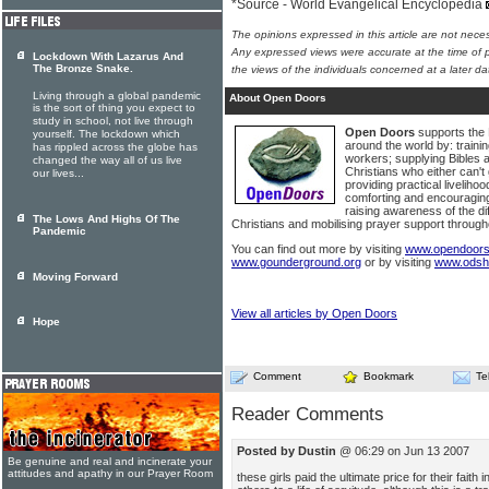
*Source - World Evangelical Encyclopedia
The opinions expressed in this article are not nece
Any expressed views were accurate at the time of p
Lockdown With Lazarus And
The Bronze Snake.
the views of the individuals concerned at a later da
Living through a global pandemic
About Open Doors
is the sort of thing you expect to
study in school, not live through
Open Doors
supports the 
yourself. The lockdown which
around the world by: traini
has rippled across the globe has
workers; supplying Bibles 
changed the way all of us live
Christians who either can't g
our lives...
providing practical livelihoo
comforting and encouraging
raising awareness of the dif
The Lows And Highs Of The
Christians and mobilising prayer support through
Pandemic
You can find out more by visiting
www.opendoors
www.gounderground.org
or by visiting
www.odsh
Moving Forward
View all articles by Open Doors
Hope
Comment
Bookmark
Te
Reader Comments
Posted by Dustin
@ 06:29 on Jun 13 2007
Be genuine and real and incinerate your
attitudes and apathy in our Prayer Room
these girls paid the ultimate price for their faith 