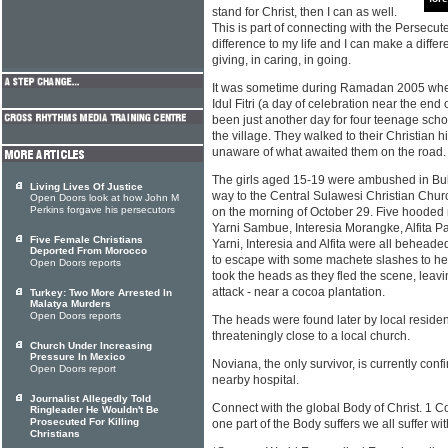
stand for Christ, then I can as well.
This is part of connecting with the Persecu
difference to my life and I can make a differe
giving, in caring, in going.
It was sometime during Ramadan 2005 whe
Idul Fitri (a day of celebration near the en
been just another day for four teenage scho
the village. They walked to their Christian hi
unaware of what awaited them on the road.
The girls aged 15-19 were ambushed in Buki
Living Lives Of Justice
way to the Central Sulawesi Christian Chu
Open Doors look at how John M
Perkins forgave his persecutors
on the morning of October 29. Five hooded
Yarni Sambue, Interesia Morangke, Alfita 
Five Female Christians
Yarni, Interesia and Alfita were all behead
Deported From Morocco
to escape with some machete slashes to he
Open Doors reports
took the heads as they fled the scene, leavin
attack - near a cocoa plantation.
Turkey: Two More Arrested In
Malatya Murders
Open Doors reports
The heads were found later by local resident
threateningly close to a local church.
Church Under Increasing
Pressure In Mexico
Noviana, the only survivor, is currently confi
Open Doors report
nearby hospital.
Journalist Allegedly Told
Connect with the global Body of Christ. 1 C
Ringleader He Wouldn't Be
Prosecuted For Killing
one part of the Body suffers we all suffer wit
Christians