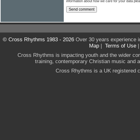
information about how we care for your data ple
© Cross Rhythms 1983 - 2026
Over 30 years experience i
Map
|
Terms of Use
Cross Rhythms is impacting youth and the wider co
training, contemporary Christian music and a g
Cross Rhythms is a UK registered c