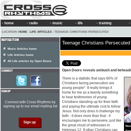
home
radio
music
life
training
LOCATION:
HOME
›
LIFE ARTICLES
› TEENAGE CHRISTIANS PERSECUTED
Teenage Christians Persecuted
Music Articles home
Life Articles home
All Life articles by Open Doors
Open Doors reveals ambush and behead
There is a statistic that says 60% of
Christians facing persecution are
young people*. It really brings it
home for me as a twenty something
to hear testimonies of young
Christians standing up for their faith
Connect with Cross Rhythms by
signing up to our email mailing list
and paying the ultimate cost to follow
Jesus. Not only does it challenge my
faith - it does more than that - it
encourages me to persevere, just like
the great cloud of witnesses in
Nov
Hebrews 12. If other Christians can
for