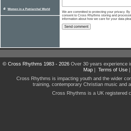
Women in a Patriarchal World
We are committed to protecting your privacy. By
consent to Cross Rhythms storing and processi
information about how we care for your data ple
© Cross Rhythms 1983 - 2026
Over 30 years experience i
Map
|
Terms of Use
Cross Rhythms is impacting youth and the wider co
training, contemporary Christian music and a g
Cross Rhythms is a UK registered c