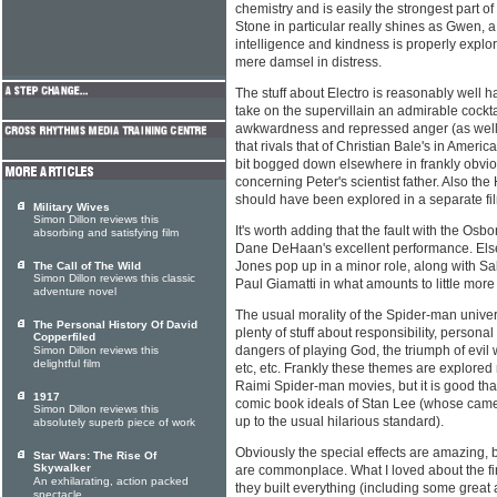
chemistry and is easily the strongest part 
Stone in particular really shines as Gwen,
intelligence and kindness is properly explo
mere damsel in distress.
The stuff about Electro is reasonably well h
take on the supervillain an admirable cocktai
awkwardness and repressed anger (as well
that rivals that of Christian Bale's in Americ
bit bogged down elsewhere in frankly obvi
concerning Peter's scientist father. Also the
should have been explored in a separate film
Military Wives
Simon Dillon reviews this
It's worth adding that the fault with the Osbor
absorbing and satisfying film
Dane DeHaan's excellent performance. Elsewh
Jones pop up in a minor role, along with Sal
The Call of The Wild
Simon Dillon reviews this classic
Paul Giamatti in what amounts to little mor
adventure novel
The usual morality of the Spider-man univer
The Personal History Of David
plenty of stuff about responsibility, personal 
Copperfiled
dangers of playing God, the triumph of evi
Simon Dillon reviews this
delightful film
etc, etc. Frankly these themes are explored
Raimi Spider-man movies, but it is good th
1917
comic book ideals of Stan Lee (whose cameo 
Simon Dillon reviews this
up to the usual hilarious standard).
absolutely superb piece of work
Obviously the special effects are amazing, b
Star Wars: The Rise Of
Skywalker
are commonplace. What I loved about the fi
An exhilarating, action packed
they built everything (including some great 
spectacle