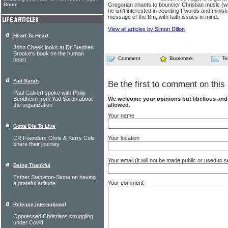
Room
Gregorian chants to bouncier Christian music (wi
he isn’t interested in counting f-words and minisk
message of the film, with faith issues in mind.
View all articles by Simon Dillon
Heart To Heart
John Cheek looks at Dr Stephen
Brooke's book on the human
Comment
Bookmark
Te
heart
Yad Sarah
Be the first to comment on this 
Paul Calvert spoke with Philip
We welcome your opinions but libellous an
Bendheim from Yad Sarah about
allowed.
the organization
Your name
Gotta Die To Live
Your location
CR Founders Chris & Kerry Cole
share their journey.
Your email (it will not be made public or used to
Being Thankful
Esther Stapleton-Stone on having
Your comment
a grateful attitude
Release International
Oppressed Christians struggling
under Covid