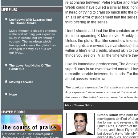
relationship between Peter Parker and Mary
Webb could have pulled a similar trick if only
instead of trying to cram so much into the 
This is an error of judgement that the series
Lockdown With Lazarus And
third offering in the series.
The Bronze Snake.
I feel I should add that the film contains an
Living through a global pandemic
is the sort of thing you expect to
from the upcoming X-Men movie. Frankly th
study in school, not live through
Unless the plot of that film somehow intersec
yourself. The lockdown which
has rippled across the globe has
as the rights are owned by rival studios) this
changed the way all of us live
within a film's end credits, almost akin to th
our lives...
things you see on TV all the time where the
Like its immediate predecessor, The Amazi
The Lows And Highs Of The
superfluous in an overcrowded market. Howe
Pandemic
romantic sparkle between the leads. For that
about passes muster.
Moving Forward
The opinions expressed in this article are not nece
Any expressed views were accurate at the time of p
Hope
the views of the individuals concerned at a later da
About Simon Dillon
Simon Dillon
was born the
moviegoers terrified of sha
the former and reviewing th
Quiet Lives, Children of the
Forest, and Uncle Flynn. Si
but doesn’t like to “identif
Get close to God, be extravagant in
doesn’t do hugs, and gener
declaring your love for Him in our Prayer