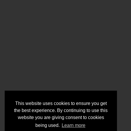
This website uses cookies to ensure you get
the best experience. By continuing to use this
website you are giving consent to cookies
being used.
Learn more