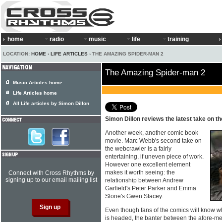
home
radio
music
life
training
LOCATION:
HOME
›
LIFE ARTICLES
› THE AMAZING SPIDER-MAN 2
The Amazing Spider-man 2
Music Articles home
Life Articles home
All Life articles by Simon Dillon
Simon Dillon reviews the latest take on 
Another week, another comic book
movie. Marc Webb's second take on
the webcrawler is a fairly
entertaining, if uneven piece of work.
However one excellent element
makes it worth seeing: the
Connect with Cross Rhythms by
signing up to our email mailing list
relationship between Andrew
Garfield's Peter Parker and Emma
Stone's Gwen Stacey.
Even though fans of the comics will know
is headed, the banter between the afore-me