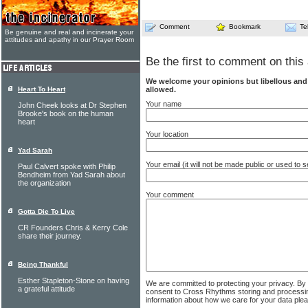
Comment
Bookmark
Te
Be genuine and real and incinerate your
attitudes and apathy in our Prayer Room
Be the first to comment on this 
We welcome your opinions but libellous an
allowed.
Heart To Heart
Your name
John Cheek looks at Dr Stephen
Brooke's book on the human
heart
Your location
Yad Sarah
Your email (it will not be made public or used to
Paul Calvert spoke with Philip
Bendheim from Yad Sarah about
the organization
Your comment
Gotta Die To Live
CR Founders Chris & Kerry Cole
share their journey.
Being Thankful
Esther Stapleton-Stone on having
We are committed to protecting your privacy. By
a grateful attitude
consent to Cross Rhythms storing and processi
information about how we care for your data ple