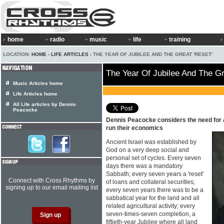
home
radio
music
life
training
LOCATION:
HOME
›
LIFE ARTICLES
› THE YEAR OF JUBILEE AND THE GREAT 'RESET'
The Year Of Jubilee And The Gr
Music Articles home
Life Articles home
All Life articles by Dennis
Peacocke
Dennis Peacocke considers the need for a
run their economics
Ancient Israel was established by
God on a very deep social and
personal set of cycles. Every seven
days there was a mandatory
Sabbath; every seven years a 'reset'
Connect with Cross Rhythms by
of loans and collateral securities;
signing up to our email mailing list
every seven years there was to be a
sabbatical year for the land and all
related agricultural activity; every
seven-times-seven completion, a
fiftieth-year Jubilee where all land