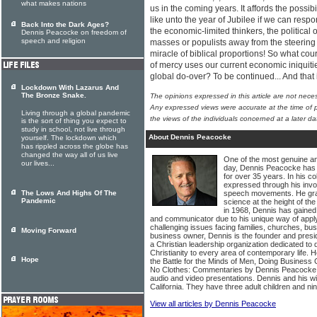
what makes nations
us in the coming years. It affords the possibil
like unto the year of Jubilee if we can resp
Back Into the Dark Ages?
the economic-limited thinkers, the political
Dennis Peacocke on freedom of
speech and religion
masses or populists away from the steering wh
miracle of biblical proportions! So what c
of mercy uses our current economic iniquities
global do-over? To be continued... And tha
Lockdown With Lazarus And
The Bronze Snake.
The opinions expressed in this article are not nece
Any expressed views were accurate at the time of p
Living through a global pandemic
the views of the individuals concerned at a later da
is the sort of thing you expect to
study in school, not live through
About Dennis Peacocke
yourself. The lockdown which
has rippled across the globe has
changed the way all of us live
One of the most genuine a
our lives...
day, Dennis Peacocke has c
for over 35 years. In his c
expressed through his invol
The Lows And Highs Of The
speech movements. He gradu
Pandemic
science at the height of the
in 1968, Dennis has gained 
and communicator due to his unique way of applyi
challenging issues facing families, churches, bu
Moving Forward
business owner, Dennis is the founder and presi
a Christian leadership organization dedicated to
Christianity to every area of contemporary life.
Hope
the Battle for the Minds of Men, Doing Busines
No Clothes: Commentaries by Dennis Peacocke
audio and video presentations. Dennis and his wi
California. They have three adult children and ni
View all articles by Dennis Peacocke