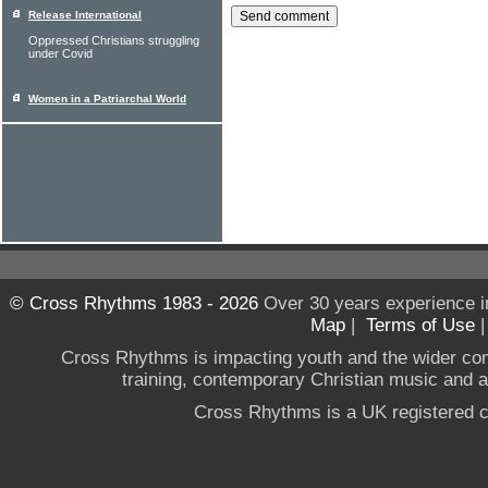
Release International
Oppressed Christians struggling
under Covid
Women in a Patriarchal World
© Cross Rhythms 1983 - 2026
Over 30 years experience i
Map
|
Terms of Use
Cross Rhythms is impacting youth and the wider co
training, contemporary Christian music and a g
Cross Rhythms is a UK registered c