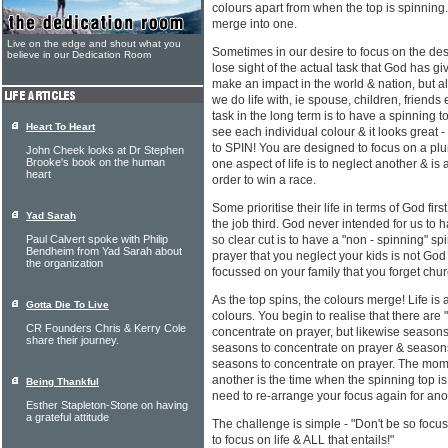
colours apart from when the top is spinning
merge into one.
Live on the edge and shout what you
Sometimes in our desire to focus on the des
believe in our Dedication Room
lose sight of the actual task that God has gi
make an impact in the world & nation, but 
we do life with, ie spouse, children, friends
task in the long term is to have a spinning to
Heart To Heart
see each individual colour & it looks great -
to SPIN! You are designed to focus on a plur
John Cheek looks at Dr Stephen
Brooke's book on the human
one aspect of life is to neglect another & is
heart
order to win a race.
Some prioritise their life in terms of God first
Yad Sarah
the job third. God never intended for us to ha
Paul Calvert spoke with Philip
so clear cut is to have a "non - spinning" s
Bendheim from Yad Sarah about
prayer that you neglect your kids is not Go
the organization
focussed on your family that you forget chu
As the top spins, the colours merge! Life is
Gotta Die To Live
colours. You begin to realise that there ar
CR Founders Chris & Kerry Cole
concentrate on prayer, but likewise seasons
share their journey.
seasons to concentrate on prayer & seasons
seasons to concentrate on prayer. The mome
another is the time when the spinning top 
Being Thankful
need to re-arrange your focus again for an
Esther Stapleton-Stone on having
a grateful attitude
The challenge is simple - "Don't be so focus
to focus on life & ALL that entails!"