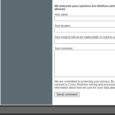
We welcome your opinions but libellous an
allowed.
Your name
Your location
Your email (it will not be made public or used to
Your comment
We are committed to protecting your privacy. By
consent to Cross Rhythms storing and processi
information about how we care for your data ple