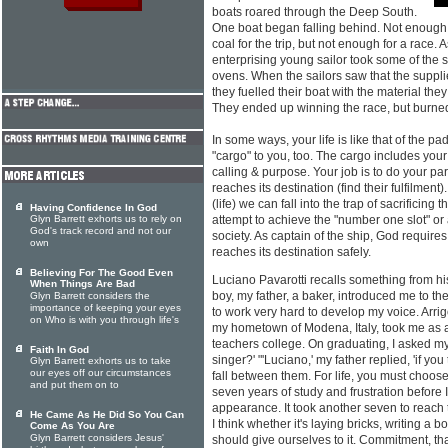
boats roared through the Deep South.
One boat began falling behind. Not enough 
coal for the trip, but not enough for a race.
enterprising young sailor took some of the s
ovens. When the sailors saw that the suppli
they fuelled their boat with the material th
They ended up winning the race, but burned
In some ways, your life is like that of the 
"cargo" to you, too. The cargo includes your
calling & purpose. Your job is to do your par
reaches its destination (find their fulfilment)
(life) we can fall into the trap of sacrificing
Having Confidence In God
Glyn Barrett exhorts us to rely on
attempt to achieve the "number one slot" or
God's track record and not our
society. As captain of the ship, God require
own
reaches its destination safely.
Believing For The Good Even
Luciano Pavarotti recalls something from hi
When Things Are Bad
boy, my father, a baker, introduced me to 
Glyn Barrett considers the
importance of keeping your eyes
to work very hard to develop my voice. Arrig
on Who is with you through life's
my hometown of Modena, Italy, took me as a p
teachers college. On graduating, I asked my f
Faith In God
singer?' "'Luciano,' my father replied, 'if you 
Glyn Barrett exhorts us to take
our eyes off our circumstances
fall between them. For life, you must choose 
and put them on to
seven years of study and frustration before 
appearance. It took another seven to reach
He Came As He Did So You Can
I think whether it's laying bricks, writing 
Come As You Are
Glyn Barrett considers Jesus'
should give ourselves to it. Commitment, tha