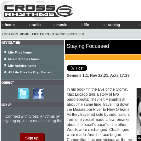
home
radio
music
life
training
LOCATION:
HOME
›
LIFE FILES
› STAYING FOCUSSED
Staying Focussed
Life Files home
Music Articles home
Life Articles home
All Life Files by Glyn Barrett
Genesis 1:1, Rev 22:21, Acts 17:28
In his book "In the Eye of the Storm",
Max Lucado tells a story of two
paddleboats: They left Memphis at
about the same time, travelling down
the Mississippi River to New Orleans.
As they travelled side by side, sailors
Connect with Cross Rhythms by
from one vessel made a few remarks
signing up to our email mailing list
about the "snail's pace" of the other.
Words were exchanged. Challenges
were made. And the race began.
G
Competition became vicious as the two