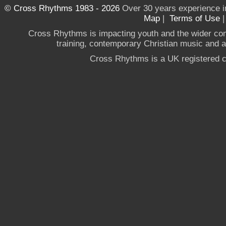
© Cross Rhythms 1983 - 2026
Over 30 years experience i
Map
|
Terms of Use
Cross Rhythms is impacting youth and the wider co
training, contemporary Christian music and a g
Cross Rhythms is a UK registered c