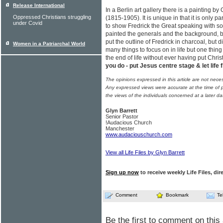
Release International
In a Berlin art gallery there is a painting 
Oppressed Christians struggling
(1815-1905). It is unique in that it is only p
under Covid
to show Fredrick the Great speaking with s
painted the generals and the background, but 
put the outline of Fredrick in charcoal, but d
Women in a Patriarchal World
many things to focus on in life but one thin
the end of life without ever having put Chris
you do - put Jesus centre stage & let life 
The opinions expressed in this article are not nece
Any expressed views were accurate at the time of p
the views of the individuals concerned at a later da
Glyn Barrett
Senior Pastor
!Audacious Church
Manchester
www.audaciouschurch.com
View all Life Files by Glyn Barrett
Sign up now
to receive weekly Life Files, dir
Comment
Bookmark
Te
Be the first to comment on this 