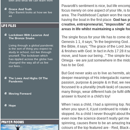
birth and what we can learn from
Pavarotti's sentiment is nice, but life enco
Grace And Truth
focus merely on one aspect of your life, is 
Glyn Barrett looks at how we live
area. The Paddleboat Captain won the race 
as
having the boat in the first place.
God has pl
creative, entrepreneurial, "impossible" abi
areas in life whilst maintaining a single fo
Lockdown With Lazarus And
The single focus for your life has to come do
The Bronze Snake.
Genesis 1:1, it says; "In the beginning God...
Living through a global pandemic
the Bible, it says; "The grace of the Lord Jes
is the sort of thing you expect to
& finishes with God. In fact in Acts 17:28 it 
study in school, not live through
move, and have our being..." The simple trut
yourself. The lockdown which
has rippled across the globe has
Omega - we are just somewhere in the middle
changed the way all of us live
has to be God.
our lives...
But God never asks us to live as hermits, a
deeper meanings of His intergalactic names.
The Lows And Highs Of The
Pandemic
passion, purpose & people & in that, we ne
focussed to a plurality (multi-task) of caus
many things, wear different hats (ie fulfil diff
Moving Forward
answer is found in a child's toy!
When I was a child, I had a spinning top. No
Hope
when you spun it, it just continued to rotate 
stopped. As a child I never thought about th
even now the science doesn't really get me g
spinning, causes there to be an amazing tra
colours of the top featured are - Red, Black