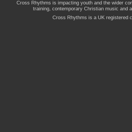
Cross Rhythms is impacting youth and the wider co
training, contemporary Christian music and a g
Cross Rhythms is a UK registered c