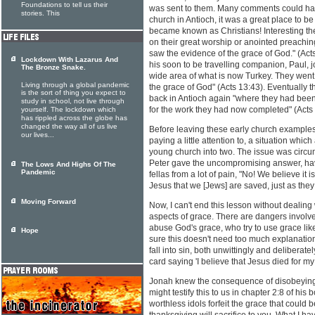
Foundations to tell us their
was sent to them. Many comments could ha
stories. This
church in Antioch, it was a great place to be -
became known as Christians! Interesting th
on their great worship or anointed preaching
saw the evidence of the grace of God." (Ac
Lockdown With Lazarus And
his soon to be travelling companion, Paul, 
The Bronze Snake.
wide area of what is now Turkey. They went 
Living through a global pandemic
the grace of God" (Acts 13:43). Eventually 
is the sort of thing you expect to
back in Antioch again "where they had been
study in school, not live through
for the work they had now completed" (Acts
yourself. The lockdown which
has rippled across the globe has
changed the way all of us live
Before leaving these early church examples
our lives...
paying a little attention to, a situation which
young church into two. The issue was circum
Peter gave the uncompromising answer, have
The Lows And Highs Of The
Pandemic
fellas from a lot of pain, "No! We believe it 
Jesus that we [Jews] are saved, just as they 
Moving Forward
Now, I can't end this lesson without dealing
aspects of grace. There are dangers involve
abuse God's grace, who try to use grace like 
Hope
sure this doesn't need too much explanation
fall into sin, both unwittingly and deliberat
card saying 'I believe that Jesus died for my 
Jonah knew the consequence of disobeying 
might testify this to us in chapter 2:8 of his
worthless idols forfeit the grace that could be