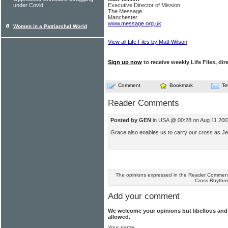
under Covid
Executive Director of Mission
The Message
Manchester
www.message.org.uk
Women in a Patriarchal World
View all Life Files by Matt Wilson
Sign up now
to receive weekly Life Files, dir
Comment
Bookmark
Te
Reader Comments
Posted by GEN
in USA @ 00:28 on Aug 11 200
Grace also enables us to carry our cross as Je
The opinions expressed in the Reader Comments
Cross Rhythm
Add your comment
We welcome your opinions but libellous an
allowed.
Your name