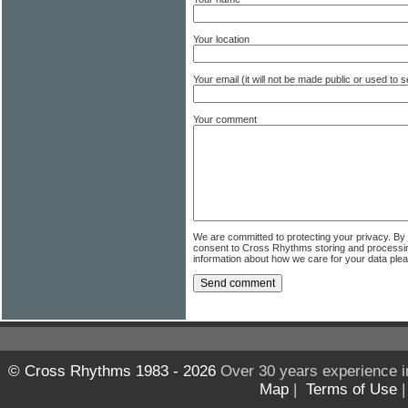
Your location
Your email (it will not be made public or used to
Your comment
We are committed to protecting your privacy. By
consent to Cross Rhythms storing and processi
information about how we care for your data ple
© Cross Rhythms 1983 - 2026
Over 30 years experience i
Map
|
Terms of Use