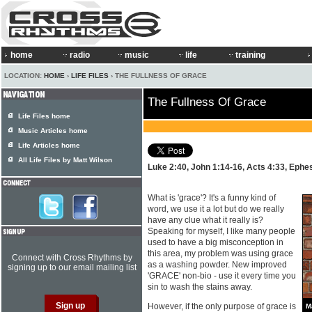
home
radio
music
life
training
LOCATION:
HOME
›
LIFE FILES
› THE FULLNESS OF GRACE
The Fullness Of Grace
Life Files home
Music Articles home
Life Articles home
All Life Files by Matt Wilson
Luke 2:40, John 1:14-16, Acts 4:33, Ephe
What is 'grace'? It's a funny kind of
word, we use it a lot but do we really
have any clue what it really is?
Speaking for myself, I like many people
used to have a big misconception in
this area, my problem was using grace
Connect with Cross Rhythms by
as a washing powder. New improved
signing up to our email mailing list
'GRACE' non-bio - use it every time you
sin to wash the stains away.
However, if the only purpose of grace is
M