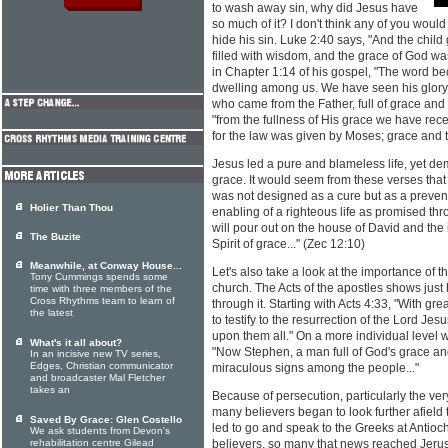
to wash away sin, why did Jesus have
so much of it? I don't think any of you would
hide his sin. Luke 2:40 says, "And the chi
filled with wisdom, and the grace of God w
in Chapter 1:14 of his gospel, "The word b
dwelling among us. We have seen his glory, 
who came from the Father, full of grace and 
"from the fullness of His grace we have rece
for the law was given by Moses; grace and t
Jesus led a pure and blameless life, yet de
grace. It would seem from these verses that 
was not designed as a cure but as a preventio
Holier Than Thou
enabling of a righteous life as promised thr
will pour out on the house of David and the
The Buzite
Spirit of grace..." (Zec 12:10)
Meanwhile, at Conway House...
Let's also take a look at the importance of t
Tony Cummings spends some
church. The Acts of the apostles shows just 
time with three members of the
Cross Rhythms team to learn of
through it. Starting with Acts 4:33, "With g
the latest
to testify to the resurrection of the Lord Je
upon them all." On a more individual level 
What's it all about?
"Now Stephen, a man full of God's grace a
In an incisive new TV series,
Edges, Christian communicator
miraculous signs among the people..."
and broadcaster Mal Fletcher
takes an
Because of persecution, particularly the ve
many believers began to look further afield 
Saved By Grace: Glen Costello
led to go and speak to the Greeks at Anti
We ask students from Devon's
rehabilitation centre Gilead
believers, so many that news reached Jeru