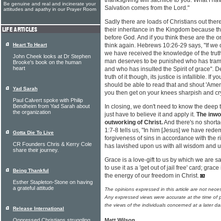
thanksgiving will sacrifice to you. What I h
Be genuine and real and incinerate your
Salvation comes from the Lord."
attitudes and apathy in our Prayer Room
Sadly there are loads of Christians out there
their inheritance in the Kingdom because th
before God. And if you think these are the o
Heart To Heart
think again. Hebrews 10:26-29 says, "If we 
we have received the knowledge of the truth , 
John Cheek looks at Dr Stephen
man deserves to be punished who has tram
Brooke's book on the human
heart
and who has insulted the Spirit of grace". D
truth of it though, its justice is infallible. If 
should be able to read that and shout 'Amen!' 
Yad Sarah
you then get on your knees sharpish and cr
Paul Calvert spoke with Philip
Bendheim from Yad Sarah about
In closing, we don't need to know the deep
the organization
just have to believe it and apply it.
The inwo
outworking of Christ.
And there's no shorta
1:7-8 tells us, "In him [Jesus] we have rede
Gotta Die To Live
forgiveness of sins in accordance with the 
CR Founders Chris & Kerry Cole
has lavished upon us with all wisdom and 
share their journey.
Grace is a love-gift to us by which we are s
to use it as a 'get out of jail free' card; gra
Being Thankful
the energy of our freedom in Christ.
Esther Stapleton-Stone on having
a grateful attitude
The opinions expressed in this article are not nece
Any expressed views were accurate at the time of p
the views of the individuals concerned at a later da
Release International
Oppressed Christians struggling
Matt Wilson