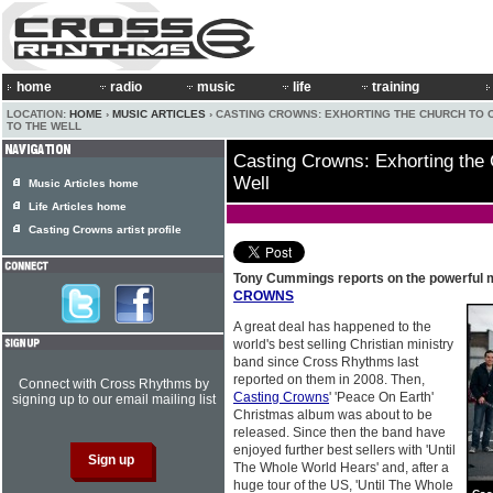
home
radio
music
life
training
LOCATION:
HOME
›
MUSIC ARTICLES
› CASTING CROWNS: EXHORTING THE CHURCH TO
TO THE WELL
Casting Crowns: Exhorting the
Well
Music Articles home
Life Articles home
Casting Crowns artist profile
Tony Cummings reports on the powerful mi
CROWNS
A great deal has happened to the
world's best selling Christian ministry
band since Cross Rhythms last
reported on them in 2008. Then,
Connect with Cross Rhythms by
Casting Crowns
' 'Peace On Earth'
signing up to our email mailing list
Christmas album was about to be
released. Since then the band have
enjoyed further best sellers with 'Until
The Whole World Hears' and, after a
huge tour of the US, 'Until The Whole