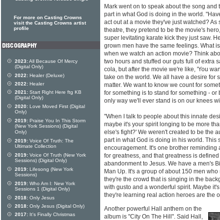
Mark went on to speak about the song and 
part in what God is doing in the world. "Ha
For more on Casting Crowns
act out at a movie they've just watched? As 
visit the Casting Crowns artist
profile
theatre, they pretend to be the movie's hero,
super levitating karate kick they just saw. H
grown men have the same feelings. What is i
when we watch an action movie? Think about 
two hours and stuffed our guts full of extra 
2023:
All Because Of Mercy
(Digital Only)
cola, but after the movie we're like, 'You wa
2022:
Healer (Deluxe)
take on the world. We all have a desire for
2022:
Healer
matter. We want to know we count for somet
2021:
Start Right Here ftg KB
for something is to stand for something - or
(Digital Only)
only way we'll ever stand is on our knees wi
2020:
Love Moved First (Digital
Only)
"When I talk to people about this innate desi
2019:
Praise You In This Storm
maybe it's your spirit longing to be more t
(New York Sessions) (Digital
else's fight?' We weren't created to be the
Only)
part in what God is doing in his world. This
2019:
Voice Of Truth: The
Ultimate Collection
encouragement. It's one brother reminding
2019:
Voice Of Truth (New York
for greatness, and that greatness is defin
Sessions) (Digital Only)
abandonment to Jesus. We have a men's Bib
2019:
Lifesong (New York
Man Up. It's a group of about 150 men wh
Sessions)
they're the crowd that is singing in the ba
2019:
Who Am I: New York
with gusto and a wonderful spirit. Maybe it'
Sessions 1 (Digital Only)
they're learning real action heroes are the 
2018:
Only Jesus
2018:
Only Jesus (Digital Only)
Another powerful Hall anthem on the
2017:
It's Finally Christmas
album is "City On The Hill". Said Hall,