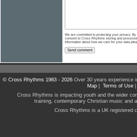
We are committed to protecting your privacy. By
consent to Cross Rhythms storing and processi
information about how we care for your data ple
© Cross Rhythms 1983 - 2026
Over 30 years experience i
Map
|
Terms of Use
Cross Rhythms is impacting youth and the wider co
training, contemporary Christian music and a g
Cross Rhythms is a UK registered c