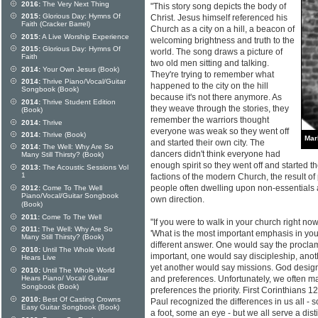
2016:
The Very Next Thing
"This story song depicts the body of
2015:
Glorious Day: Hymns Of
Christ. Jesus himself referenced his
Faith (Cracker Barrel)
Church as a city on a hill, a beacon of
2015:
A Live Worship Experience
welcoming brightness and truth to the
2015:
Glorious Day: Hymns Of
world. The song draws a picture of
Faith
two old men sitting and talking.
2014:
Your Own Jesus (Book)
They're trying to remember what
2014:
Thrive Piano/Vocal/Guitar
happened to the city on the hill
Songbook (Book)
because it's not there anymore. As
2014:
Thrive Student Edition
they weave through the stories, they
(Book)
remember the warriors thought
2014:
Thrive
everyone was weak so they went off
2014:
Thrive (Book)
Mar
and started their own city. The
2014:
The Well: Why Are So
dancers didn't think everyone had
Many Still Thirsty? (Book)
enough spirit so they went off and started the
2013:
The Acoustic Sessions Vol
1
factions of the modern Church, the result o
people often dwelling upon non-essentials a
2012:
Come To The Well
Piano/Vocal/Guitar Songbook
own direction.
(Book)
2011:
Come To The Well
"If you were to walk in your church right now
2011:
The Well: Why Are So
'What is the most important emphasis in yo
Many Still Thirsty? (Book)
different answer. One would say the procla
2010:
Until The Whole World
important, one would say discipleship, ano
Hears Live
yet another would say missions. God designe
2010:
Until The Whole World
Hears Piano/ Vocal/ Guitar
and preferences. Unfortunately, we often m
Songbook (Book)
preferences the priority. First Corinthians 1
2010:
Best Of Casting Crowns
Paul recognized the differences in us all -
Easy Guitar Songbook (Book)
a foot, some an eye - but we all serve a dis