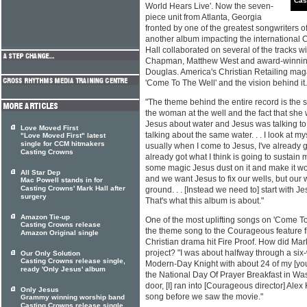
Cas
World Hears Live'. Now the seven-
piece unit from Atlanta, Georgia
fronted by one of the greatest songwriters o
another album impacting the international 
Hall collaborated on several of the tracks w
Chapman, Matthew West and award-winning
Douglas. America's Christian Retailing ma
'Come To The Well' and the vision behind it.
"The theme behind the entire record is the so
the woman at the well and the fact that she 
Jesus about water and Jesus was talking to 
Love Moved First
talking about the same water. . . I look at my
"Love Moved First" latest
single for CCM hitmakers
usually when I come to Jesus, I've already go
Casting Crowns
already got what I think is going to sustain 
some magic Jesus dust on it and make it wo
All Star Dep
and we want Jesus to fix our wells, but our w
Mac Powell stands in for
Casting Crowns' Mark Hall after
ground. . . [Instead we need to] start with J
surgery
That's what this album is about."
Amazon Tie-up
One of the most uplifting songs on 'Come To 
Casting Crowns release
the theme song to the Courageous feature fi
Amazon Original single
Christian drama hit Fire Proof. How did Mark
project? "I was about halfway through a six
Our Only Solution
Casting Crowns release single,
Modern-Day Knight with about 24 of my [yo
ready 'Only Jesus' album
the National Day Of Prayer Breakfast in Wa
door, [I] ran into [Courageous director] Alex Ke
Only Jesus
song before we saw the movie."
Grammy winning worship band
Casting Crowns release single