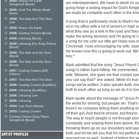
2009:
Peace On Earth
are interdependent. We have to dwell on ou
Songbook (Book)
going forge a lasting impact for God's Kin
2009:
Until The Whole World
we really do complete each other in the K
Hears
2008:
The Altar And The Door
A song that is particularly close to Mark's he
Live
sit in my office with a lot of seniors in high 
2008:
Peace On Earth
what they see as a fork in the road and the
2008:
Casting Crowns (Book)
make the wrong decision and I'm going to ruin
2008:
Lifesong (Book)
a song for me until our little girl Hope was i
2008:
Lifesong (For Easy Piano)
Cincinnati. I was encouraging my wife, sayin
(Book)
He knows how this is going to work out. We'
2008:
The Altar and the Door
him.'"
(Book)
2008:
The Altar and the Door
Mark admitted that the song "Jesus Friend O
(Book)
song) is rather hard hitting. He commented, "
2007:
Casting Crowns (Gift
Edition)
wife, Melanie, she gave me that cocked eye
you can say that?' she asked. While it's true 
2007:
The Altar And The Door
songs we've written, it also speaks truth. A
2006:
Casting Crowns (DualDisc)
truth to each other as long as we do it in lov
2006:
Lifesong (DualDisc)
2006:
Lifesong Live
Mark spoke about the message of "Jesus Fr
2005:
Lifesong
the world for sinning, but people sin. That's
2004:
Live From Atlanta
there's no compass telling them anything els
2003:
Casting Crowns
off their gut. And they're sincere, but they'
Casting Crowns Easy Piano
The way to reach people is not through point
Songbook (Book)
constantly and sniping them from above. It
throwing them up on our shoulders and sayin
truth and let me tell you that I'm not perfe
rescued me as well.' Instead of telling the wo