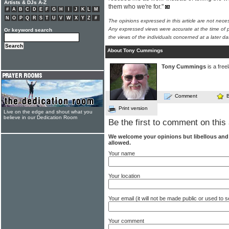
Artists & DJs A-Z
them who we're for."
#
A
B
C
D
E
F
G
H
I
J
K
L
M
N
O
P
Q
R
S
T
U
V
W
X
Y
Z
#
The opinions expressed in this article are not nece
Any expressed views were accurate at the time of p
Or keyword search
the views of the individuals concerned at a later da
About Tony Cummings
Tony Cummings
is a free
Comment
Print version
Live on the edge and shout what you
believe in our Dedication Room
Be the first to comment on this 
We welcome your opinions but libellous an
allowed.
Your name
Your location
Your email (it will not be made public or used to
Your comment