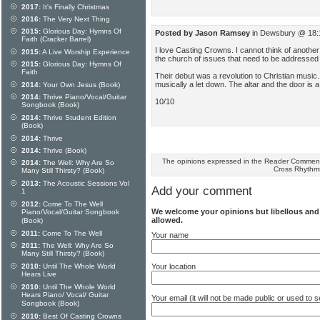
2017:
It's Finally Christmas
2016:
The Very Next Thing
2015:
Glorious Day: Hymns Of
Posted by Jason Ramsey
in Dewsbury @ 18:
Faith (Cracker Barrel)
I love Casting Crowns. I cannot think of anothe
2015:
A Live Worship Experience
the church of issues that need to be addressed a
2015:
Glorious Day: Hymns Of
Faith
Their debut was a revolution to Christian music.
musically a let down. The altar and the door is
2014:
Your Own Jesus (Book)
2014:
Thrive Piano/Vocal/Guitar
10/10
Songbook (Book)
2014:
Thrive Student Edition
(Book)
2014:
Thrive
2014:
Thrive (Book)
The opinions expressed in the Reader Comments
2014:
The Well: Why Are So
Cross Rhythm
Many Still Thirsty? (Book)
2013:
The Acoustic Sessions Vol
Add your comment
1
2012:
Come To The Well
We welcome your opinions but libellous an
Piano/Vocal/Guitar Songbook
allowed.
(Book)
2011:
Come To The Well
Your name
2011:
The Well: Why Are So
Many Still Thirsty? (Book)
Your location
2010:
Until The Whole World
Hears Live
2010:
Until The Whole World
Hears Piano/ Vocal/ Guitar
Your email (it will not be made public or used to
Songbook (Book)
2010:
Best Of Casting Crowns