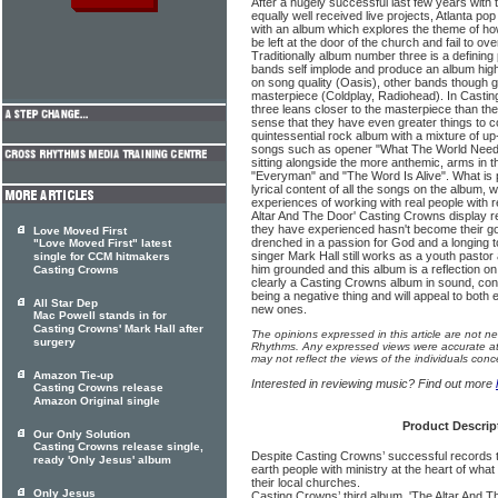
After a hugely successful last few years with
equally well received live projects, Atlanta p
with an album which explores the theme of how
be left at the door of the church and fail to ove
Traditionally album number three is a defining
bands self implode and produce an album high
on song quality (Oasis), other bands though g
masterpiece (Coldplay, Radiohead). In Cast
three leans closer to the masterpiece than the
sense that they have even greater things to c
quintessential rock album with a mixture of up-
songs such as opener "What The World Needs 
sitting alongside the more anthemic, arms in t
"Everyman" and "The Word Is Alive". What is p
lyrical content of all the songs on the album, w
experiences of working with real people with 
Altar And The Door' Casting Crowns display re
they have experienced hasn't become their go
Love Moved First
drenched in a passion for God and a longing 
"Love Moved First" latest
singer Mark Hall still works as a youth pastor
single for CCM hitmakers
him grounded and this album is a reflection on 
Casting Crowns
clearly a Casting Crowns album in sound, conte
being a negative thing and will appeal to both 
All Star Dep
new ones.
Mac Powell stands in for
Casting Crowns' Mark Hall after
The opinions expressed in this article are not n
surgery
Rhythms. Any expressed views were accurate at 
may not reflect the views of the individuals conc
Amazon Tie-up
Interested in reviewing music? Find out more
Casting Crowns release
Amazon Original single
Product Descrip
Our Only Solution
Casting Crowns release single,
Despite Casting Crowns’ successful records t
ready 'Only Jesus' album
earth people with ministry at the heart of what
their local churches.
Only Jesus
Casting Crowns’ third album, 'The Altar And Th