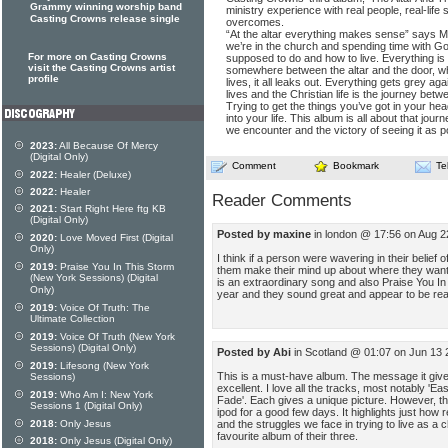
Grammy winning worship band
ministry experience with real people, real-life s
Casting Crowns release single
overcomes.
“At the altar everything makes sense” says Ma
we’re in the church and spending time with 
For more on Casting Crowns
supposed to do and how to live. Everything is
visit the Casting Crowns artist
somewhere between the altar and the door, wh
profile
lives, it all leaks out. Everything gets grey aga
lives and the Christian life is the journey betw
Trying to get the things you’ve got in your hea
into your life. This album is all about that journ
we encounter and the victory of seeing it as p
2023:
All Because Of Mercy
(Digital Only)
Comment
Bookmark
Te
2022:
Healer (Deluxe)
2022:
Healer
Reader Comments
2021:
Start Right Here ftg KB
(Digital Only)
Posted by maxine
in london @ 17:56 on Aug 
2020:
Love Moved First (Digital
Only)
I think if a person were wavering in their belief 
2019:
Praise You In This Storm
them make their mind up about where they want t
(New York Sessions) (Digital
is an extraordinary song and also Praise You In 
Only)
year and they sound great and appear to be rea
2019:
Voice Of Truth: The
Ultimate Collection
2019:
Voice Of Truth (New York
Sessions) (Digital Only)
Posted by Abi
in Scotland @ 01:07 on Jun 13
2019:
Lifesong (New York
This is a must-have album. The message it gives 
Sessions)
excellent. I love all the tracks, most notably 'E
2019:
Who Am I: New York
Fade'. Each gives a unique picture. However, th
Sessions 1 (Digital Only)
ipod for a good few days. It highlights just how r
and the struggles we face in trying to live as a c
2018:
Only Jesus
favourite album of their three.
2018:
Only Jesus (Digital Only)