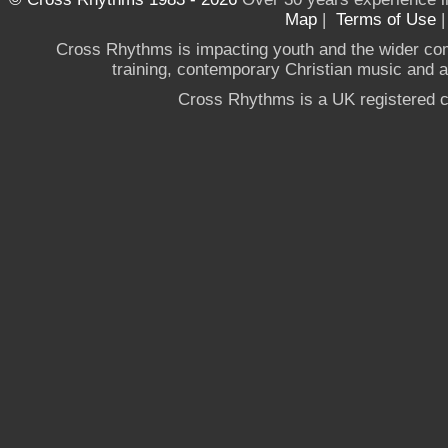
Map
|
Terms of Use
Cross Rhythms is impacting youth and the wider co
training, contemporary Christian music and a g
Cross Rhythms is a UK registered c