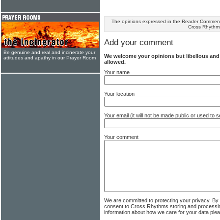
The opinions expressed in the Reader Comments
Cross Rhythm
Add your comment
Be genuine and real and incinerate your
We welcome your opinions but libellous an
attitudes and apathy in our Prayer Room
allowed.
Your name
Your location
Your email (it will not be made public or used to
Your comment
We are committed to protecting your privacy. By
consent to Cross Rhythms storing and processi
information about how we care for your data ple