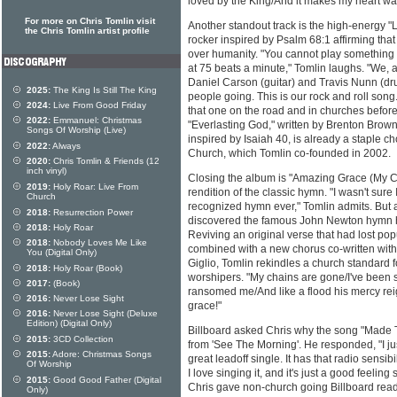
loved by the King/And it makes my heart wan
For more on Chris Tomlin visit
Another standout track is the high-energy "
the Chris Tomlin artist profile
rocker inspired by Psalm 68:1 affirming that
over humanity. "You cannot play something ti
at 75 beats a minute," Tomlin laughs. "We,
Daniel Carson (guitar) and Travis Nunn (dru
2025:
The King Is Still The King
people going. This is our rock and roll song
2024:
Live From Good Friday
that one on the road and in churches before
2022:
Emmanuel: Christmas
"Everlasting God," written by Brenton Brow
Songs Of Worship (Live)
inspired by Isaiah 40, is already a staple 
2022:
Always
Church, which Tomlin co-founded in 2002.
2020:
Chris Tomlin & Friends (12
inch vinyl)
Closing the album is "Amazing Grace (My C
2019:
Holy Roar: Live From
rendition of the classic hymn. "I wasn't sur
Church
recognized hymn ever," Tomlin admits. But a
2018:
Resurrection Power
discovered the famous John Newton hymn ha
2018:
Holy Roar
Reviving an original verse that had lost pop
2018:
Nobody Loves Me Like
combined with a new chorus co-written with
You (Digital Only)
Giglio, Tomlin rekindles a church standard 
2018:
Holy Roar (Book)
worshipers. "My chains are gone/I've been 
2017:
(Book)
ransomed me/And like a flood his mercy re
2016:
Never Lose Sight
grace!"
2016:
Never Lose Sight (Deluxe
Edition) (Digital Only)
Billboard asked Chris why the song "Made T
2015:
3CD Collection
from 'See The Morning'. He responded, "I just
2015:
Adore: Christmas Songs
great leadoff single. It has that radio sensib
Of Worship
I love singing it, and it's just a good feelin
2015:
Good Good Father (Digital
Chris gave non-church going Billboard reade
Only)