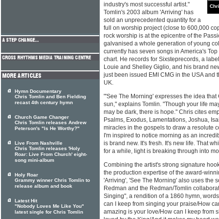
industry's most successful artist."
Chr
Tomlin's 2003 album 'Arriving' has
sold an unprecedented quantity for a
full on worship project (close to 600,000 co
rock worship is at the epicentre of the Pas
galvanised a whole generation of young col
currently has seven songs in America's Top
chart. He records for Sixsteprecords, a la
Louie and Shelley Giglio, and his brand n
just been issued EMI CMG in the USA and t
UK.
Hymn Documentary
"'See The Morning' expresses the idea that G
Chris Tomlin and Ben Fielding
recast 4th century hymn
sun," explains Tomlin. "Though your life may
may be dark, there is hope." Chris cites emp
Church Game Changer
Psalms, Exodus, Lamentations, Joshua, Isa
Chris Tomlin releases Andrew
miracles in the gospels to draw a resolute 
Peterson's "Is He Worthy?"
I'm inspired to notice morning as an incredi
is brand new. It's fresh. It's new life. That
Live From Nashville
Chris Tomlin releases 'Holy
for a while, light is breaking through into mo
Roar: Live From Church' eight-
song mini-album
Combining the artist's strong signature ho
the production expertise of the award-win
Holy Roar
'Arriving', 'See The Morning' also uses the so
Grammy winner Chris Tomlin to
release album and book
Redman and the Redman/Tomlin collaborat
Singing", a rendition of a 1860 hymn, wor
Latest Hit
can I keep from singing your praise/How c
"Nobody Loves Me Like You"
amazing is your love/How can I keep from 
latest single for Chris Tomlin