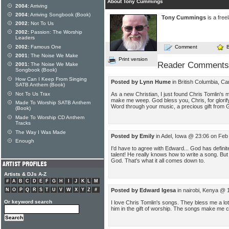
About Tony Cummings
2004:
Arriving
2004:
Arriving Songbook (Book)
Tony Cummings
is a free
2002:
Not To Us
2002:
Passion: The Worship
Leaders
2002:
Famous One
Comment
2001:
The Noise We Make
Print version
Reader Comments
2001:
The Noise We Make
Songbook (Book)
How Can I Keep From Singing
Posted by Lynn Hume
in British Columbia, C
SATB Anthem (Book)
Not To Us Trax
As a new Christian, I just found Chris Tomlin's
make me weep. God bless you, Chris, for glorif
Made To Worship SATB Anthem
Word through your music, a precious gift from 
(Book)
Made To Worship CD Anthem
Tracks
The Way I Was Made
Posted by Emily
in Adel, Iowa @ 23:06 on Feb
Enough
I'd have to agree with Edward... God has defini
talent! He really knows how to write a song. But 
God. That's what it all comes down to.
Artists & DJs A-Z
#
A
B
C
D
E
F
G
H
I
J
K
L
M
N
O
P
Q
R
S
T
U
V
W
X
Y
Z
#
Posted by Edward Igesa
in nairobi, Kenya @ 
Or keyword search
I love Chris Tomlin's songs. They bless me a l
him in the gift of worship. The songs make me 