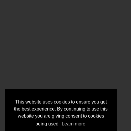
This website uses cookies to ensure you get
the best experience. By continuing to use this
website you are giving consent to cookies
being used.
Learn more