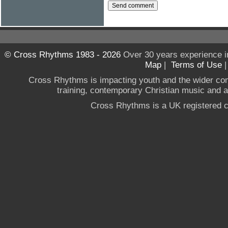
© Cross Rhythms 1983 - 2026
Over 30 years experience i
Map
|
Terms of Use
Cross Rhythms is impacting youth and the wider co
training, contemporary Christian music and a g
Cross Rhythms is a UK registered c