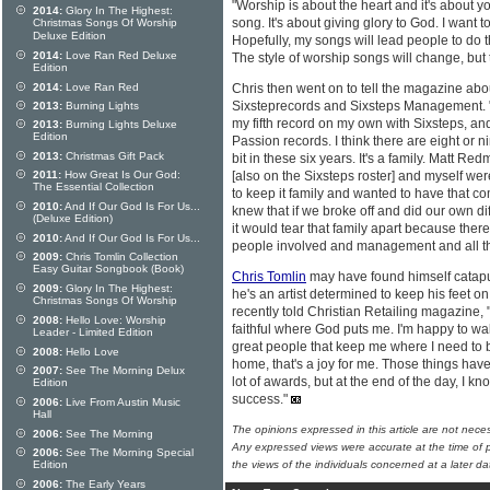
"Worship is about the heart and it's about you
2014:
Glory In The Highest:
song. It's about giving glory to God. I want 
Christmas Songs Of Worship
Deluxe Edition
Hopefully, my songs will lead people to do t
2014:
Love Ran Red Deluxe
The style of worship songs will change, but th
Edition
2014:
Love Ran Red
Chris then went on to tell the magazine abou
Sixsteprecords and Sixsteps Management. "W
2013:
Burning Lights
my fifth record on my own with Sixsteps, and 
2013:
Burning Lights Deluxe
Edition
Passion records. I think there are eight or 
2013:
Christmas Gift Pack
bit in these six years. It's a family. Matt R
2011:
How Great Is Our God:
[also on the Sixsteps roster] and myself wer
The Essential Collection
to keep it family and wanted to have that c
2010:
And If Our God Is For Us...
knew that if we broke off and did our own di
(Deluxe Edition)
it would tear that family apart because ther
2010:
And If Our God Is For Us...
people involved and management and all tho
2009:
Chris Tomlin Collection
Easy Guitar Songbook (Book)
Chris Tomlin
may have found himself catapu
2009:
Glory In The Highest:
he's an artist determined to keep his feet on
Christmas Songs Of Worship
recently told Christian Retailing magazine, "
2008:
Hello Love: Worship
faithful where God puts me. I'm happy to wal
Leader - Limited Edition
great people that keep me where I need to be
2008:
Hello Love
home, that's a joy for me. Those things hav
2007:
See The Morning Delux
lot of awards, but at the end of the day, I k
Edition
success."
2006:
Live From Austin Music
Hall
The opinions expressed in this article are not nece
2006:
See The Morning
Any expressed views were accurate at the time of p
2006:
See The Morning Special
Edition
the views of the individuals concerned at a later da
2006:
The Early Years