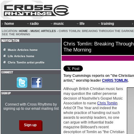
home
radio
music
life
training
LOCATION:
HOME
›
MUSIC ARTICLES
› CHRIS TOMLIN: BREAKING THROUGH THE DARKN
SEE THE MORNING
Chris Tomlin: Breaking Throug
The Morning
Music Articles home
Life Articles home
Chris Tomlin artist profile
Tony Cummings reports on "the Christian
artist," worship leader
CHRIS TOMLIN
.
Although British Christian music fans
may question the rather perverse
decision of Nashville's Gospel Music
Association to name
Chris Tomlin
Connect with Cross Rhythms by
Artist Of The Year and indeed the
signing up to our email mailing list
whole practice of handing out such
awards to worship leaders, no one
can argue with influential trade
magazine Billboard's recent
description of Tomlin as "the Christian