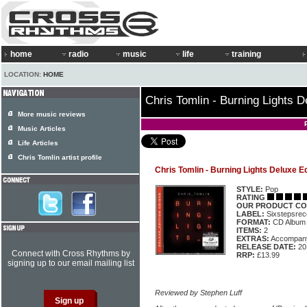
home
radio
music
life
training
LOCATION:
HOME
Chris Tomlin - Burning Lights D
More music reviews
Music Articles
Life Articles
Chris Tomlin artist profile
Chris Tomlin - Burning Lights Deluxe Ed
STYLE:
Pop
RATING
OUR PRODUCT CO
LABEL:
Sixstepsre
FORMAT:
CD Album
ITEMS:
2
EXTRAS:
Accompan
RELEASE DATE:
20
Connect with Cross Rhythms by
RRP:
£13.99
signing up to our email mailing list
Reviewed by Stephen Luff