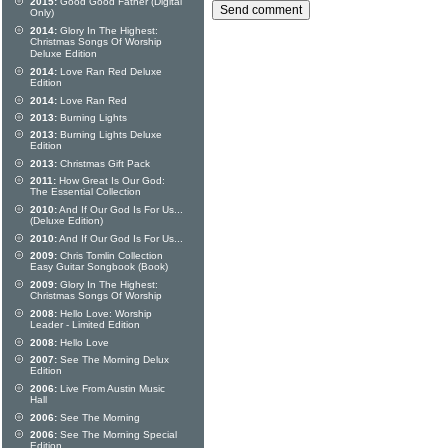
2015:
Good Good Father (Digital
Only)
2014:
Glory In The Highest:
Christmas Songs Of Worship
Deluxe Edition
2014:
Love Ran Red Deluxe
Edition
2014:
Love Ran Red
2013:
Burning Lights
2013:
Burning Lights Deluxe
Edition
2013:
Christmas Gift Pack
2011:
How Great Is Our God:
The Essential Collection
2010:
And If Our God Is For Us...
(Deluxe Edition)
2010:
And If Our God Is For Us...
2009:
Chris Tomlin Collection
Easy Guitar Songbook (Book)
2009:
Glory In The Highest:
Christmas Songs Of Worship
2008:
Hello Love: Worship
Leader - Limited Edition
2008:
Hello Love
2007:
See The Morning Delux
Edition
2006:
Live From Austin Music
Hall
2006:
See The Morning
2006:
See The Morning Special
Edition