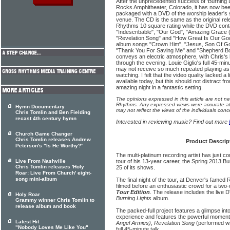
After the unprecedented success of 'Burning L
Rocks Amphitheater, Colorado, it has now been
packaged with a DVD of the worship leader's s
venue. The CD is the same as the original re
Rhythms 10 square rating while the DVD conta
"Indescribable", "Our God", "Amazing Grace 
"Revelation Song" and "How Great Is Our God
album songs "Crown Him", "Jesus, Son Of Go
"Thank You For Saving Me" and "Shepherd Bo
conveys an electric atmosphere, with Chris's
through the evening. Louie Giglio's full 45-minu
may not receive so much repeated playing as 
watching. I felt that the video quality lacked a 
available today, but this should not distract fr
amazing night in a fantastic setting.
The opinions expressed in this article are not n
Rhythms. Any expressed views were accurate at 
Hymn Documentary
may not reflect the views of the individuals conc
Chris Tomlin and Ben Fielding
recast 4th century hymn
Interested in reviewing music? Find out more
Church Game Changer
Chris Tomlin releases Andrew
Product Descrip
Peterson's "Is He Worthy?"
The multi-platinum recording artist has just 
Live From Nashville
tour of his 13-year career, the Spring 2013 Bu
Chris Tomlin releases 'Holy
25 of its shows.
Roar: Live From Church' eight-
song mini-album
The final night of the tour, at Denver's fame
filmed before an enthusiastic crowd for a two
Tour Edition
. The release includes the live 
Holy Roar
Burning Lights
album.
Grammy winner Chris Tomlin to
release album and book
The packed-full project features a glimpse into 
experience and features the powerful momen
Latest Hit
Angel Armies)
,
Revelation Song
(performed wit
"Nobody Loves Me Like You"
full 45-minute talk.