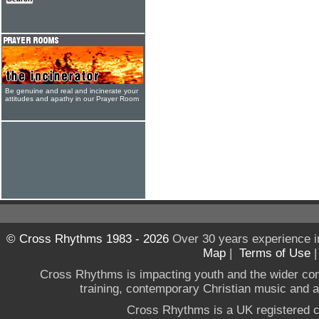
Be genuine and real and incinerate your
attitudes and apathy in our Prayer Room
© Cross Rhythms 1983 - 2026
Over 30 years experience i
Map
|
Terms of Use
Cross Rhythms is impacting youth and the wider co
training, contemporary Christian music and a g
Cross Rhythms is a UK registered c