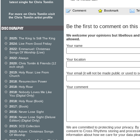
latest single for Chris Tomlin
Comment
Bookmark
Te
For more on Chris Tomlin visit
the Chris Tomlin artist profile
Be the first to comment on this 
We welcome your opinions but libellous an
2025:
The King Is Still The King
allowed.
2024:
Live From Good Friday
Your name
2022:
Emmanuel: Christmas
Songs Of Worship (Live)
2022:
Always
Your location
2020:
Chris Tomlin & Friends (12
inch vinyl)
2019:
Holy Roar: Live From
Your email (it will not be made public or used to
Church
2018:
Resurrection Power
Your comment
2018:
Holy Roar
2018:
Nobody Loves Me Like
You (Digital Only)
2018:
Holy Roar (Book)
2017:
(Book)
2016:
Never Lose Sight
2016:
Never Lose Sight (Deluxe
Edition) (Digital Only)
2015:
3CD Collection
We are committed to protecting your privacy. By
consent to Cross Rhythms storing and processi
2015:
Adore: Christmas Songs
information about how we care for your data ple
Of Worship