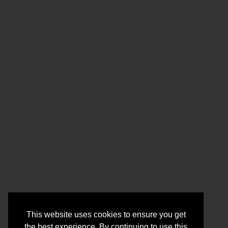
This website uses cookies to ensure you get
the best experience. By continuing to use this