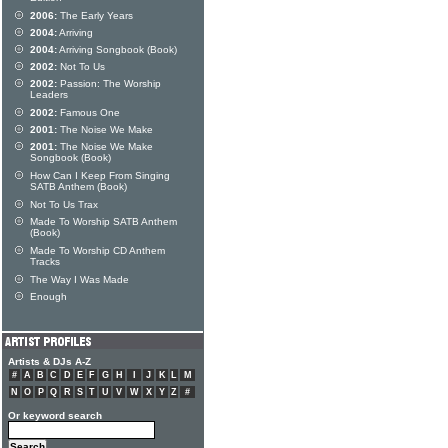
2006:
The Early Years
2004:
Arriving
2004:
Arriving Songbook (Book)
2002:
Not To Us
2002:
Passion: The Worship
Leaders
2002:
Famous One
2001:
The Noise We Make
2001:
The Noise We Make
Songbook (Book)
How Can I Keep From Singing
SATB Anthem (Book)
Not To Us Trax
Made To Worship SATB Anthem
(Book)
Made To Worship CD Anthem
Tracks
The Way I Was Made
Enough
Artists & DJs A-Z
#
A
B
C
D
E
F
G
H
I
J
K
L
M
N
O
P
Q
R
S
T
U
V
W
X
Y
Z
#
Or keyword search