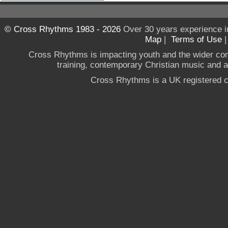
© Cross Rhythms 1983 - 2026
Over 30 years experience i
Map
|
Terms of Use
Cross Rhythms is impacting youth and the wider co
training, contemporary Christian music and a g
Cross Rhythms is a UK registered c