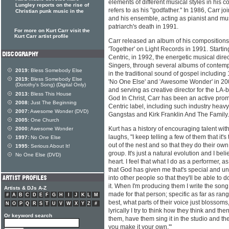
elements of different musical styles in his 
Lungley reports on the rise of
refers to as his "godfather." In 1986, Carr
Christian punk music in the
and his ensemble, acting as pianist and musi
patriarch's death in 1991.
For more on Kurt Carr visit the
Kurt Carr artist profile
Carr released an album of his compositions
'Together' on Light Records in 1991. Starti
Centric, in 1992, the energetic musical dire
Singers, through several albums of contem
2019:
Bless Somebody Else
in the traditional sound of gospel including 
2019:
Bless Somebody Else
'No One Else' and 'Awesome Wonder' in 200
(Dorothy's Song) (Digital Only)
and serving as creative director for the L
2013:
Bless This House
God In Christ, Carr has been an active prom
2008:
Just The Beginning
Centric label, including such industry heavy 
2007:
Awesome Wonder (DVD)
Gangstas and Kirk Franklin And The Family.
2005:
One Church
Kurt has a history of encouraging talent wit
2000:
Awesome Wonder
laughs, "I keep telling a few of them that it'
1997:
No One Else
out of the nest and so that they do their own
1995:
Serious About It!
group. It's just a natural evolution and I bel
No One Else (DVD)
heart. I feel that what I do as a performer, a
that God has given me that's special and uniq
into other people so that they'll be able to d
it. When I'm producing them I write the song 
Artists & DJs A-Z
made for that person; specific as far as rang
#
A
B
C
D
E
F
G
H
I
J
K
L
M
best, what parts of their voice just blossoms
N
O
P
Q
R
S
T
U
V
W
X
Y
Z
#
lyrically I try to think how they think and then 
Or keyword search
them, have them sing it in the studio and th
you make it your own.'"