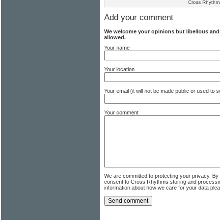
Cross Rhythm
Add your comment
We welcome your opinions but libellous an
allowed.
Your name
Your location
Your email (it will not be made public or used to
Your comment
We are committed to protecting your privacy. By
consent to Cross Rhythms storing and processi
information about how we care for your data ple