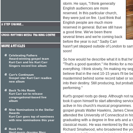
storm. He says, "I think generally
English audiences are more
reserved. In this particular church,
they were just on fire. I just think that
English people are much more
reserved in general. But we still have
a good time. We've been there
several times and we're coming back
before the year is out." Sadly Carr
hasn't yet stepped outside of London to sam
soon!
Celebrating Fathers
Award-winning gospel team
So how would he describe what it is that h
Kurt Carr and his Kurt Carr
"That's a good question." He thinks for a mo
Singers record live album
everything. I think slowly, I'm making my seg
believe that in the next 10-15 years I'll be
Carr's Continuum
Gospel star Kurt Carr readies
mastermind behind some record label or s
new album
into their destiny. Still producing, but prob
performing."
Back To His Roots
Kurt Carr set to release
Kurt's gospel roots go deep. Although not ra
congregational-based live
took it upon himself to start attending ser
album
active in his church's musical programmes.
Nine Nominations in the Stellar
gospel greats Walter Hawkins, James Clev
Awards
attended the University of Connecticut in h
Kurt Carr goes top of nominees
graduating with a degree in fine arts and a
with nine nominations this year
classical music. He was mentored by the cl
Rock File
Richard Smallwood, who broadened the youn
Hard music devotee Marc