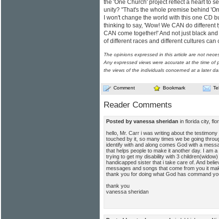
the 'One Church' project reflect a heart to 
unity? "That's the whole premise behind 'On
I won't change the world with this one CD but
thinking to say, 'Wow! We CAN do different t
CAN come together!' And not just black and 
of different races and different cultures c
The opinions expressed in this article are not nece
Any expressed views were accurate at the time of p
the views of the individuals concerned at a later da
Comment
Bookmark
Te
Reader Comments
Posted by vanessa sheridan
in florida city, 
hello, Mr. Carr i was writing about the testimon
touched by it, so many times we be going throu
identify with and along comes God with a messag
that helps people to make it another day. I am a
trying to get my disability with 3 children(wido
handicapped sister that i take care of. And belie
messages and songs that come from you it make
thank you for doing what God has command you
thank you
vanessa sheridan