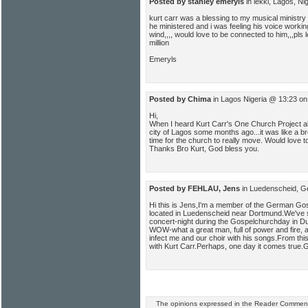
Posted by stanley emeryls
in lekki, Lagos, N
kurt carr was a blessing to my musical ministr
he ministered and i was feeling his voice work
wind,,,, would love to be connected to him,,,pls 
million
Emeryls
Posted by Chima
in Lagos Nigeria @ 13:23 on
Hi,
When I heard Kurt Carr's One Church Project alb
city of Lagos some months ago...it was like a bre
time for the church to really move. Would love t
Thanks Bro Kurt, God bless you.
Posted by FEHLAU, Jens
in Luedenscheid, G
Hi this is Jens,I'm a member of the German G
located in Luedenscheid near Dortmund.We've s
concert-night during the Gospelchurchday in Du
WOW-what a great man, full of power and fire, a
infect me and our choir with his songs.From this
with Kurt Carr.Perhaps, one day it comes true
The opinions expressed in the Reader Comments