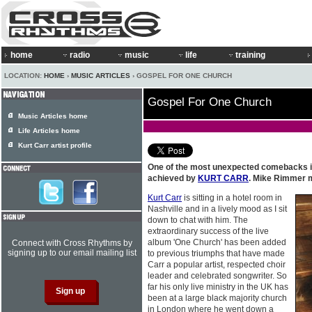
home
radio
music
life
training
LOCATION:
HOME
›
MUSIC ARTICLES
› GOSPEL FOR ONE CHURCH
Gospel For One Church
Music Articles home
Life Articles home
Kurt Carr artist profile
One of the most unexpected comebacks i
achieved by
KURT CARR
. Mike Rimmer m
Kurt Carr
is sitting in a hotel room in
Nashville and in a lively mood as I sit
down to chat with him. The
extraordinary success of the live
album 'One Church' has been added
Connect with Cross Rhythms by
signing up to our email mailing list
to previous triumphs that have made
Carr a popular artist, respected choir
leader and celebrated songwriter. So
far his only live ministry in the UK has
been at a large black majority church
in London where he went down a