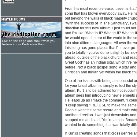
From his most recent release, it seems tha
song that has blown everybody away. He ha
out beyond the walls of black majority churc
"With the success of 'In The Sanctuary', I w
direction for this new album. I just could no
and I'm like, 'What is it? What is it? What is 
he would open the ear of the world to the son
Live on the edge and shout what you
into nine different languages. All over the wor
believe in our Dedication Room
this song has gone places that I'll never go.
you to totally - you've done it slightly but now
ahead, outside of the black church and reac
Great God' has an Indian sitar, which I've 
before. Not a black gospel song! A sitar and 1
Christian and Indian yet within the black ch
One of the issues with being a successful arti
for your latest album to simply reflect the st
album. Kurt is to be admired for not succum
album sees him introducing new elements a
He leaps up as I make the comment. "I could
"I keep saying 'I REFUSE to make the same r
People want the same record and that's why t
another direction. I was just downstairs and
stopped me and said, 'You're almost Broadway
wanted to do something that was totally diffe
If Kurt is creating songs that cross genres