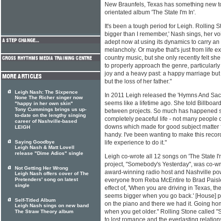
New Braunfels, Texas has something new to 
orientated album 'The State I'm In'.
It's been a tough period for Leigh. Rolling S
bigger than I remember,' Nash sings, her vo
adept now at using its dynamics to carry an
melancholy. Or maybe that's just from life 
country music, but she only recently felt 
to properly approach the genre, particularly
joy and a heavy past: a happy marriage but
but the loss of her father."
Leigh Nash: The Sixpence
In 2011 Leigh released the 'Hymns And Sac
None The Richer singer now
seems like a lifetime ago. She told Billboard,
"happy in her own skin"
Tony Cummings brings us up-
between projects. So much has happened sin
to-date on the lengthy singing
completely peaceful life - not many people d
career of Nashville-based
downs which made for good subject matter fo
LEIGH
handy. I've been wanting to make this recor
Saying Goodbye
life experience to do it."
Leigh Nash & Matt Lovell
release "Dime Adios" single
Leigh co-wrote all 12 songs on 'The State I'm 
project, "Somebody's Yesterday", was co-wr
Not Getting Her Wrong
award-winning radio host and Nashville pow
Leigh Nash offers cover of The
Pretenders' song on latest
everyone from Reba McEntire to Brad Paisle
single
effect of, 'When you are driving in Texas, th
seems bigger when you go back.' [House] p
Self-Titled Album
on the piano and there we had it. Going ho
Leigh Nash sings on new band
when you get older." Rolling Stone called 
The Straw Theory album
to lost romance and the everlasting relation