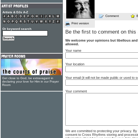
Artists & DJs A-Z
Comment
#
A
B
C
D
E
F
G
H
I
J
K
L
M
N
O
P
Q
R
S
T
U
V
W
X
Y
Z
#
Print version
Or keyword search
Be the first to comment on this 
We welcome your opinions but libellous an
allowed.
Your name
Your location
Your email (it will not be made public or used to
Get close to God, be extravagant in
declaring your love for Him in our Prayer
Room
Your comment
We are committed to protecting your privacy. By
consent to Cross Rhythms storing and processi