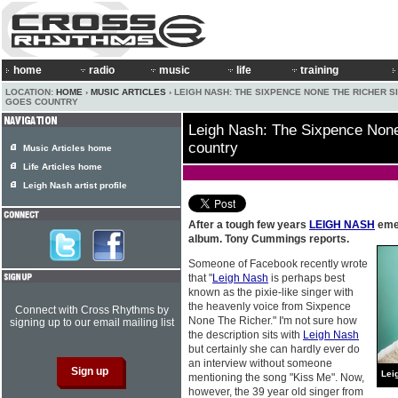
home
radio
music
life
training
LOCATION:
HOME
›
MUSIC ARTICLES
› LEIGH NASH: THE SIXPENCE NONE THE RICHER S
GOES COUNTRY
Leigh Nash: The Sixpence None
country
Music Articles home
Life Articles home
Leigh Nash artist profile
After a tough few years
LEIGH NASH
emer
album. Tony Cummings reports.
Someone of Facebook recently wrote
that "
Leigh Nash
is perhaps best
known as the pixie-like singer with
the heavenly voice from Sixpence
Connect with Cross Rhythms by
None The Richer." I'm not sure how
signing up to our email mailing list
the description sits with
Leigh Nash
but certainly she can hardly ever do
an interview without someone
Lei
mentioning the song "Kiss Me". Now,
however, the 39 year old singer from