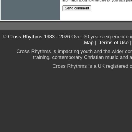
information about how we care for your data ple
© Cross Rhythms 1983 - 2026
Over 30 years experience i
Map
|
Terms of Use
Cross Rhythms is impacting youth and the wider co
training, contemporary Christian music and a g
Cross Rhythms is a UK registered c