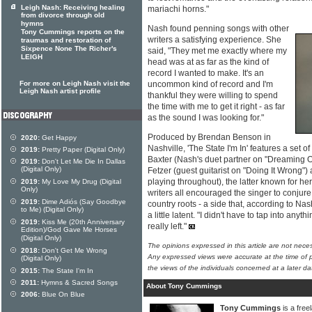
Leigh Nash: Receiving healing
mariachi horns."
from divorce through old
hymns
Nash found penning songs with other
Tony Cummings reports on the
writers a satisfying experience. She
traumas and restoration of
Sixpence None The Richer's
said, "They met me exactly where my
LEIGH
head was at as far as the kind of
record I wanted to make. It's an
For more on Leigh Nash visit the
uncommon kind of record and I'm
Leigh Nash artist profile
thankful they were willing to spend
the time with me to get it right - as far
as the sound I was looking for."
Produced by Brendan Benson in
2020:
Get Happy
Nashville, 'The State I'm In' features a set 
2019:
Pretty Paper (Digital Only)
Baxter (Nash's duet partner on "Dreaming O
2019:
Don't Let Me Die In Dallas
(Digital Only)
Fetzer (guest guitarist on "Doing It Wrong") 
playing throughout), the latter known for he
2019:
My Love My Drug (Digital
Only)
writers all encouraged the singer to conjure
2019:
Dime Adiós (Say Goodbye
country roots - a side that, according to Nas
to Me) (Digital Only)
a little latent. "I didn't have to tap into anyt
2019:
Kiss Me (20th Anniversary
really left."
Edition)/God Gave Me Horses
(Digital Only)
The opinions expressed in this article are not nece
2018:
Don't Get Me Wrong
Any expressed views were accurate at the time of p
(Digital Only)
the views of the individuals concerned at a later da
2015:
The State I'm In
2011:
Hymns & Sacred Songs
About Tony Cummings
2006:
Blue On Blue
Tony Cummings
is a free