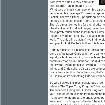
from jazz to blues to rock and roll to
folk. It's great fun to be able to go,
'What style of music can I use for this parti
vehicle for this message?' There's a rap on
Jackal'. There's a Bruce Springsteen-type so
country-influenced music. There's a 1980s 
There's almost something for everybody. I 
cheat a little bit. I work with a guy called N
plays pretty much all the instruments. I write
me and my guitar - and say, 'I'd love it to be 
work. The only thing that isn't live that he p
samples for that. But he's brilliant. He takes 
Equally striking on Tinker's children's albu
done by Australia's Chris Wahl, who came to
equally attention-grabbing work with another
communicator, Colin Buchanan. Said Michael, 
feel I want - I want detective, I want out in 
thing,' and Chris nails it. Visuals are so imp
grabs their attention. So in the show, that's 
to use it a lot. It's something kids can connec
So why, I asked this most passionate of comm
release 'The Topsy Turvy Kingdom'? He repli
The wonderful thing about God's Kingdom is 
you'll find on earth. It came from doing the Be
it's those who mourn, all the unexpected p
welcome in his kingdom. You don't have to b