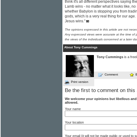
think it's all different perspectives saying t
Lamb wins - no matter what it looks like, no
whether Babylon is stopping you from tradi
gods, which is a very real thing for our age. 
Jesus wins."
The opinions expressed in this article are not nece
Any expressed views were accurate at the time of p
the views of the individuals concerned at a later da
About Tony Cummings
Tony Cummings
is a free
Comment
Print version
Be the first to comment on this 
We welcome your opinions but libellous an
allowed.
Your name
Your location
Your email (it will not be made public or used to