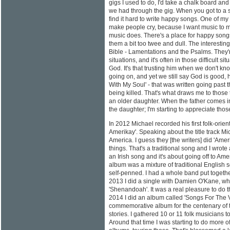
gigs I used to do, I'd take a chalk board a
we had through the gig. When you got to a sh
find it hard to write happy songs. One of my
make people cry, because I want music to m
music does. There's a place for happy songs, 
them a bit too twee and dull. The interesting t
Bible - Lamentations and the Psalms. They're
situations, and it's often in those difficult s
God. It's that trusting him when we don't kn
going on, and yet we still say God is good, he
With My Soul' - that was written going past th
being killed. That's what draws me to those 
an older daughter. When the father comes in
the daughter; I'm starting to appreciate tho
In 2012 Michael recorded his first folk-orie
Amerikay'. Speaking about the title track 
America. I guess they [the writers] did 'Amer
things. That's a traditional song and I wrote a
an Irish song and it's about going off to A
album was a mixture of traditional English 
self-penned. I had a whole band put together
2013 I did a single with Damien O'Kane, wh
'Shenandoah'. It was a real pleasure to do th
2014 I did an album called 'Songs For The 
commemorative album for the centenary of th
stories. I gathered 10 or 11 folk musicians to 
Around that time I was starting to do more of 