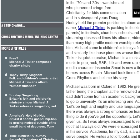
In the '70s and '80s it was Ishmael
who pioneered cringe-free
Christianity-for-kids communication
Mic
and in subsequent years Doug
Horley held the premier position in album 
name,
Michael J Tinker
, is packing in the k
parents) in festivals, churches, schools and
streaming-obsessed times his albums, vide
than many high profile modern worship rele
him, Michael came to children's ministry aft
and similarly like those pioneers whose tire
Tinker is quick to praise, Michael is a music
Free?
Michael J Tinker composes
music in pop, rock, R&B, folk and even rap s
charity single
media character Inspector Smart is now a fi
homes across Britain. Michael took time off f
Topsy Turvy Kingdom
Cross Rhythms and tell me his story.
Folk and children's music artist
Michael J Tinker's album
"almost finished"
Michael was born in Oxford in 1982. He grew
father being the chaplain at the renowned u
Sunday Sing-along
dad didn't come from an academic background
Britain's folk and children's
to go to university. It's an interesting one.
ministry singer Michael J
Tinker releases sing-along set
'Let's be high and mighty and use languag
there was always a strong emphasis on lear
America's Holy Hip-Hop
thing to do if you've got the opportunity. Le
At last it seems gospel hip-hop
given us. So I was always encouraged to re
is getting noticed outside of its
not that I always did. We were encouraged t
small band of devotees. Tony
in his service. Academia, for my dad, is alwa
Time Tunnels: A journey
serve people. He writes a lot of books and t
through the history of Christian