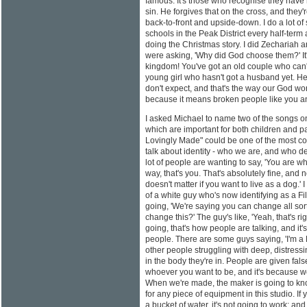
famous. It's those who recognise they have 
sin. He forgives that on the cross, and they'
back-to-front and upside-down. I do a lot of
schools in the Peak District every half-ter
doing the Christmas story. I did Zechariah 
were asking, 'Why did God choose them?' It'
kingdom! You've got an old couple who can't
young girl who hasn't got a husband yet. H
don't expect, and that's the way our God work
because it means broken people like you an
I asked Michael to name two of the songs 
which are important for both children and par
Lovingly Made" could be one of the most cont
talk about identity - who we are, and who 
lot of people are wanting to say, 'You are wh
way, that's you. That's absolutely fine, and 
doesn't matter if you want to live as a dog.'
of a white guy who's now identifying as a Fi
going, 'We're saying you can change all sort
change this?' The guy's like, 'Yeah, that's ri
going, that's how people are talking, and it's
people. There are some guys saying, 'I'm a 
other people struggling with deep, distressi
in the body they're in. People are given fal
whoever you want to be, and it's because we'
When we're made, the maker is going to kn
for any piece of equipment in this studio. If 
a bucket of water, it's not going to work; and