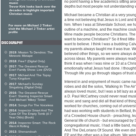
no point having a few academics sitting arou
music
depths but most people not understanding wh
Trevor Kirk looks back over the
decades to highlight important
Christian music
Michael became a Christian at a very young
a time not believing that Jesus is Lord and 
him. When I was at Silverdale School, we h
For more on Michael J Tinker
visit the Michael J Tinker artist
outline of a machine, and the machine could
profile
Mine made people become Christians. The te
want to become Christians?' So it fired litt
want to believe. I think I was a budding Calvi
my parents always taught me it was true. W
2019:
Mission To Dendros: The
believed other things, so we were always 
Meteoric Mixtape
across ideas. My parents were always ready
2018:
Free? (Digital Only)
think it was when I was nine or 10 at a Christ
2017:
The Greatest Rescue
emotionally what Jesus had done. I thought, 
Ever! Family Show: Live (DVD)
Through life you go through stages of trust
2017:
Michael And The Topsy
Turvy Kingdom
Interest in and enjoyment of music came natu
2017:
Michael's Sunday
robes and did the solos, 'Walking In The Air', 
Singalong (Digital Only)
always loved music, but I was a bit lazy as a
2016:
The Greatest Rescue
a D. Paul McCartney could never read music,
Ever!: Starring Inspector Smart
And Michael 'Mikey' Tinker
music and sang and did all that kind of thing, 
2014:
Songs For The Voiceless
worked for churches, coming out of university
2014:
Inspector Smart And The
had was working with students in Belfast, th
Case Of The Empty Tomb (4-7
of a Crowded House church - preaching, le
Year Olds) (Book)
General life of church - but encouraged by 
2014:
Inspector Smart: The Rock
congregational music. I had a little band, m
Went A Rolling
And The DeLorians Of Sound. We even did s
2013:
Shenandoah
EP and the other was a live album. We were 