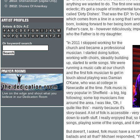
2013:
Shenandoah (Digital Only)
anything we wanted to do. The first one was c
2012:
Shores Of Amerikay
eclectic; it's got a couple of instrumental t
called 'Dirty Dishes'. That was the EP. 'In 
which comes from a line in a song that I wr
born, looking forward to her being born and
Artists & DJs A-Z
Father's care, to - however ridiculously, im
#
A
B
C
D
E
F
G
H
I
J
K
L
M
who the Father is to my daughter.
N
O
P
Q
R
S
T
U
V
W
X
Y
Z
#
"In 2011 I stopped working for the
Or keyword search
church and became a professional
musician. I started doing tuition,
working with choirs, steadily building
up, started to write songs. We were
running a music cafe at our church
and the first folk musician to get in
touch about playing was Damian
O'Kane, who was at college in
Newcastle at the time. Folk music is
very popular in Sheffield - a big, big
Live on the edge and shout what you
believe in our Dedication Room
following; some top musicians live
around the area. I was like, 'Oh, I
quite like this' - mainly because it's
story-based. A lot of folk is accessible - very
down to earth stuff. I really enjoyed that, so
songs, playing some of the songs, and it de
But doesn't, I asked, folk music have a lot 
ballads and all that? Michael responded, "Yes