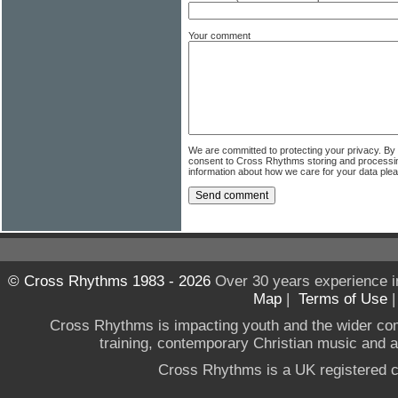
Your comment
We are committed to protecting your privacy. By
consent to Cross Rhythms storing and processi
information about how we care for your data ple
© Cross Rhythms 1983 - 2026
Over 30 years experience i
Map
|
Terms of Use
Cross Rhythms is impacting youth and the wider co
training, contemporary Christian music and a g
Cross Rhythms is a UK registered c