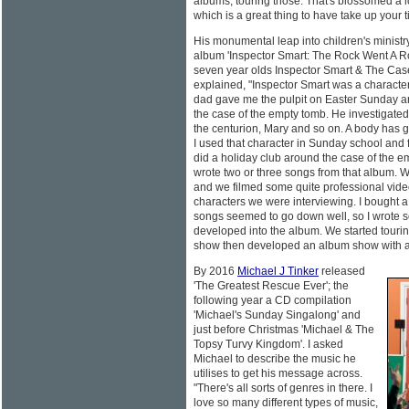
albums, touring those. That's blossomed a lot
which is a great thing to have take up your t
His monumental leap into children's ministry 
album 'Inspector Smart: The Rock Went A Rol
seven year olds Inspector Smart & The Ca
explained, "Inspector Smart was a characte
dad gave me the pulpit on Easter Sunday and 
the case of the empty tomb. He investigated 
the centurion, Mary and so on. A body has
I used that character in Sunday school and 
did a holiday club around the case of the emp
wrote two or three songs from that album. W
and we filmed some quite professional vide
characters we were interviewing. I bought a
songs seemed to go down well, so I wrote 
developed into the album. We started tour
show then developed an album show with a 
By 2016
Michael J Tinker
released
'The Greatest Rescue Ever'; the
following year a CD compilation
'Michael's Sunday Singalong' and
just before Christmas 'Michael & The
Topsy Turvy Kingdom'. I asked
Michael to describe the music he
utilises to get his message across.
"There's all sorts of genres in there. I
love so many different types of music,