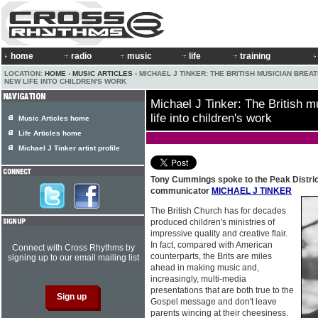
home
radio
music
life
training
LOCATION:
HOME
›
MUSIC ARTICLES
› MICHAEL J TINKER: THE BRITISH MUSICIAN BREA
NEW LIFE INTO CHILDREN'S WORK
Michael J Tinker: The British m
life into children's work
Music Articles home
Life Articles home
Michael J Tinker artist profile
Tony Cummings spoke to the Peak Distric
communicator
MICHAEL J TINKER
The British Church has for decades
produced children's ministries of
impressive quality and creative flair.
In fact, compared with American
Connect with Cross Rhythms by
counterparts, the Brits are miles
signing up to our email mailing list
ahead in making music and,
increasingly, multi-media
presentations that are both true to the
Gospel message and don't leave
parents wincing at their cheesiness.