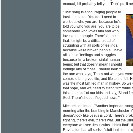
manual, it'll probably tell you, 'Don't put it n
"That song is encouraging people to
trust the maker. You don't need to
work out who you are, because he's
told you who you are. You are to be
somebody who loves him and who
loves other people. There's hope in
that. It might be a difficult road of
struggling with all sorts of feelings,
because we're broken people. I have
all sorts of feelings and struggles
because I'm a broken, sinful human
being; but that doesn't mean I should
indulge any of those. I should look to
the one who says, 'That's not what you were
comes to bring you life, and life to the full
was the most fulfilled man in history. So we 
that hope, and we need to stand firm while t
this other stuff at our kids and say, 'Stand fi
God. There's hope. It's good news.'"
Michael continued, "Another important song i
morning after the bombing in Manchester. Yo
doesn't look like Jesus is Lord. There's brok
fighting, there's evil, there's war. But the 
everyone will see Jesus wins. I think that's
Revelation has all sorts of stuff that seems 