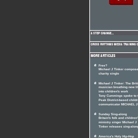
Free?
Michael J Tinker compos
charity single
Michael J Tinker: The Brit
musician breathing new li
into children's work
Tony Cummings spoke to 
Peak District-based childr
communicator MICHAEL J
Sunday Sing-along
Britain's folk and children
ministry singer Michael J
Tinker releases sing-alon
America's Holy Hip-Hop