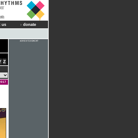
RT
ith
 us
donate
Y
Z
2017