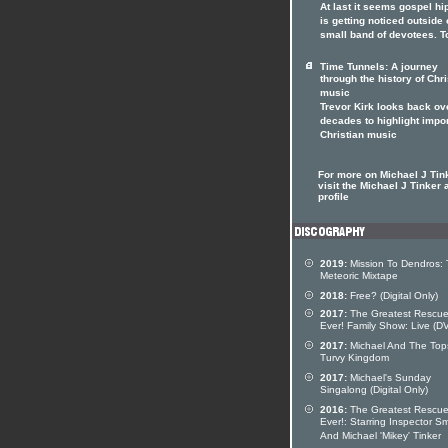
At last it seems gospel hi
is getting noticed outside o
small band of devotees. T
Time Tunnels: A journey
through the history of Chri
music
Trevor Kirk looks back ov
decades to highlight impo
Christian music
For more on Michael J Tin
visit the Michael J Tinker a
profile
2019:
Mission To Dendros:
Meteoric Mixtape
2018:
Free? (Digital Only)
2017:
The Greatest Rescu
Ever! Family Show: Live (D
2017:
Michael And The Top
Turvy Kingdom
2017:
Michael's Sunday
Singalong (Digital Only)
2016:
The Greatest Rescu
Ever!: Starring Inspector S
And Michael 'Mikey' Tinker