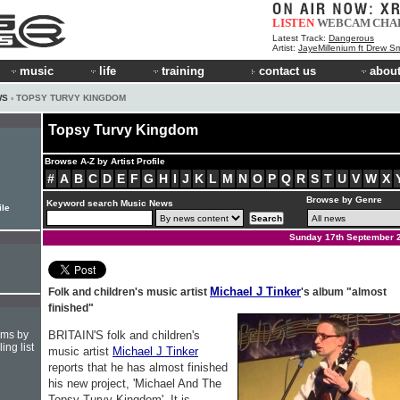
LISTEN
WEBCAM
CHA
Latest Track:
Dangerous
Artist:
JayeMillenium ft Drew Sm
music
life
training
contact us
about
WS
› TOPSY TURVY KINGDOM
Topsy Turvy Kingdom
Browse A-Z by Artist Profile
#
A
B
C
D
E
F
G
H
I
J
K
L
M
N
O
P
Q
R
S
T
U
V
W
X
Browse by Genre
Keyword search Music News
ile
Sunday 17th September 
Michael J Tinker
Folk and children's music artist
's album "almost
finished"
hms by
BRITAIN'S folk and children's
ing list
music artist
Michael J Tinker
reports that he has almost finished
his new project, 'Michael And The
Topsy Turvy Kingdom'. It is