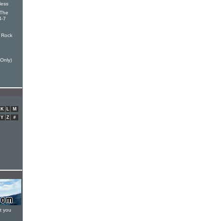
less
 The
4-7
 Rock
Only)
K
L
M
Y
Z
#
t you