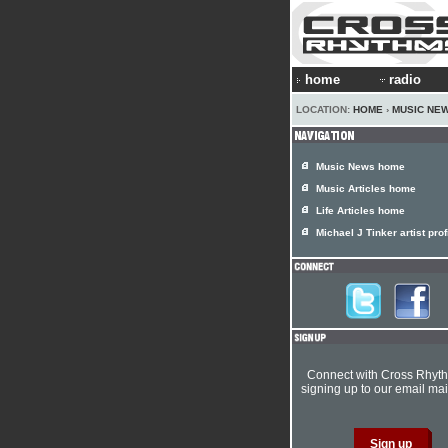
home
radio
LOCATION:
HOME
›
MUSIC NE
Music News home
Music Articles home
Life Articles home
Michael J Tinker artist prof
Connect with Cross Rhyt
signing up to our email mail