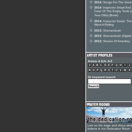
2014:
Songs For The Voice
2014:
Inspector Smart And
Case Of The Empty Tomb (
Year Olds) (Book)
2014:
Inspector Smart: The
Went A Rolling
2013:
Shenandoah
2013:
Shenandoah (Digital 
2012:
Shores Of Amerikay
Artists & DJs A-Z
#
A
B
C
D
E
F
G
H
I
J
N
O
P
Q
R
S
T
U
V
W
X
Or keyword search
Live on the edge and shout wha
believe in our Dedication Room