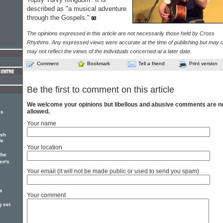
described as "a musical adventure
through the Gospels."
The opinions expressed in this article are not necessarily those held by Cross
Rhythms. Any expressed views were accurate at the time of publishing but may o
may not reflect the views of the individuals concerned at a later date.
Comment
Bookmark
Tell a friend
Print version
Be the first to comment on this article
We welcome your opinions but libellous and abusive comments are n
allowed.
es
Your name
ish
fe
Your location
the
en's
Your email (it will not be made public or used to send you spam)
's
Your comment
g set