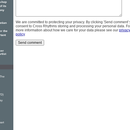
p-hop
f its
ony
We are committed to protecting your privacy. By clicking 'Send comment'
stian
consent to Cross Rhythms storing and processing your personal data. Fo
more information about how we care for your data please see our
privac
er the
policy
.
rtant
ker
rtist
 The
e
VD)
sy
e
mart