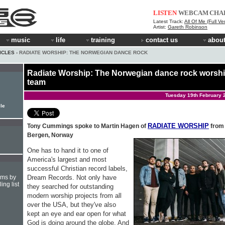
LISTEN
WEBCAM
CHA
Latest Track:
All Of Me (Full Ve
Artist:
Gareth Robinson
music
life
training
contact us
about
ICLES
› RADIATE WORSHIP: THE NORWEGIAN DANCE ROCK
Radiate Worship: The Norwegian dance rock worsh
team
Tuesday 19th February 
ile
RADIATE WORSHIP
Tony Cummings spoke to Martin Hagen of
from
Bergen, Norway
One has to hand it to one of
America's largest and most
successful Christian record labels,
Dream Records. Not only have
hms by
ing list
they searched for outstanding
modern worship projects from all
over the USA, but they've also
kept an eye and ear open for what
God is doing around the globe. And