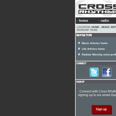
home
radio
LOCATION:
HOME
›
MUSIC ART
WORSHIP TEAM
Music Articles home
Life Articles home
Radiate Worship artist prof
Connect with Cross Rhyt
signing up to our email mail