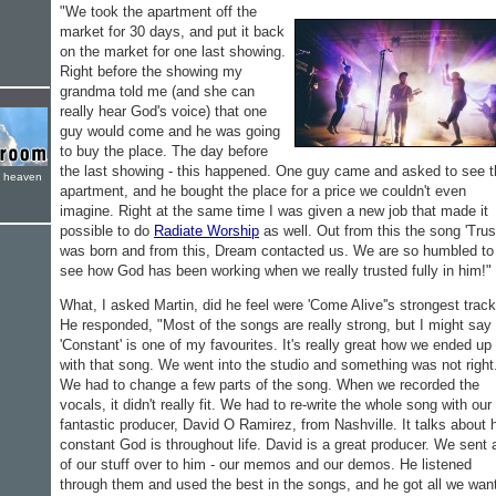
"We took the apartment off the
market for 30 days, and put it back
on the market for one last showing.
Right before the showing my
grandma told me (and she can
really hear God's voice) that one
guy would come and he was going
to buy the place. The day before
the last showing - this happened. One guy came and asked to see t
e heaven
apartment, and he bought the place for a price we couldn't even
imagine. Right at the same time I was given a new job that made it
possible to do
Radiate Worship
as well. Out from this the song 'Trus
was born and from this, Dream contacted us. We are so humbled to
see how God has been working when we really trusted fully in him!"
What, I asked Martin, did he feel were 'Come Alive''s strongest trac
He responded, "Most of the songs are really strong, but I might say
'Constant' is one of my favourites. It's really great how we ended up
with that song. We went into the studio and something was not right
We had to change a few parts of the song. When we recorded the
vocals, it didn't really fit. We had to re-write the whole song with our
fantastic producer, David O Ramirez, from Nashville. It talks about
constant God is throughout life. David is a great producer. We sent a
of our stuff over to him - our memos and our demos. He listened
through them and used the best in the songs, and he got all we wan