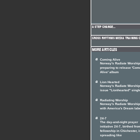
Coming Alive
Norway's Radiate Worship
preparing to release 'Com
Alive' album
Lion Hearted
Norway's Radiate Worship
issue "Lionhearted" singl
Radiating Worship
Norway's Radiate Worship
with America's Dream lab
24-7
The day-and-night prayer
initiative 24-7, birthed fro
fellowship in Chichester, i
spreading like