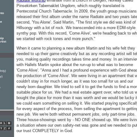
Radiate Worship
emanate from a church in Bergen, Norway called
Pinsekirken Tabernaklet Ungdom, which roughly translated is
Pentecostal Church Tabernacle. In 2009, the youth group musicians
nto
released their first album under the name Radiate and two years late
second, 'You Alone'. Said Martin, "The first style we did was kind of
he
Hillsongy with a lot of rock. We transcended into a more EDM-style
synthy pop. With this record, 'Come Alive', we're heading back to w
we started with rock tones and more punch."
hip
rtist
When it came to planning a new album Martin and his wife felt they
needed to up their game creatively but as any recording artist will tel
you, making quality recordings takes time and money. In an intervi
with Hallels Martin spoke about the run-up to what was to become
'Come Alive'. "Anna and I had a profound experience with God ahea
Only)
the production of 'Come Alive'. We were living in an apartment that 
y)
couldn't stay in for much longer, as it was too small for us and our
newly born daughter. We tried to sell it to get the funds to find a mo
)
suitable place for us. We had a real estate agent over, who told us 
bought the place for more than it was worth and we would be lucky i
we could earn something on selling it. We started praying specifical
for every aspect of the process, from selling the apartment to gettin
new job. We we're both without permanent jobs, only part-time jobs.
Three house-showings went by - NO ONE showed up. We were livin
K
L
M
a situation where our own safety-net was gone and we needed to pu
Y
Z
#
our trust COMPLETELY in God.