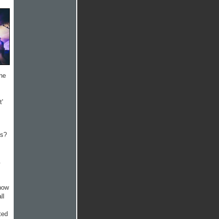
he
t'
ks?
.
 how
ll
ted