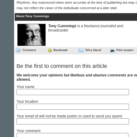
Rhythms. Any expressed views were accurate at the time of publishing but may o
may not reflect the views of the individuals concerned at a later date.
About Tony Cummings
Tony Cummings
is a freelance journalist and
broadcaster.
Comment
Bookmark
Tell a friend
Print version
Be the first to comment on this article
We welcome your opinions but libellous and abusive comments are n
allowed.
Your name
Your location
Your email (it will not be made public or used to send you spam)
Your comment