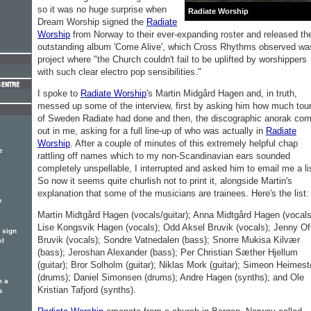
so it was no huge surprise when
Radiate Worship
Dream Worship signed the
Radiate
Worship
from Norway to their ever-expanding roster and released th
outstanding album 'Come Alive', which Cross Rhythms observed wa
project where "the Church couldn't fail to be uplifted by worshippers
with such clear electro pop sensibilities."
I spoke to
Radiate Worship
's Martin Midgård Hagen and, in truth,
messed up some of the interview, first by asking him how much tou
of Sweden Radiate had done and then, the discographic anorak com
out in me, asking for a full line-up of who was actually in
Radiate
Worship
. After a couple of minutes of this extremely helpful chap
e
rattling off names which to my non-Scandinavian ears sounded
completely unspellable, I interrupted and asked him to email me a li
So now it seems quite churlish not to print it, alongside Martin's
explanation that some of the musicians are trainees. Here's the list:
e
Martin Midtgård Hagen (vocals/guitar); Anna Midtgård Hagen (vocals
Lise Kongsvik Hagen (vocals); Odd Aksel Bruvik (vocals); Jenny Of
 sign
Bruvik (vocals); Sondre Vatnedalen (bass); Snorre Mukisa Kilvær
el
(bass); Jeroshan Alexander (bass); Per Christian Sæther Hjellum
(guitar); Bror Solholm (guitar); Niklas Mork (guitar); Simeon Heimest
(drums); Daniel Simonsen (drums); Andre Hagen (synths); and Ole
m a
Kristian Tafjord (synths).
s