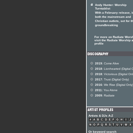
Andy Hunter: Worship
Turntablist
With a February release, i
both the mainstream and
Christian outlets, set for t
groundbreaking
For more on Radiate Wors
visit the Radiate Worship a
profile
2019:
Come Alive
2018:
Lionhearted (Digital 
2018:
Victorious (Digital Onl
2017:
Trust (Digital Only)
2016:
We Rise (Digital Only
2011:
You Alone
2009:
Radiate
Artists & DJs A-Z
#
A
B
C
D
E
F
G
H
I
J
N
O
P
Q
R
S
T
U
V
W
X
Or keyword search