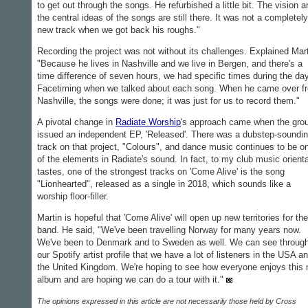
to get out through the songs. He refurbished a little bit. The vision a
the central ideas of the songs are still there. It was not a completely
new track when we got back his roughs."
Recording the project was not without its challenges. Explained Mart
"Because he lives in Nashville and we live in Bergen, and there's a
time difference of seven hours, we had specific times during the da
Facetiming when we talked about each song. When he came over f
Nashville, the songs were done; it was just for us to record them."
A pivotal change in
Radiate Worship
's approach came when the gro
issued an independent EP, 'Released'. There was a dubstep-soundi
track on that project, "Colours", and dance music continues to be o
of the elements in Radiate's sound. In fact, to my club music orient
tastes, one of the strongest tracks on 'Come Alive' is the song
"Lionhearted", released as a single in 2018, which sounds like a
worship floor-filler.
Martin is hopeful that 'Come Alive' will open up new territories for the
band. He said, "We've been travelling Norway for many years now.
We've been to Denmark and to Sweden as well. We can see throug
our Spotify artist profile that we have a lot of listeners in the USA a
the United Kingdom. We're hoping to see how everyone enjoys this
album and are hoping we can do a tour with it."
The opinions expressed in this article are not necessarily those held by Cross