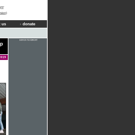
RT
rsion)
 us
donate
ip
2019