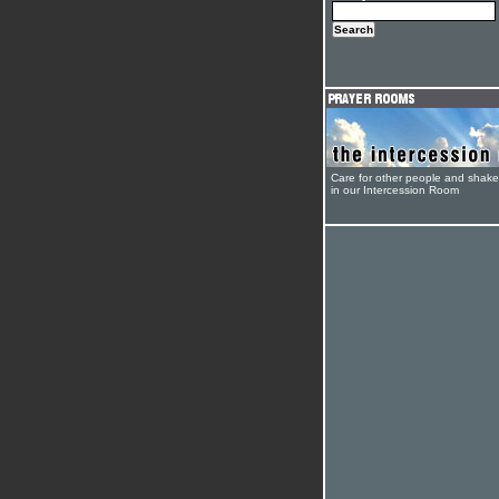
Care for other people and shak
in our Intercession Room