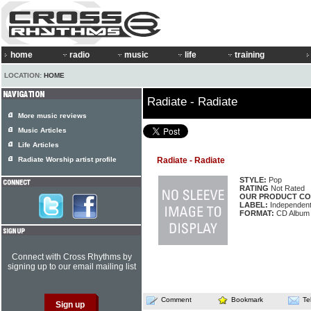
home
radio
music
life
training
LOCATION:
HOME
Radiate - Radiate
More music reviews
Music Articles
Life Articles
Radiate Worship artist profile
Radiate - Radiate
STYLE:
Pop
RATING
Not Rated
OUR PRODUCT CO
LABEL:
Independen
FORMAT:
CD Album
Connect with Cross Rhythms by
signing up to our email mailing list
Comment
Bookmark
Te