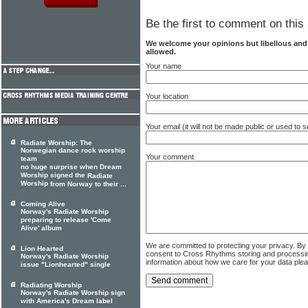
Be the first to comment on this 
We welcome your opinions but libellous an
allowed.
Your name
Your location
Your email (it will not be made public or used to
Radiate Worship: The
Norwegian dance rock worship
Your comment
team
no huge surprise when Dream
Worship signed the
Radiate
Worship
from Norway to their ...
Coming Alive
Norway's Radiate Worship
preparing to release 'Come
Alive' album
We are committed to protecting your privacy. By
Lion Hearted
consent to Cross Rhythms storing and processi
Norway's Radiate Worship
information about how we care for your data ple
issue "Lionhearted" single
Radiating Worship
Norway's Radiate Worship sign
with America's Dream label