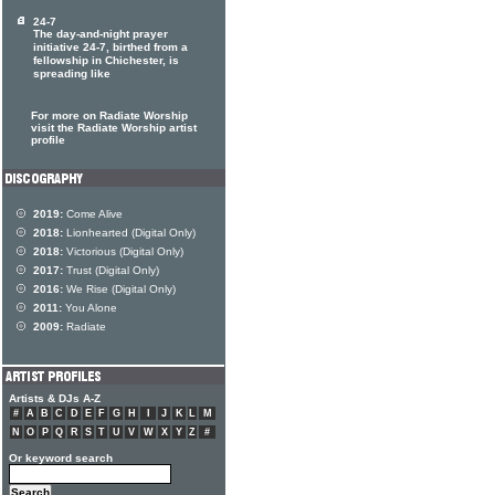
24-7
The day-and-night prayer
initiative 24-7, birthed from a
fellowship in Chichester, is
spreading like
For more on Radiate Worship
visit the Radiate Worship artist
profile
2019:
Come Alive
2018:
Lionhearted (Digital Only)
2018:
Victorious (Digital Only)
2017:
Trust (Digital Only)
2016:
We Rise (Digital Only)
2011:
You Alone
2009:
Radiate
Artists & DJs A-Z
#
A
B
C
D
E
F
G
H
I
J
K
L
M
N
O
P
Q
R
S
T
U
V
W
X
Y
Z
#
Or keyword search