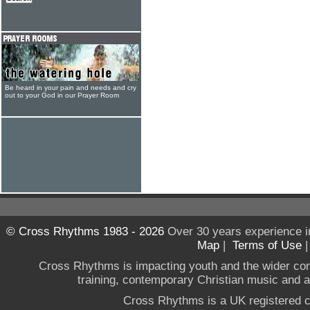
Be heard in your pain and needs and cry
out to your God in our Prayer Room
© Cross Rhythms 1983 - 2026
Over 30 years experience i
Map
|
Terms of Use
Cross Rhythms is impacting youth and the wider co
training, contemporary Christian music and a g
Cross Rhythms is a UK registered c