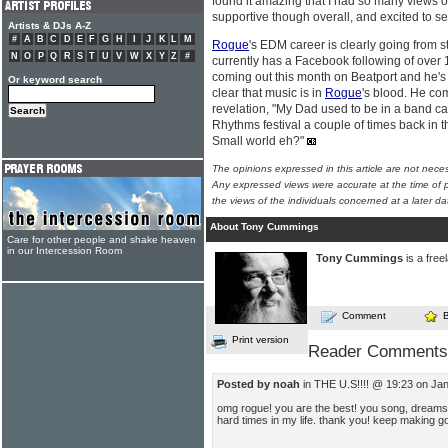
found it amazing that I had so many views 
supportive though overall, and excited to see
Artists & DJs A-Z
#
A
B
C
D
E
F
G
H
I
J
K
L
M
Rogue
's EDM career is clearly going from s
N
O
P
Q
R
S
T
U
V
W
X
Y
Z
#
currently has a Facebook following of over
coming out this month on Beatport and he's w
Or keyword search
clear that music is in
Rogue
's blood. He com
revelation, "My Dad used to be in a band ca
Rhythms festival a couple of times back in t
Small world eh?"
The opinions expressed in this article are not nece
Any expressed views were accurate at the time of p
the views of the individuals concerned at a later da
About Tony Cummings
Care for other people and shake heaven
in our Intercession Room
Tony Cummings
is a free
Comment
Print version
Reader Comments
Posted by noah
in THE U.S!!!! @ 19:23 on Ja
omg rogue! you are the best! you song, dream
hard times in my life. thank you! keep making 