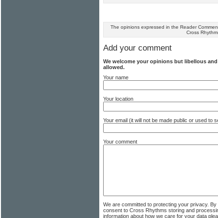
The opinions expressed in the Reader Comments
Cross Rhythm
Add your comment
We welcome your opinions but libellous an
allowed.
Your name
Your location
Your email (it will not be made public or used to
Your comment
We are committed to protecting your privacy. By
consent to Cross Rhythms storing and processi
information about how we care for your data ple