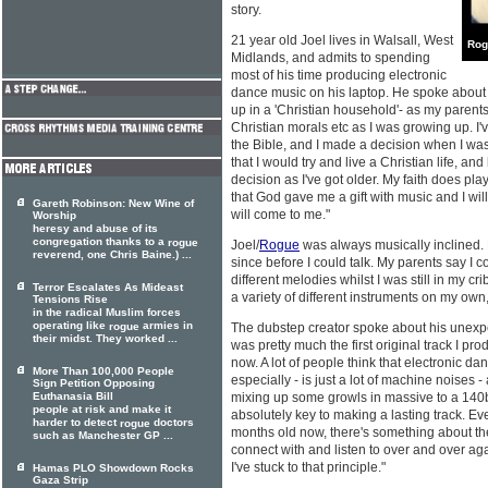
story.
21 year old Joel lives in Walsall, West
Rog
Midlands, and admits to spending
most of his time producing electronic
dance music on his laptop. He spoke about 
up in a 'Christian household'- as my parent
Christian morals etc as I was growing up. I
the Bible, and I made a decision when I was
that I would try and live a Christian life, 
decision as I've got older. My faith does play
that God gave me a gift with music and I will 
Gareth Robinson: New Wine of
will come to me."
Worship
heresy and abuse of its
congregation thanks to a
rogue
Joel/
Rogue
was always musically inclined. 
reverend, one Chris Baine.) ...
since before I could talk. My parents say I
different melodies whilst I was still in my cr
Terror Escalates As Mideast
a variety of different instruments on my own,
Tensions Rise
in the radical Muslim forces
operating like
armies in
rogue
The dubstep creator spoke about his unexpect
their midst. They worked ...
was pretty much the first original track I pr
now. A lot of people think that electronic 
More Than 100,000 People
especially - is just a lot of machine noises -
Sign Petition Opposing
Euthanasia Bill
mixing up some growls in massive to a 140
people at risk and make it
absolutely key to making a lasting track. Ev
harder to detect
doctors
rogue
months old now, there's something about t
such as Manchester GP ...
connect with and listen to over and over ag
I've stuck to that principle."
Hamas PLO Showdown Rocks
Gaza Strip