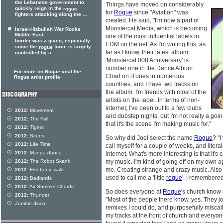
the Lebanese government to
Things have moved on considerably
quickly reign in the
rogue
for
Rogue
since "Aviation" was
fighters attacking along the ...
created. He said, "I'm now a part of
Monstercat Media, which is becoming
Israel-Hizbullah War Rocks
Middle East
one of the most influential labels in
border was a given, especially
EDM on the net. As I'm writing this, as
since the
force is largely
rogue
far as I know, their latest album,
controlled by a ...
'Monstercat 008 Anniversary' is
number one in the Dance Album
For more on Rogue visit the
Chart on iTunes in numerous
Rogue artist profile
countries, and I have two tracks on
the album. I'm friends with most of the
artists on the label. In terms of non-
internet, I've been out to a few clubs
2012:
Movement
and dubstep nights, but I'm not really a going
2012:
The Fall
that it's the scene I'm making music for."
2012:
Tigers
2012:
Sirens
So why did Joel select the name
Rogue
? "I
2012:
Life Time
call myself for a couple of weeks, and literal
2012:
Manga dance
internet. What's more interesting is that it's 
2012:
The Robot Skank
my music. I'm kind of going off on my own 
me. Creating strange and crazy music. Als
2012:
Electronic walk
used to call me a 'little
rogue
'. I remembered
2012:
Badlands
2012:
Air Summer Chords
So does everyone at
Rogue
's church know 
2012:
Thunder
"Most of the people there know, yes. They j
Zombie disco
remixes I could do, and purposefully miscal
my tracks at the front of church and everyon