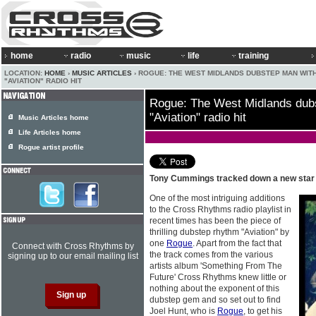
home
radio
music
life
training
LOCATION:
HOME
›
MUSIC ARTICLES
› ROGUE: THE WEST MIDLANDS DUBSTEP MAN WIT
"AVIATION" RADIO HIT
Rogue: The West Midlands dubs
"Aviation" radio hit
Music Articles home
Life Articles home
Rogue artist profile
Tony Cummings tracked down a new star
One of the most intriguing additions
to the Cross Rhythms radio playlist in
recent times has been the piece of
thrilling dubstep rhythm "Aviation" by
one
Rogue
. Apart from the fact that
Connect with Cross Rhythms by
the track comes from the various
signing up to our email mailing list
artists album 'Something From The
Future' Cross Rhythms knew little or
nothing about the exponent of this
dubstep gem and so set out to find
Joel Hunt, who is
Rogue
, to get his