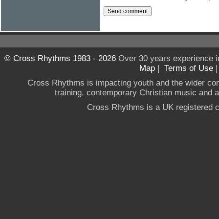
© Cross Rhythms 1983 - 2026
Over 30 years experience i
Map
|
Terms of Use
Cross Rhythms is impacting youth and the wider co
training, contemporary Christian music and a g
Cross Rhythms is a UK registered c