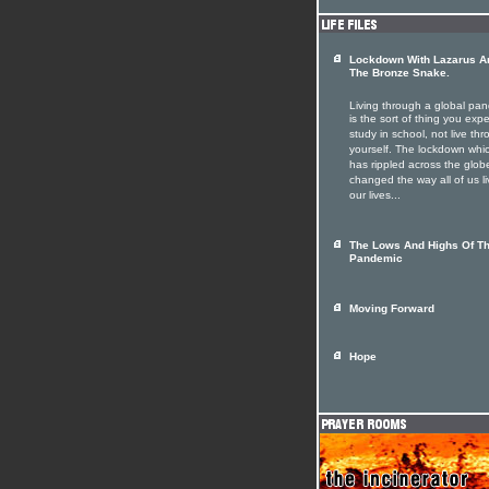
Lockdown With Lazarus A
The Bronze Snake.
Living through a global pa
is the sort of thing you expe
study in school, not live th
yourself. The lockdown whi
has rippled across the glob
changed the way all of us li
our lives...
The Lows And Highs Of T
Pandemic
Moving Forward
Hope