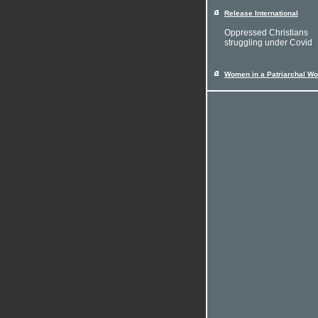
Release International
Oppressed Christians
struggling under Covid
Women in a Patriarchal Wo