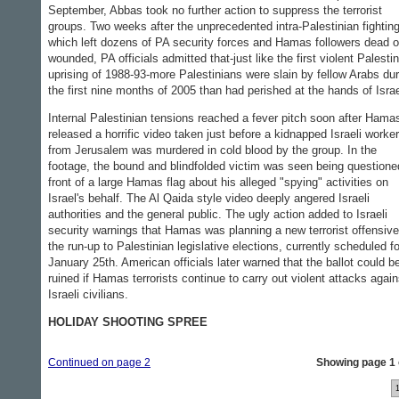
September, Abbas took no further action to suppress the terrorist
groups. Two weeks after the unprecedented intra-Palestinian fighting
which left dozens of PA security forces and Hamas followers dead o
wounded, PA officials admitted that-just like the first violent Palesti
uprising of 1988-93-more Palestinians were slain by fellow Arabs dur
the first nine months of 2005 than had perished at the hands of Israe
Internal Palestinian tensions reached a fever pitch soon after Hama
released a horrific video taken just before a kidnapped Israeli worker
from Jerusalem was murdered in cold blood by the group. In the
footage, the bound and blindfolded victim was seen being questione
front of a large Hamas flag about his alleged "spying" activities on
Israel's behalf. The Al Qaida style video deeply angered Israeli
authorities and the general public. The ugly action added to Israeli
security warnings that Hamas was planning a new terrorist offensive
the run-up to Palestinian legislative elections, currently scheduled fo
January 25th. American officials later warned that the ballot could b
ruined if Hamas terrorists continue to carry out violent attacks again
Israeli civilians.
HOLIDAY SHOOTING SPREE
Continued on page 2
Showing page 1 