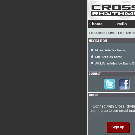
home
radio
LOCATION:
HOME
›
LIFE ARTI
Music Articles home
Life Articles home
All Life articles by David 
Connect with Cross Rhyt
signing up to our email mail