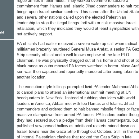
rogue armies in their midst. They worked overtime to secure a
commitment from Hamas and Islamic Jihad commanders to halt roc
firings upon Israeli civilian centers. This came after the United Stat
and several other nations called upon the elected Palestinian
leadership to stop the illegal firings forthwith or risk massive Israeli
retaliation, which they indicated they would at least sympathize with,
rld
not actively support.
PA officials had earlier received a severe wake up call when radical
militiamen brazenly murdered General Musa Arafat, a senior PA Ga
Strip security official and a well known nephew of the late PLO
chairman. He was physically dragged out of his home and shot at po
blank range as outnumbered PA forces watched in horror. Musa Araf
son was then captured and reportedly murdered after being taken to
another location.
The execution-style killings prompted livid PA leader Mahmoud Abb
to cancel plans to attend an international summit meeting at UN
headquarters in New York. Instead of rubbing shoulders with world
leaders in America, Abbas met with top Hamas and Islamic Jihad
commanders and ordered them to halt banned missile firings or face
massive clampdown from armed PA forces. PA leaders earlier thoug
they had secured such a pledge from their Hamas counterparts, but
published vow proved hallow as additional rockets rained down on
Israeli towns near the Gaza Strip throughout October. Still, in the w
of internal Palestinian clashes that rocked the Gaza Strip in late