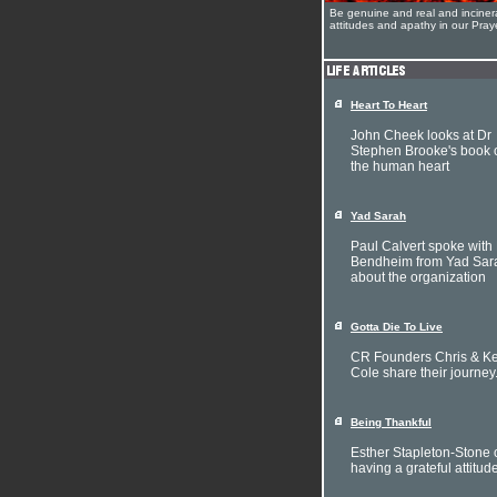
Be genuine and real and inciner
attitudes and apathy in our Pra
Heart To Heart
John Cheek looks at Dr
Stephen Brooke's book 
the human heart
Yad Sarah
Paul Calvert spoke with 
Bendheim from Yad Sar
about the organization
Gotta Die To Live
CR Founders Chris & Ke
Cole share their journey
Being Thankful
Esther Stapleton-Stone 
having a grateful attitud