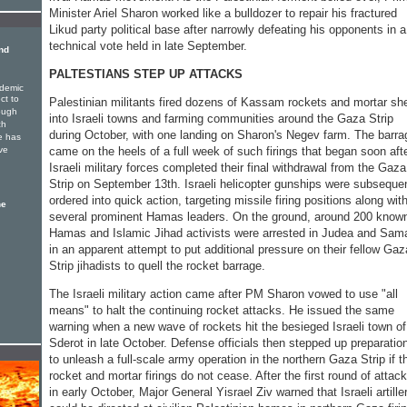
Minister Ariel Sharon worked like a bulldozer to repair his fractured
Likud party political base after narrowly defeating his opponents in a
technical vote held in late September.
nd
PALTESTIANS STEP UP ATTACKS
ndemic
ct to
Palestinian militants fired dozens of Kassam rockets and mortar she
rough
into Israeli towns and farming communities around the Gaza Strip
ch
during October, with one landing on Sharon's Negev farm. The barra
e has
ve
came on the heels of a full week of such firings that began soon aft
Israeli military forces completed their final withdrawal from the Gaza
Strip on September 13th. Israeli helicopter gunships were subseque
ordered into quick action, targeting missile firing positions along wit
he
several prominent Hamas leaders. On the ground, around 200 know
Hamas and Islamic Jihad activists were arrested in Judea and Sama
in an apparent attempt to put additional pressure on their fellow Gaz
Strip jihadists to quell the rocket barrage.
The Israeli military action came after PM Sharon vowed to use "all
means" to halt the continuing rocket attacks. He issued the same
warning when a new wave of rockets hit the besieged Israeli town of
Sderot in late October. Defense officials then stepped up preparatio
to unleash a full-scale army operation in the northern Gaza Strip if t
rocket and mortar firings do not cease. After the first round of attac
in early October, Major General Yisrael Ziv warned that Israeli artille