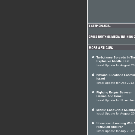
Turbulance Spreads In Th
Explosive Middle East
Israel Update for August 2
National Elections Loomin
Israel
Israel Update for Dec 2012
Fighting Erupts Between
Hamas And Israel
Israel Update for Novembe
Middle East Crisis Mushr
Israel Update for August 2
Showdown Looming With S
Hizbullah And Iran
Israel Update for July 2012