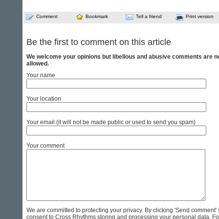
Comment
Bookmark
Tell a friend
Print version
Be the first to comment on this article
We welcome your opinions but libellous and abusive comments are n
allowed.
Your name
Your location
Your email (it will not be made public or used to send you spam)
Your comment
We are committed to protecting your privacy. By clicking 'Send comment'
consent to Cross Rhythms storing and processing your personal data. Fo