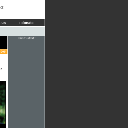
RT
 us
donate
2005
er