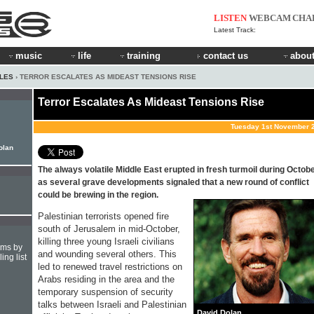
LISTEN
WEBCAM
CHA
Latest Track:
music
life
training
contact us
about
CLES
› TERROR ESCALATES AS MIDEAST TENSIONS RISE
Terror Escalates As Mideast Tensions Rise
Tuesday 1st November 
Dolan
The always volatile Middle East erupted in fresh turmoil during Octob
as several grave developments signaled that a new round of conflict
could be brewing in the region.
Palestinian terrorists opened fire
south of Jerusalem in mid-October,
killing three young Israeli civilians
hms by
and wounding several others. This
ing list
led to renewed travel restrictions on
Arabs residing in the area and the
temporary suspension of security
talks between Israeli and Palestinian
David Dolan