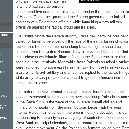
officials. Twelve days later, an
Islamic Jihad suicide terrorist
slaughtered five customers at a falafel stand in the Israeli coastal t
of Hadera. The attack prompted the Sharon government to halt all
contacts with Palestinian officials while launching a new military
offensive against the radical group and its allies.
Just hours before the Hadera atrocity, Iran's new hard-line president
called for Israel to be wiped off the face of the earth. Israeli officials
replied that the nuclear-bomb-seeking Islamic regime should be
expelled from the United Nations. They also warned Damascus that 
e
must close down Islamic Jihad offices in the Syrian capital or risk
possible Israeli reprisals. Meanwhile fresh Palestinian missile strike
013
were launched into sovereign Israeli territory from the Israeli-evacua
g In
Gaza Strip. Israeli artillery and air strikes replied to the rocket firing
while army forces prepared for a possible ground offensive into the
small coastal zone.
Just before the new terrorist onslaught began, Israeli government
r 2012
leaders expressed serious concern over escalating Palestinian unre
in the Gaza Strip in the wake of the unilateral Israeli civilian and
ooms
military withdrawals from the area. October began with the worst
012
internal Palestinian clashes in the area in nearly a decade. This ca
as the ruling Fatah party won a majority of contested council seats 
yria,
West Bank municipal elections, but lost control in some places to t
rival Hamas movement. As the Palestinian ferment boiled over, Pri