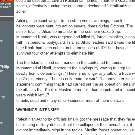
could be directed at civilian Palestinian homes in northern Gaza firi
ate your
zones, effectively turning the area into a decimated "demilitarized
yer Room
zone."
Adding significant weight to the stern verbal warnings, Israeli
helicopters were sent into action several times during October. The
senior Islamic Jihad commander in the southern Gaza Strip,
Muhammad Khalil, was targeted and killed by Israeli missiles, along
on
with his personal bodyguard. Islamic Jihad leaders said it was the fi
time Khalil had been caught in the crosshairs of IDF fire; having
survived four other attempts to eliminate him.
The top Islamic Jihad commander in the contested territories,
Philip
Muhammad al Hindi, reacted to the slayings by vowing to step up
ah
deadly homicide bombings: "There is no longer any talk of a truce w
the Zionist enemy. There is only room for war." The army later issue
statement confirming that it had carried out the air operation, detaili
the attacks that Khalil's Muslim terror cells had perpetrated in recen
years which left 17
rry
Israelis dead and many other wounded, most of them civilians.
.
WARNINGS INTENSIFY
Palestinian Authority officials finally got the message that they face
on
humiliating military defeat, if not the collapse of their overall rule, if 
e
did not immediately reign in the radical Muslim forces operating like