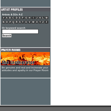
Artists & DJs A-Z
#
A
B
C
D
E
F
G
H
I
J
K
L
M
N
O
P
Q
R
S
T
U
V
W
X
Y
Z
#
Or keyword search
Be genuine and real and incinerate your
attitudes and apathy in our Prayer Room