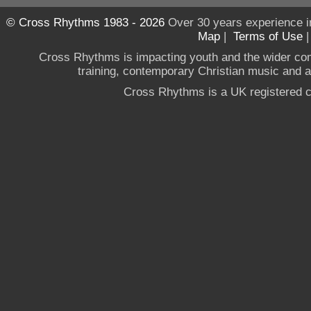
© Cross Rhythms 1983 - 2026
Over 30 years experience i
Map
|
Terms of Use
Cross Rhythms is impacting youth and the wider co
training, contemporary Christian music and a g
Cross Rhythms is a UK registered c