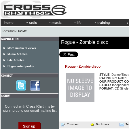
home
radio
music
life
training
LOCATION:
HOME
Rogue - Zombie disco
More music reviews
Music Articles
Life Articles
Rogue artist profile
Rogue - Zombie disco
STYLE:
Dance/Elect
RATING
Not Rated
OUR PRODUCT CO
LABEL:
Independen
FORMAT:
CD Single
Connect with Cross Rhythms by
signing up to our email mailing list
Comment
Bookmark
Te