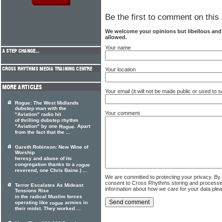
Be the first to comment on this 
We welcome your opinions but libellous an
allowed.
Your name
Your location
Your email (it will not be made public or used to
Rogue: The West Midlands
dubstep man with the
Your comment
"Aviation" radio hit
of thrilling dubstep rhythm
"Aviation" by one
. Apart
Rogue
from the fact that the ...
Gareth Robinson: New Wine of
Worship
heresy and abuse of its
congregation thanks to a
rogue
reverend, one Chris Baine.) ...
We are committed to protecting your privacy. By
consent to Cross Rhythms storing and processi
Terror Escalates As Mideast
information about how we care for your data ple
Tensions Rise
in the radical Muslim forces
operating like
armies in
rogue
their midst. They worked ...