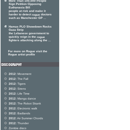
More Than 100,000 People
Sign Petition Opposing
Euthanasia Bill
people at risk and make it
harder to detect
doctors
rogue
such as Manchester GP ...
Hamas PLO Showdown Rocks
Gaza Strip
the Lebanese government to
quickly reign in the
rogue
fighters attacking along the ...
For more on Rogue visit the
Rogue artist profile
2012:
Movement
2012:
The Fall
2012:
Tigers
2012:
Sirens
2012:
Life Time
2012:
Manga dance
2012:
The Robot Skank
2012:
Electronic walk
2012:
Badlands
2012:
Air Summer Chords
2012:
Thunder
Zombie disco