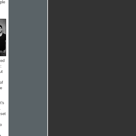
ple
ted
t:
ut
of
we
t's
.
 set
to
e