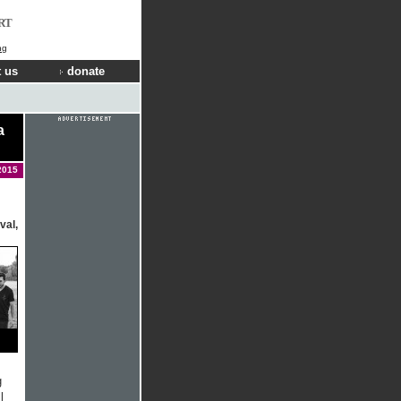
RT
ng
 us
donate
a
2015
val,
g
l