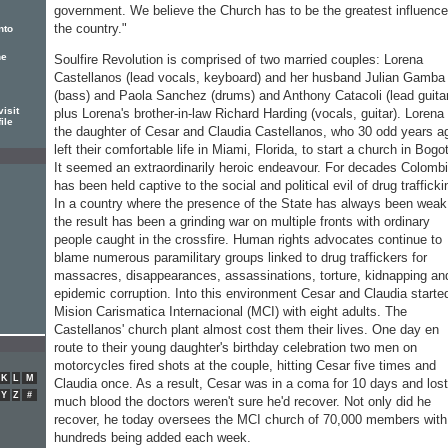
government. We believe the Church has to be the greatest influence
the country."
nto
he
Soulfire Revolution is comprised of two married couples: Lorena
Castellanos (lead vocals, keyboard) and her husband Julian Gamba
(bass) and Paola Sanchez (drums) and Anthony Catacoli (lead guitar
isit
plus Lorena's brother-in-law Richard Harding (vocals, guitar). Lorena 
ile
the daughter of Cesar and Claudia Castellanos, who 30 odd years a
left their comfortable life in Miami, Florida, to start a church in Bogo
It seemed an extraordinarily heroic endeavour. For decades Colomb
has been held captive to the social and political evil of drug trafficki
In a country where the presence of the State has always been weak
the result has been a grinding war on multiple fronts with ordinary
people caught in the crossfire. Human rights advocates continue to
blame numerous paramilitary groups linked to drug traffickers for
massacres, disappearances, assassinations, torture, kidnapping an
epidemic corruption. Into this environment Cesar and Claudia starte
Mision Carismatica Internacional (MCI) with eight adults. The
Castellanos' church plant almost cost them their lives. One day en
route to their young daughter's birthday celebration two men on
motorcycles fired shots at the couple, hitting Cesar five times and
K
L
M
Claudia once. As a result, Cesar was in a coma for 10 days and los
Y
Z
#
much blood the doctors weren't sure he'd recover. Not only did he
recover, he today oversees the MCI church of 70,000 members with
hundreds being added each week.