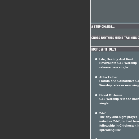
Life, Destiny And Rest
Revivalists G12 Worship
release new single
Abba Father
Florida and California's G
Worship release new sing
Blood Of Jesus
G12 Worship release ball
single
24-7
The day-and-night prayer
initiative 24-7, birthed fro
fellowship in Chichester, i
spreading like