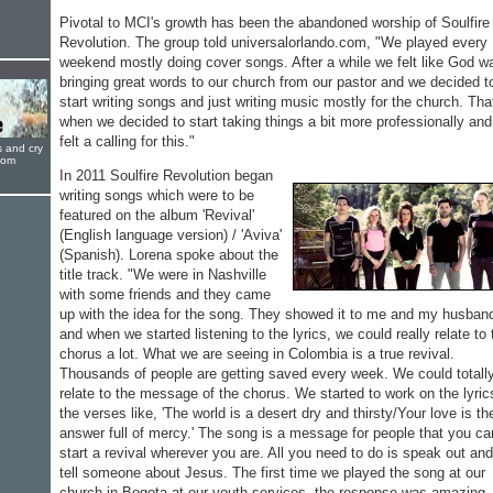
Pivotal to MCI's growth has been the abandoned worship of Soulfire
Revolution. The group told universalorlando.com, "We played every
weekend mostly doing cover songs. After a while we felt like God w
bringing great words to our church from our pastor and we decided t
start writing songs and just writing music mostly for the church. Tha
when we decided to start taking things a bit more professionally an
felt a calling for this."
s and cry
oom
In 2011 Soulfire Revolution began
writing songs which were to be
featured on the album 'Revival'
(English language version) / 'Aviva'
(Spanish). Lorena spoke about the
title track. "We were in Nashville
with some friends and they came
up with the idea for the song. They showed it to me and my husban
and when we started listening to the lyrics, we could really relate to 
chorus a lot. What we are seeing in Colombia is a true revival.
Thousands of people are getting saved every week. We could totall
relate to the message of the chorus. We started to work on the lyric
the verses like, 'The world is a desert dry and thirsty/Your love is th
answer full of mercy.' The song is a message for people that you ca
start a revival wherever you are. All you need to do is speak out and
tell someone about Jesus. The first time we played the song at our
church in Bogota at our youth services, the response was amazing. 