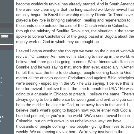
become worldwide revival has already started. And in South Americ
there are now clear signs that the long-awaited worldwide revival ha
actually begun. In Brazil the worship ministry Diante Do Trono have
played a key role in bringing salvation, healing and regeneration to
thousands once outside the axis of the Church while in Colombia,
through the ministry of Soulfire Revolution, the situation is the same
spoke to Lorena Castellanos of the group based in Bogota about the
mighty work of God in which they are caught up.
I asked Lorena whether she thought we were on the cusp of worldwi
revival. "Of course. As more evil is starting to rise up in the world, 
believe that more good is going to come. We're friends with Reinhar
Bonnke and he was saying that, more than ever, especially in Ameri
he felt this was the time to do change, people coming back to God.
matter all the attacks against Christians and against Bible principles
12
le
we're seeing - especially in the US - he was saying, 'I believe this is
time for revival. I believe this is the time to reach the USA.' He was
going to a crusade in Chicago to preach. I believe the same. There'
ad
always going to be a difference between good and evil, and you can
be in the middle: be close to God, or be away from in the world. I
believe that's what's going to happen now: you're either with God a
hundred percent, or you're in the world. We've seen revival here in
m a
Colombia, our church grows in an unbelievable way: we have
s
thousands of people coming - new people - giving their lives to Jes
weekly. We are seeing revival here. We're very involved in the