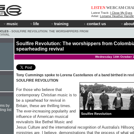
LISTEN
WEBCAM
CHA
Latest Track:
I Close My Eyes
Artist:
Lorraine Heather Handli
music
life
training
contact us
about
ICLES
› SOULFIRE REVOLUTION: THE WORSHIPPERS FROM
EVIVAL
Soulfire Revolution: The worshippers from Colombi
spearheading revival
Wednesday 14th October 
Tony Cummings spoke to Lorena Castellanos of a band birthed in revi
SOULFIRE REVOLUTION
For those who believe that
contemporary Christian music is to
be a spearhead for revival in
Britain, these are thrilling times.
hms by
ing list
The ever-increasing popularity and
Soulfire Revolution
influence of American musical
revivalists like Bethel Music and
Jesus Culture and the international recognition of Australia's Hillson
ministries are, I believe, demonstrations that the process of what wil