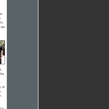
as
o
t's
d we
d,
the
y
s of
e
n
It's