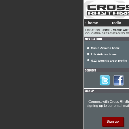
home
radio
LOCATION:
HOME
›
MUSIC ART
COLOMBIA SPEARHEADING R
Music Articles home
Life Articles home
G12 Worship artist profile
Connect with Cross Rhyt
signing up to our email mail