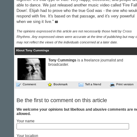
able to dance. We just released another music video called 'Fire Fal
Down'. Elijah had to prove who the true God was - the one who woul
respond with fire. It's based on that passage, and it's very powerful
when we sing it live."
The opinions expressed in this article are not necessarily those held by Cross
Rhythms. Any expressed views were accurate at the time of publishing but may o
may not reflect the views of the individuals concerned at a later date.
About Tony Cummings
Tony Cummings
is a freelance journalist and
broadcaster.
Comment
Bookmark
Tell a friend
Print version
Be the first to comment on this article
We welcome your opinions but libellous and abusive comments are n
allowed.
Your name
Your location