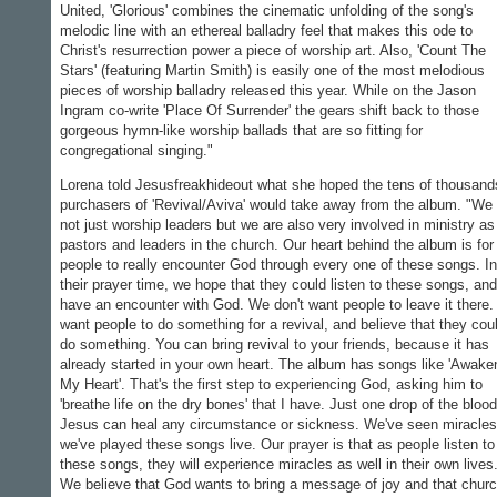
United, 'Glorious' combines the cinematic unfolding of the song's
melodic line with an ethereal balladry feel that makes this ode to
Christ's resurrection power a piece of worship art. Also, 'Count The
Stars' (featuring Martin Smith) is easily one of the most melodious
pieces of worship balladry released this year. While on the Jason
Ingram co-write 'Place Of Surrender' the gears shift back to those
gorgeous hymn-like worship ballads that are so fitting for
congregational singing."
Lorena told Jesusfreakhideout what she hoped the tens of thousand
purchasers of 'Revival/Aviva' would take away from the album. "We
not just worship leaders but we are also very involved in ministry as
pastors and leaders in the church. Our heart behind the album is for
people to really encounter God through every one of these songs. In
their prayer time, we hope that they could listen to these songs, and
have an encounter with God. We don't want people to leave it there
want people to do something for a revival, and believe that they cou
do something. You can bring revival to your friends, because it has
already started in your own heart. The album has songs like 'Awake
My Heart'. That's the first step to experiencing God, asking him to
'breathe life on the dry bones' that I have. Just one drop of the blood
Jesus can heal any circumstance or sickness. We've seen miracles
we've played these songs live. Our prayer is that as people listen to
these songs, they will experience miracles as well in their own lives
We believe that God wants to bring a message of joy and that chur