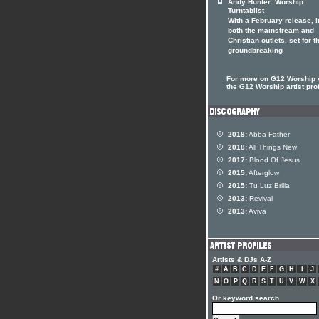
Andy Hunter: Worship
Turntablist
With a February release, i
both the mainstream and
Christian outlets, set for t
groundbreaking
For more on G12 Worship v
the G12 Worship artist prof
2018:
Abba Father
2018:
All Things New
2017:
Blood Of Jesus
2015:
Afterglow
2015:
Tu Luz Brilla
2013:
Revival
2013:
Aviva
Artists & DJs A-Z
#
A
B
C
D
E
F
G
H
I
J
N
O
P
Q
R
S
T
U
V
W
X
Or keyword search