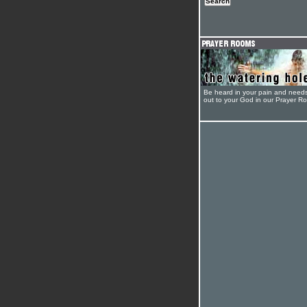
Be heard in your pain and need
out to your God in our Prayer R