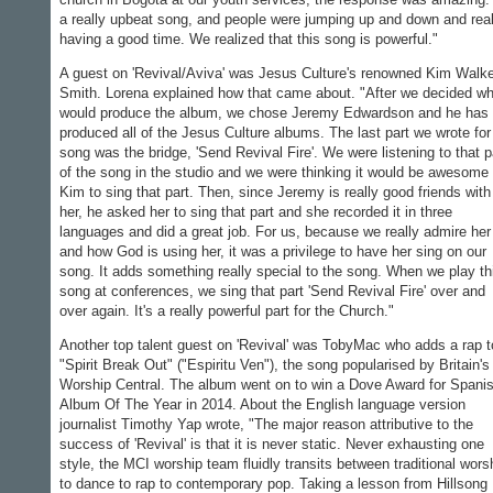
a really upbeat song, and people were jumping up and down and real
having a good time. We realized that this song is powerful."
A guest on 'Revival/Aviva' was Jesus Culture's renowned Kim Walke
Smith. Lorena explained how that came about. "After we decided w
would produce the album, we chose Jeremy Edwardson and he has
produced all of the Jesus Culture albums. The last part we wrote for
song was the bridge, 'Send Revival Fire'. We were listening to that p
of the song in the studio and we were thinking it would be awesome 
Kim to sing that part. Then, since Jeremy is really good friends with
her, he asked her to sing that part and she recorded it in three
languages and did a great job. For us, because we really admire her
and how God is using her, it was a privilege to have her sing on our
song. It adds something really special to the song. When we play th
song at conferences, we sing that part 'Send Revival Fire' over and
over again. It's a really powerful part for the Church."
Another top talent guest on 'Revival' was TobyMac who adds a rap t
"Spirit Break Out" ("Espiritu Ven"), the song popularised by Britain's
Worship Central. The album went on to win a Dove Award for Spani
Album Of The Year in 2014. About the English language version
journalist Timothy Yap wrote, "The major reason attributive to the
success of 'Revival' is that it is never static. Never exhausting one
style, the MCI worship team fluidly transits between traditional wors
to dance to rap to contemporary pop. Taking a lesson from Hillsong