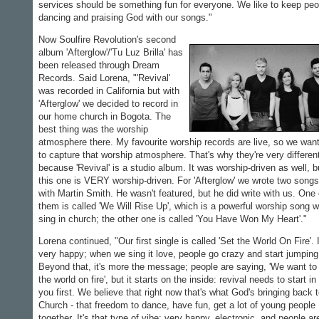
services should be something fun for everyone. We like to keep peo
dancing and praising God with our songs."
Now Soulfire Revolution's second
album 'Afterglow'/'Tu Luz Brilla' has
been released through Dream
Records. Said Lorena, "'Revival'
was recorded in California but with
'Afterglow' we decided to record in
our home church in Bogota. The
best thing was the worship
atmosphere there. My favourite worship records are live, so we wan
to capture that worship atmosphere. That's why they're very differen
because 'Revival' is a studio album. It was worship-driven as well, b
this one is VERY worship-driven. For 'Afterglow' we wrote two songs
with Martin Smith. He wasn't featured, but he did write with us. One 
them is called 'We Will Rise Up', which is a powerful worship song 
sing in church; the other one is called 'You Have Won My Heart'."
Lorena continued, "Our first single is called 'Set the World On Fire'. I
very happy; when we sing it love, people go crazy and start jumping
Beyond that, it's more the message; people are saying, 'We want to
the world on fire', but it starts on the inside: revival needs to start in
you first. We believe that right now that's what God's bringing back 
Church - that freedom to dance, have fun, get a lot of young people
together. It's that type of vibe: very happy, electronic, and people ar