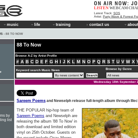
LISTEN
WEBCAM
CHA
Latest Track:
SOS
Artist:
Party Wave & Forrest Fr
music
life
training
contact us
about
WS
› 88 TO NOW
88 To Now
Browse A-Z by Artist Profile
#
A
B
C
D
E
F
G
H
I
J
K
L
M
N
O
P
Q
R
S
T
U
V
W
X
Browse by Genre
Keyword search Music News
e
Wednesday 18th September 
Sareem Poems
and Newselph release full-length album through Illec
THE POPULAR hip-hop team of
hms by
Sareem Poems
and Newselph are
ing list
releasing the album '88 To Now' in
both download and limited edition
vinyl on 25th October. Guests on
the record include Ozay Moore,