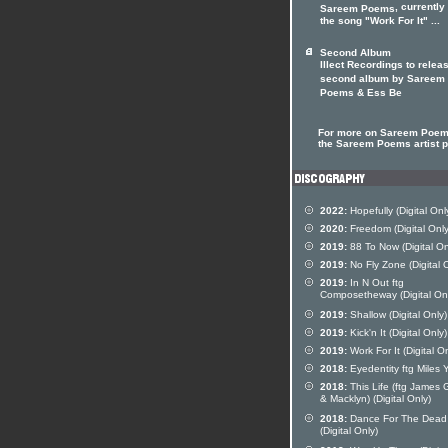
, currently
Sareem Poems
the song "Work For It" ...
Second Album
Illect Recordings to relea
second album by Sareem
Poems & Ess Be
For more on Sareem Poems
the Sareem Poems artist pr
2022:
Hopefully (Digital Onl
2020:
Freedom (Digital Only
2019:
88 To Now (Digital On
2019:
No Fly Zone (Digital 
2019:
In N Out ftg
Composetheway (Digital On
2019:
Shallow (Digital Only)
2019:
Kick'n It (Digital Only)
2019:
Work For It (Digital On
2018:
Eyedentity ftg Miles
2018:
This Life (ftg James 
& Macklyn) (Digital Only)
2018:
Dance For The Dead
(Digital Only)