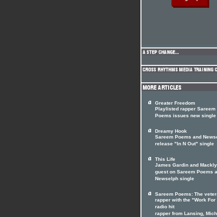
Greater Freedom
Playlisted rapper Sareem
Poems issues new single
Dreamy Hook
Sareem Poems and News
release "In N Out" single
This Life
James Gardin and Mackl
guest on Sareem Poems 
Newselph single
Sareem Poems: The veter
rapper with the "Work For 
radio hit
rapper from Lansing, Mich