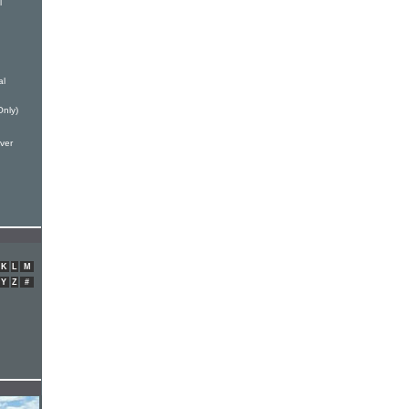
l
al
Only)
ver
K
L
M
Y
Z
#