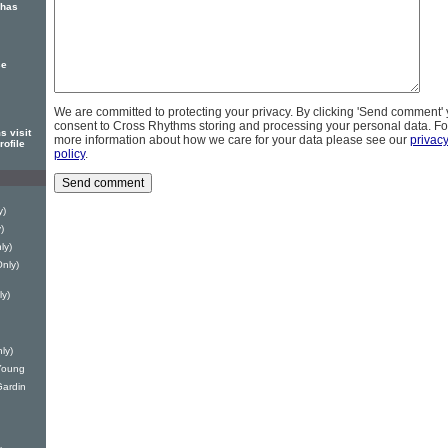
 has
se
We are committed to protecting your privacy. By clicking 'Send comment'
consent to Cross Rhythms storing and processing your personal data. Fo
 visit
more information about how we care for your data please see our
privac
ofile
policy
.
y)
)
ly)
Only)
ly)
ly)
 Young
Gardin