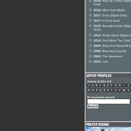
2018:
Way Up There (Digita
Only)
2018:
Mind Over Matter
2017:
Easy (Digital Only)
2017:
A Pond Apart
2015:
Beautiful Noise (Digit
Only)
2014:
Soap Opera (Digital 
2014:
God Bless The Child
2009:
Black And Read All O
2008:
Blooming Sounds
2004:
The Movement
2002:
Left
Artists & DJs A-Z
#
A
B
C
D
E
F
G
H
I
J
N
O
P
Q
R
S
T
U
V
W
X
Or keyword search