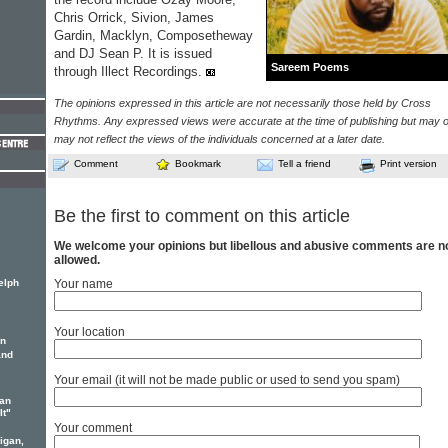
Chris Orrick, Sivion, James
Gardin, Macklyn, Composetheway
and DJ Sean P. It is issued
Sareem Poems
through Illect Recordings.
The opinions expressed in this article are not necessarily those held by Cross
Rhythms. Any expressed views were accurate at the time of publishing but may o
may not reflect the views of the individuals concerned at a later date.
Comment
Bookmark
Tell a friend
Print version
Be the first to comment on this article
We welcome your opinions but libellous and abusive comments are n
allowed.
elph
Your name
Your location
yn
and
Your email (it will not be made public or used to send you spam)
an
It"
Your comment
igan,