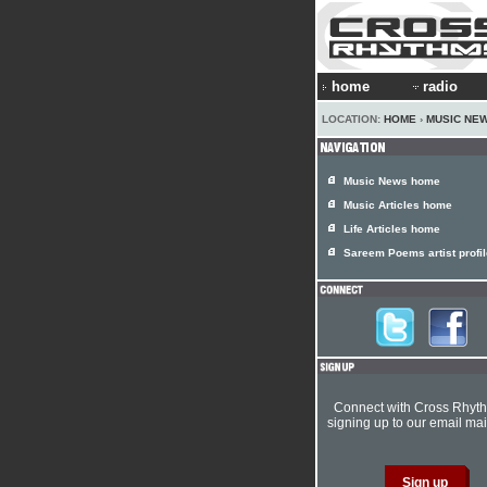
home
radio
LOCATION:
HOME
›
MUSIC NE
Music News home
Music Articles home
Life Articles home
Sareem Poems artist profil
Connect with Cross Rhyt
signing up to our email mail