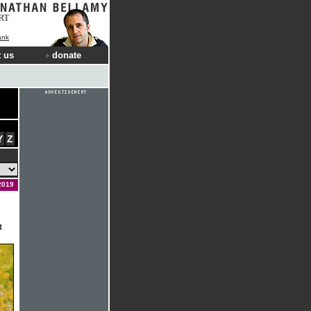
RT
ank
 us
donate
Y
Z
2019
t