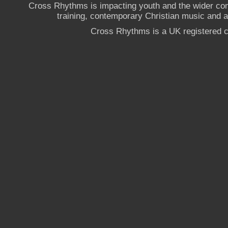
Cross Rhythms is impacting youth and the wider co
training, contemporary Christian music and a g
Cross Rhythms is a UK registered c