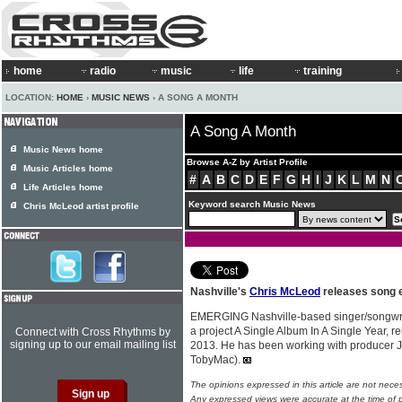
home
radio
music
life
training
LOCATION:
HOME
›
MUSIC NEWS
› A SONG A MONTH
A Song A Month
Music News home
Browse A-Z by Artist Profile
Music Articles home
#
A
B
C
D
E
F
G
H
I
J
K
L
M
N
Life Articles home
Keyword search Music News
Chris McLeod artist profile
Nashville's
Chris McLeod
releases song 
EMERGING Nashville-based singer/songwr
a project A Single Album In A Single Year, r
Connect with Cross Rhythms by
signing up to our email mailing list
2013. He has been working with producer J
TobyMac).
The opinions expressed in this article are not nece
Any expressed views were accurate at the time of p