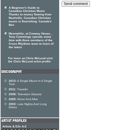
A Beginner's Guide to
Canadian Christian Music
Thanks to money flowing from
Nashville, Canadian Christian
music is flourishing. Canada's
Ben
Meanwhile, at Conway House...
Tony Cummings spends some
time with three members of the
Cross Rhythms team to learn of
the latest
For more on Chris McLeod visit
the Chris McLeod artist profile
2013:
A Single Album In A Single
Year
2011:
Traveler
2008:
Television Dreams
2005:
Alone And Alive
2003:
Late Nights And Long
Drives
Artists & DJs A-Z