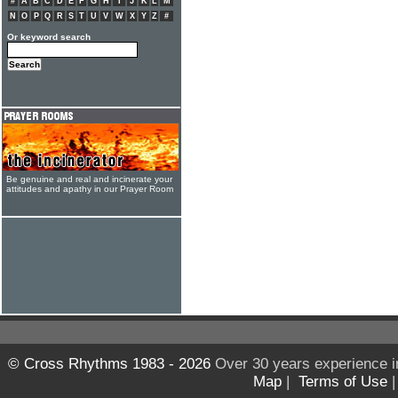
#
A
B
C
D
E
F
G
H
I
J
K
L
M
N
O
P
Q
R
S
T
U
V
W
X
Y
Z
#
Or keyword search
Be genuine and real and incinerate your
attitudes and apathy in our Prayer Room
© Cross Rhythms 1983 - 2026
Over 30 years experience i
Map
|
Terms of Use