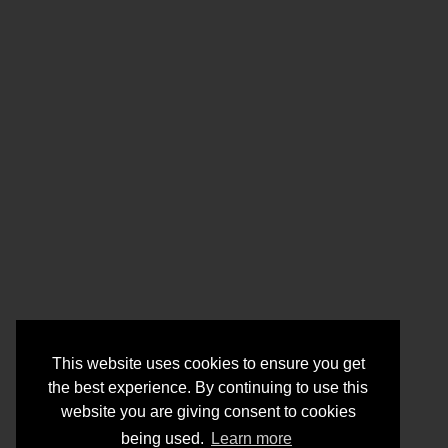
This website uses cookies to ensure you get
the best experience. By continuing to use this
website you are giving consent to cookies
being used.
Learn more