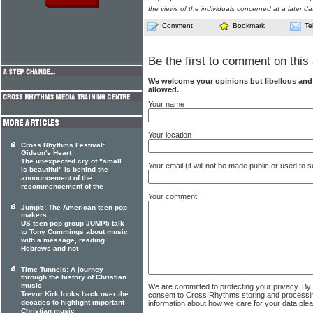
the views of the individuals concerned at a later da
Comment
Bookmark
Te
Be the first to comment on this 
We welcome your opinions but libellous an
allowed.
Your name
Your location
Cross Rhythms Festival:
Gideon's Heart
The unexpected cry of "small
Your email (it will not be made public or used to
is beautiful" is behind the
announcement of the
recommencement of the
Your comment
Jump5: The American teen pop
makers
US teen pop group JUMP5 talk
to Tony Cummings about music
with a message, reading
Hebrews and not
Time Tunnels: A journey
through the history of Christian
music
We are committed to protecting your privacy. By
Trevor Kirk looks back over the
consent to Cross Rhythms storing and processi
decades to highlight important
information about how we care for your data ple
Christian music