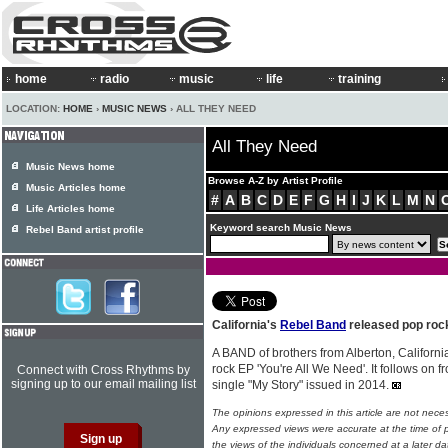
home
radio
music
life
training
LOCATION:
HOME
›
MUSIC NEWS
› ALL THEY NEED
All They Need
Music News home
Browse A-Z by Artist Profile
Music Articles home
#
A
B
C
D
E
F
G
H
I
J
K
L
M
N
Life Articles home
Keyword search Music News
Rebel Band artist profile
California's
Rebel Band
released pop roc
A BAND of brothers from Alberton, Californi
rock EP 'You're All We Need'. It follows on 
Connect with Cross Rhythms by
signing up to our email mailing list
single "My Story" issued in 2014.
The opinions expressed in this article are not nece
Any expressed views were accurate at the time of p
the views of the individuals concerned at a later da