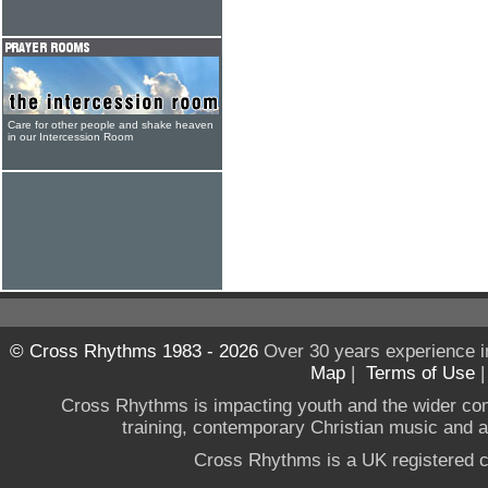
Care for other people and shake heaven
in our Intercession Room
© Cross Rhythms 1983 - 2026
Over 30 years experience i
Map
|
Terms of Use
Cross Rhythms is impacting youth and the wider co
training, contemporary Christian music and a g
Cross Rhythms is a UK registered c