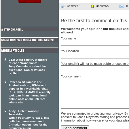
Comment
Bookmark
Te
Be the first to comment on this 
We welcome your opinions but libellous an
allowed.
Your name
Your location
V12: West country wonders
release 'Transitions'
Your email (it will not be made public or used to
Tony Cummings asked the
questions, Daniel Wilcock
replied.
Your comment
Rebecca St James: The
Australian-born, US-based
popster in a worldwide chat
REBECCA ST JAMES recently
took part in an international
online chat on the internet
where she
Andy Hunter: Worship
We are committed to protecting your privacy. By
Turntablist
consent to Cross Rhythms storing and processi
With a February release, into
information about how we care for your data ple
both the mainstream and
Christian outlets, set for the
groundbreaking