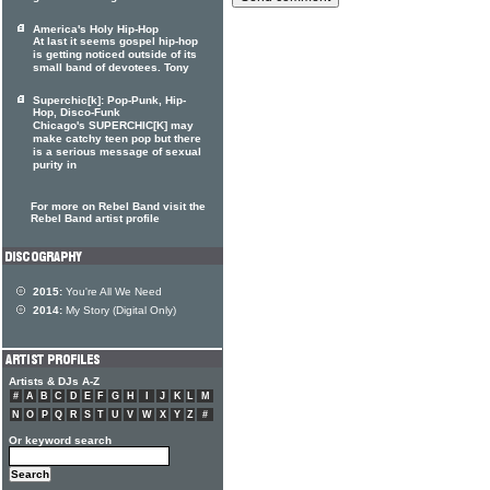
America's Holy Hip-Hop
At last it seems gospel hip-hop
is getting noticed outside of its
small band of devotees. Tony
Superchic[k]: Pop-Punk, Hip-
Hop, Disco-Funk
Chicago's SUPERCHIC[K] may
make catchy teen pop but there
is a serious message of sexual
purity in
For more on Rebel Band visit the
Rebel Band artist profile
2015:
You're All We Need
2014:
My Story (Digital Only)
Artists & DJs A-Z
#
A
B
C
D
E
F
G
H
I
J
K
L
M
N
O
P
Q
R
S
T
U
V
W
X
Y
Z
#
Or keyword search