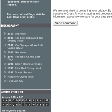
questions, Daniel Wilcock
replied.
We are committed to protecting your privacy. By
consent to Cross Rhythms storing and processi
For more on Lost Dogs visit the
information about how we care for your data ple
Lost Dogs artist profile
2010:
Old Angel
2006:
The Lost Cabin And The
Mystery Trees
2006:
Via Chicago: All We Left
Unsaid (DVD)
2000:
Gift Horse
2000:
The Best Of The Lost
Dogs
1996:
Green Room Serenade
1993:
Little Red Riding Hood
1992:
Scenic Routes
Nazarene Crying Towel
Real Men Cry
Artists & DJs A-Z
#
A
B
C
D
E
F
G
H
I
J
K
L
M
N
O
P
Q
R
S
T
U
V
W
X
Y
Z
#
Or keyword search