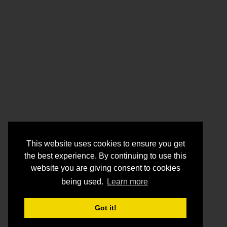
This website uses cookies to ensure you get
the best experience. By continuing to use this
website you are giving consent to cookies
being used.
Learn more
Got it!