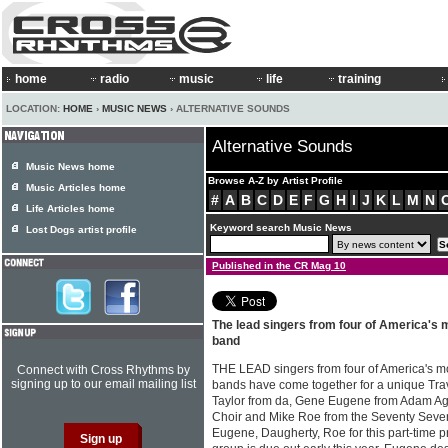
home
radio
music
life
training
LOCATION:
HOME
›
MUSIC NEWS
› ALTERNATIVE SOUNDS
Alternative Sounds
Music News home
Browse A-Z by Artist Profile
Music Articles home
#
A
B
C
D
E
F
G
H
I
J
K
L
M
N
Life Articles home
Keyword search Music News
Lost Dogs artist profile
Published in the CR Mag 10
The lead singers from four of America's
band
THE LEAD singers from four of America's mo
Connect with Cross Rhythms by
signing up to our email mailing list
bands have come together for a unique Trav
Taylor from da, Gene Eugene from Adam Ag
Choir and Mike Roe from the Seventy Sevens
Eugene, Daugherty, Roe for this part-time pr