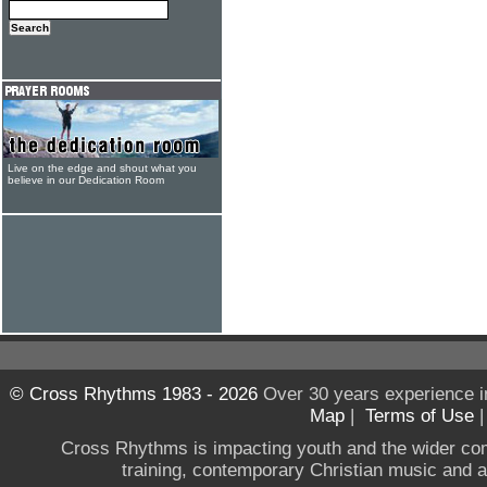
Live on the edge and shout what you
believe in our Dedication Room
© Cross Rhythms 1983 - 2026
Over 30 years experience i
Map
|
Terms of Use
Cross Rhythms is impacting youth and the wider co
training, contemporary Christian music and a g