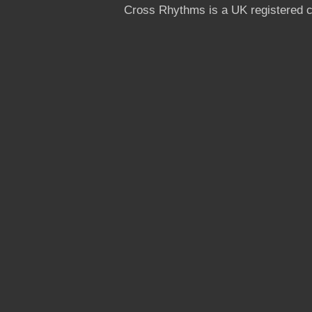
Cross Rhythms is a UK registered c