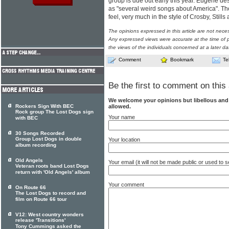
group is due out early this year. Eugene de
as "several weird songs about America". Th
feel, very much in the style of Crosby, Still
The opinions expressed in this article are not nece
Any expressed views were accurate at the time of p
the views of the individuals concerned at a later da
Comment
Bookmark
Te
Be the first to comment on this 
We welcome your opinions but libellous an
allowed.
Rockers Sign With BEC
Rock group The Lost Dogs sign
Your name
with BEC
30 Songs Recorded
Group Lost Dogs in double
Your location
album recording
Old Angels
Your email (it will not be made public or used to
Veteran roots band Lost Dogs
return with 'Old Angels' album
Your comment
On Route 66
The Lost Dogs to record and
film on Route 66 tour
V12: West country wonders
release 'Transitions'
Tony Cummings asked the