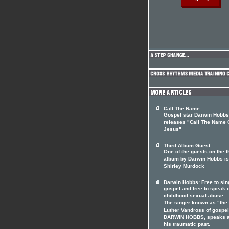
Call The Name
Gospel star Darwin Hobbs
releases "Call The Name 
Jesus"
Third Album Guest
One of the guests on the t
album by Darwin Hobbs is
Shirley Murdock
Darwin Hobbs: Free to sin
gospel and free to speak 
childhood sexual abuse
The singer known as "the
Luther Vandross of gospel
DARWIN HOBBS, speaks a
his traumatic past.