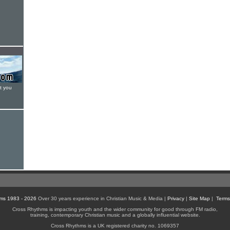
t you
ms 1983 - 2026
Over 30 years experience in Christian Music & Media |
Privacy
|
Site Map
|
Terms
Cross Rhythms is impacting youth and the wider community for good through FM radio,
training, contemporary Christian music and a globally influential website.
Cross Rhythms is a UK registered charity no. 1069357