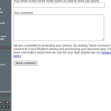
Your email (it will not be made public or used to send you spam)
is
bum
Your comment
cond
visit
file
We are committed to protecting your privacy. By clicking 'Send comment'
consent to Cross Rhythms storing and processing your personal data. Fo
more information about how we care for your data please see our
privac
policy
.
Hobbs
K
L
M
Y
Z
#