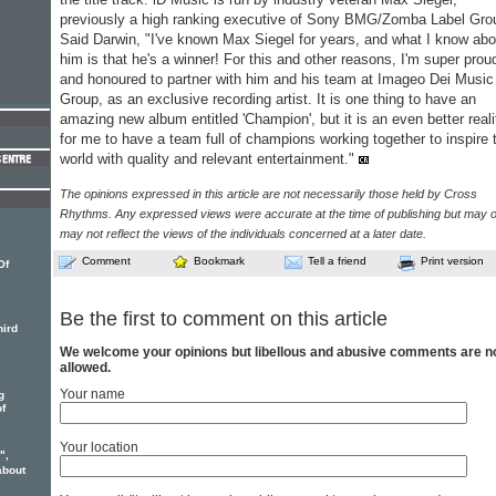
previously a high ranking executive of Sony BMG/Zomba Label Gro
Said Darwin, "I've known Max Siegel for years, and what I know abo
him is that he's a winner! For this and other reasons, I'm super prou
and honoured to partner with him and his team at Imageo Dei Music
Group, as an exclusive recording artist. It is one thing to have an
amazing new album entitled 'Champion', but it is an even better reali
for me to have a team full of champions working together to inspire 
world with quality and relevant entertainment."
The opinions expressed in this article are not necessarily those held by Cross
Rhythms. Any expressed views were accurate at the time of publishing but may o
may not reflect the views of the individuals concerned at a later date.
Comment
Bookmark
Tell a friend
Print version
Of
Be the first to comment on this article
hird
We welcome your opinions but libellous and abusive comments are n
allowed.
Your name
g
of
Your location
",
bout