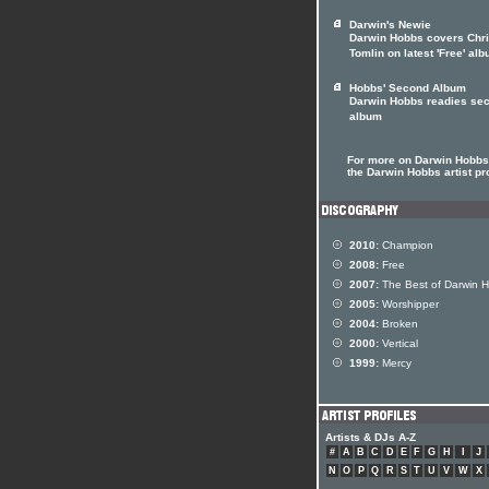
Darwin's Newie
Darwin Hobbs covers Chr
Tomlin on latest 'Free' al
Hobbs' Second Album
Darwin Hobbs readies se
album
For more on Darwin Hobbs 
the Darwin Hobbs artist pro
2010:
Champion
2008:
Free
2007:
The Best of Darwin 
2005:
Worshipper
2004:
Broken
2000:
Vertical
1999:
Mercy
Artists & DJs A-Z
#
A
B
C
D
E
F
G
H
I
J
N
O
P
Q
R
S
T
U
V
W
X