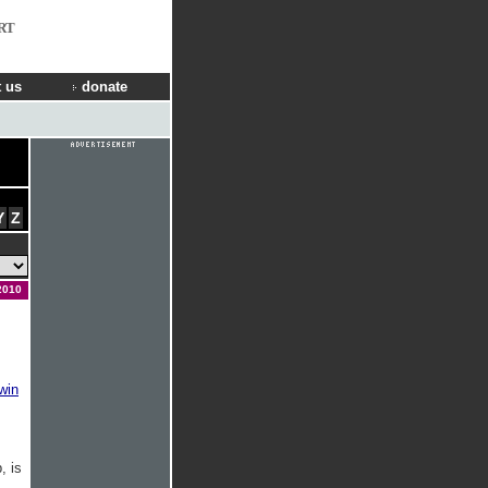
RT
 us
donate
Y
Z
2010
win
, is