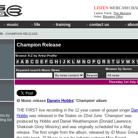
LISTEN
WEBCAM
CHA
Latest Track:
The Morning
Artist:
Blessing Offor
music
life
training
contact us
about
WS
› CHAMPION RELEASE
Champion Release
Browse A-Z by Artist Profile
#
A
B
C
D
E
F
G
H
I
J
K
L
M
N
O
P
Q
R
S
T
U
V
W
X
Browse by Genre
Keyword search Music News
Thursday 1st July 
Darwin Hobbs
iD Music release
' 'Champion' album
THE FIRST live recording in the 12 year career of gospel singer
Dar
hms by
Hobbs
was released in the States on 22nd June. 'Champion' was
ing list
produced by Hobbs and Daniel Weatherspoon (Donald Lawrence,
Shekinah Glory Ministry) and was originally scheduled for a May
release. The first single from the album, released by iD Music Group
the title track. iD Music is run by industry veteran Max Siegel,