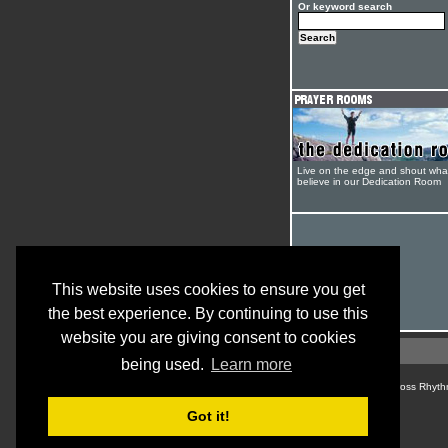
Or keyword search
Live on the edge and shout wha
believe in our Dedication Room
This website uses cookies to ensure you get
the best experience. By continuing to use this
website you are giving consent to cookies
being used.
Learn more
© Cross Rhyth
Got it!