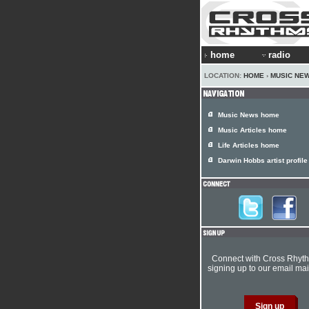
home
radio
LOCATION:
HOME
›
MUSIC NE
Music News home
Music Articles home
Life Articles home
Darwin Hobbs artist profile
Connect with Cross Rhyt
signing up to our email mail