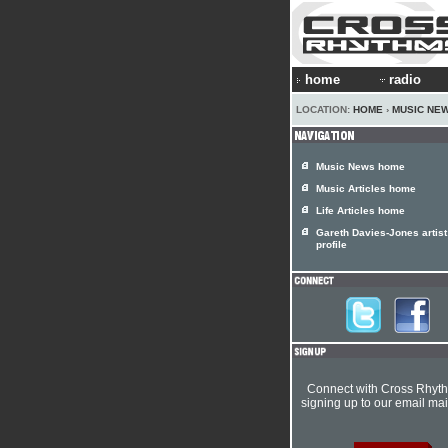
home
radio
LOCATION:
HOME
›
MUSIC NE
Music News home
Music Articles home
Life Articles home
Gareth Davies-Jones artist
profile
Connect with Cross Rhyt
signing up to our email mail