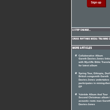
Collaborative Album
Gareth Davies-Jones link
with Wycliffe Bible Transl
for latest album
Spring Tour, Ethiopia, Du
British songsmith Gareth
Davies-Jones undertakes 
participates in mining-th
EP
Yuletide Album And Tour
Second Christmas album 
acoustic roots man Garet
Davies-Jones