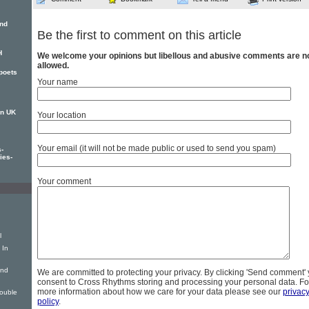
and
Be the first to comment on this article
H
We welcome your opinions but libellous and abusive comments are n
allowed.
 poets
Your name
on UK
Your location
Your email (it will not be made public or used to send you spam)
-
ies-
Your comment
l
 In
ind
We are committed to protecting your privacy. By clicking 'Send comment'
consent to Cross Rhythms storing and processing your personal data. Fo
more information about how we care for your data please see our
privac
ouble
policy
.