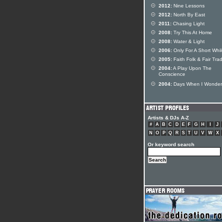
2012:
Nine Lessons
2012:
North By East
2011:
Chasing Light
2008:
Try This At Home
2008:
Water & Light
2006:
Only For A Short Whi
2005:
Faith Folk & Fair Tra
2004:
A Play Upon The
Conscience
2004:
Days When I Wonder
Artists & DJs A-Z
#
A
B
C
D
E
F
G
H
I
J
N
O
P
Q
R
S
T
U
V
W
X
Or keyword search