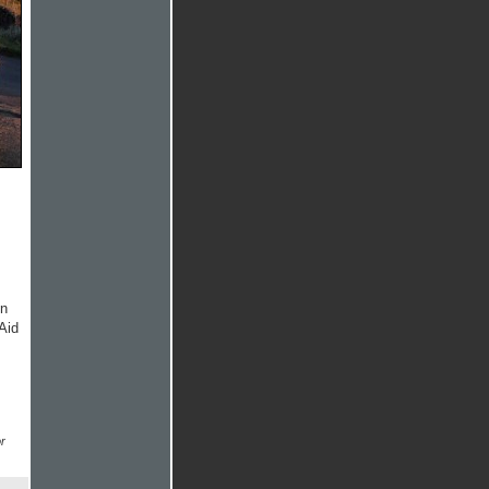
on
Aid
r