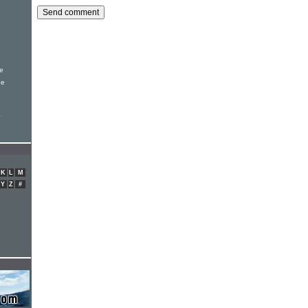
le
de
K
L
M
Y
Z
#