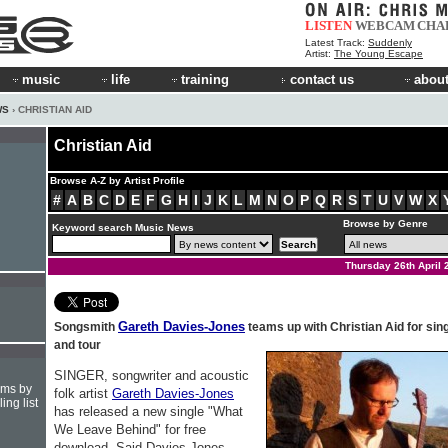
LISTEN
WEBCAM
CHA
Latest Track:
Suddenly
Artist:
The Young Escape
music
life
training
contact us
about
WS
› CHRISTIAN AID
Christian Aid
Browse A-Z by Artist Profile
#
A
B
C
D
E
F
G
H
I
J
K
L
M
N
O
P
Q
R
S
T
U
V
W
X
Browse by Genre
Keyword search Music News
Thursday 26th April 
Gareth Davies-Jones
Songsmith
teams up with Christian Aid for sin
and tour
SINGER, songwriter and acoustic
hms by
folk artist
Gareth Davies-Jones
ing list
has released a new single "What
We Leave Behind" for free
download. Said Davies-Jones,