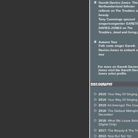
Gareth Davies-Jones: The
Northumberland folkster
reflects on The Troubles 
beauty
Tony Cummings quizzed
singer/songwriter GARET
DAVIES-JONES on The
Troubles, dead and living
Autumn Tour
Folk roots singer Gareth
Davies-Jones to embark 
tour
For more on Gareth Davies
Jones visit the Gareth Dav
Jones artist profile
2019:
Your Way Of Singing
2019:
Your Way Of Singing
2019:
Art Amongst The Coa
2018:
The Darkest Midnight
December
2018:
What We Leave Beh
(Digital Only)
2017:
The Beauty & The Tr
2013:
Now But Not Yet