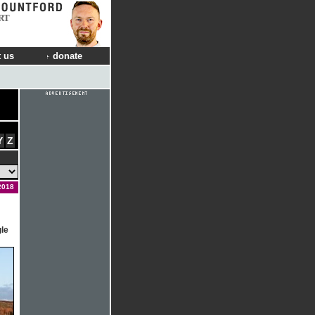
RT
 us
donate
Y
Z
2018
gle