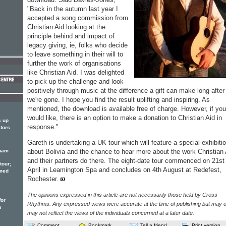
"Back in the autumn last year I
accepted a song commission from
Christian Aid looking at the
principle behind and impact of
legacy giving, ie, folks who decide
to leave something in their will to
further the work of organisations
like Christian Aid. I was delighted
to pick up the challenge and look
positively through music at the difference a gift can make long after
we're gone. I hope you find the result uplifting and inspiring. As
mentioned, the download is available free of charge. However, if you
would like, there is an option to make a donation to Christian Aid in
s up
response."
ators
Gareth is undertaking a UK tour which will feature a special exhibiti
rham
about Bolivia and the chance to hear more about the work Christian 
and their partners do there. The eight-date tour commenced on 21st
tour;
April in Leamington Spa and concludes on 4th August at Redefest,
emed
Rochester.
The opinions expressed in this article are not necessarily those held by Cross
for
Rhythms. Any expressed views were accurate at the time of publishing but may o
h
may not reflect the views of the individuals concerned at a later date.
Comment
Bookmark
Tell a friend
Print version