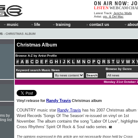
LISTEN
WEBCAM
CHA
Latest Track:
Jericho Walls
Artist:
gio. & Del Mac
music
life
training
contact us
about
WS
› CHRISTMAS ALBUM
Christmas Album
Browse A-Z by Artist Profile
#
A
B
C
D
E
F
G
H
I
J
K
L
M
N
O
P
Q
R
S
T
U
V
W
X
Browse by Genre
Keyword search Music News
Monday 21st October 
Randy Travis
Vinyl release for
Christmas album
COUNTRY music star
Randy Travis
has his 2007 Christmas album 
hms by
Word Records 'Songs Of The Season' re-issued on vinyl on 1st
ing list
November. The album contains the song "Labor Of Love", highlighte
Cross Rhythms' Spirit Of Rock & Soul radio series.
The opinions expressed in this article are not necessarily those held by Cross