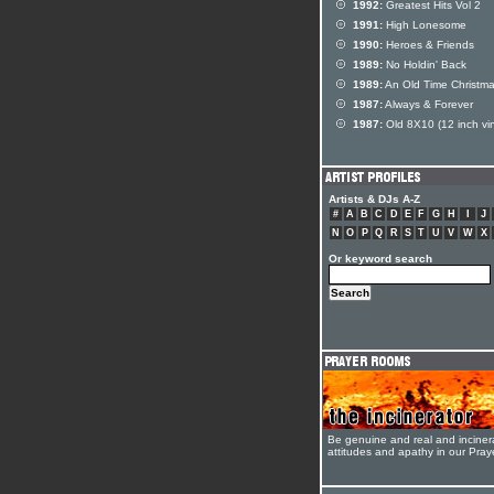
1992:
Greatest Hits Vol 2
1991:
High Lonesome
1990:
Heroes & Friends
1989:
No Holdin' Back
1989:
An Old Time Christm
1987:
Always & Forever
1987:
Old 8X10 (12 inch vin
Artists & DJs A-Z
#
A
B
C
D
E
F
G
H
I
J
N
O
P
Q
R
S
T
U
V
W
X
Or keyword search
Be genuine and real and inciner
attitudes and apathy in our Pra