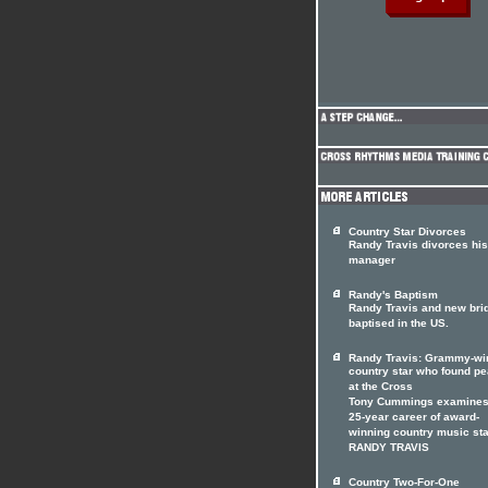
Country Star Divorces
Randy Travis divorces his
manager
Randy's Baptism
Randy Travis and new bri
baptised in the US.
Randy Travis: Grammy-wi
country star who found p
at the Cross
Tony Cummings examines
25-year career of award-
winning country music sta
RANDY TRAVIS
Country Two-For-One