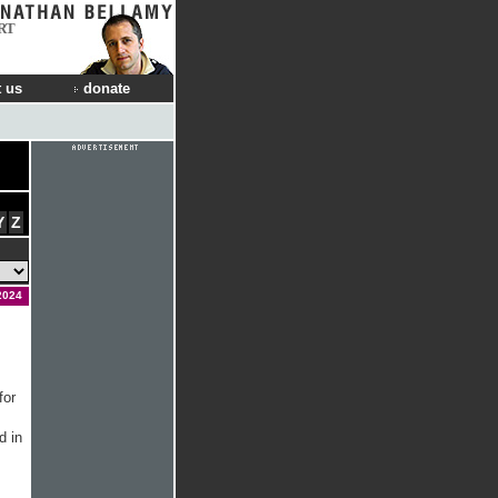
RT
 us
donate
Y
Z
2024
for
d in