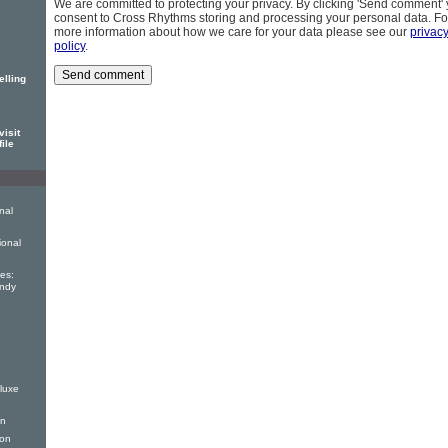
We are committed to protecting your privacy. By clicking 'Send comment'
consent to Cross Rhythms storing and processing your personal data. Fo
more information about how we care for your data please see our
privac
policy
.
elling
isit
file
nal
ional
es:
andy
luxe
on
ion