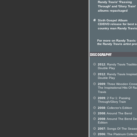
Randy Travis' 'Passing
Through' and 'Glory Train'
albums repackaged
Sixth Gospel Album
CD/DVD release for best s
country man Randy Travis
For more on Randy Travis v
the Randy Travis artist pro
2012:
Randy Travis Traditio
Double Play
2012:
Randy Travis Inspirat
Double Play
2009:
Three Wooden Cross
The Inspirational Hits Of R
Travis
2009:
2 For 1: Passing
Through/Glory Train
2008:
Collector's Edition
2008:
Around The Bend
2008:
Around The Bend De
Edition
2007:
Songs Of The Seas
2006:
The Platinum Collect