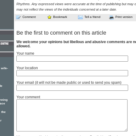
Rhythms. Any expressed views were accurate at the time of publishing but may o
may not reflect the views of the individuals concerned at a later date.
Comment
Bookmark
Tell a friend
Print version
Be the first to comment on this article
We welcome your opinions but libellous and abusive comments are n
allowed.
Your name
Your location
 wife-
Your email (it will not be made public or used to send you spam)
de
Your comment
nning
eace
 the
r