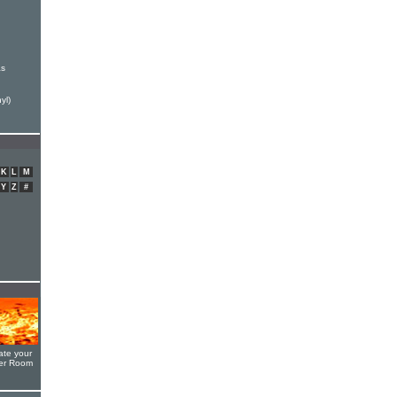
as
yl)
K
L
M
Y
Z
#
ate your
yer Room