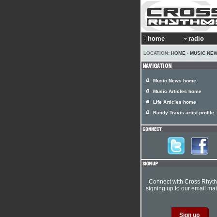
home
radio
LOCATION:
HOME
›
MUSIC NE
Music News home
Music Articles home
Life Articles home
Randy Travis artist profile
Connect with Cross Rhyt
signing up to our email mail