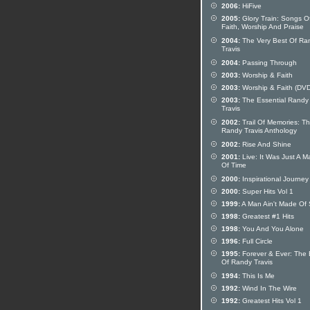
2006:
HiFive
2005:
Glory Train: Songs O
Faith, Worship And Praise
2004:
The Very Best Of Ra
Travis
2004:
Passing Through
2003:
Worship & Faith
2003:
Worship & Faith (DVD
2003:
The Essential Randy
Travis
2002:
Trail Of Memories: T
Randy Travis Anthology
2002:
Rise And Shine
2001:
Live: It Was Just A Ma
Of Time
2000:
Inspirational Journey
2000:
Super Hits Vol 1
1999:
A Man Ain't Made Of
1998:
Greatest #1 Hits
1998:
You And You Alone
1996:
Full Circle
1995:
Forever & Ever: The 
Of Randy Travis
1994:
This Is Me
1992:
Wind In The Wire
1992:
Greatest Hits Vol 1