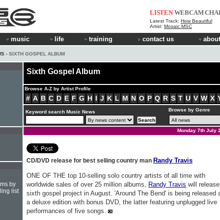
LISTEN
WEBCAM
CHA
Latest Track:
How Beautiful
Artist:
Mosaic MSC
music
life
training
contact us
about
WS
› SIXTH GOSPEL ALBUM
Sixth Gospel Album
Browse A-Z by Artist Profile
#
A
B
C
D
E
F
G
H
I
J
K
L
M
N
O
P
Q
R
S
T
U
V
W
X
Browse by Genre
Keyword search Music News
Monday 7th July 
Randy Travis
CD/DVD release for best selling country man
ONE OF THE top 10-selling solo country artists of all time with
hms by
worldwide sales of over 25 million albums,
Randy Travis
will release
ing list
sixth gospel project in August. 'Around The Bend' is being released 
a deluxe edition with bonus DVD, the latter featuring unplugged live
performances of five songs.