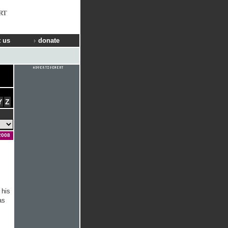
RT
 us
donate
Y
Z
2008
 his
as