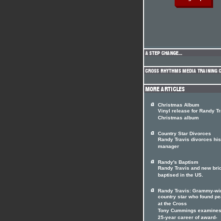
Christmas Album
Vinyl release for Randy T
Christmas album
Country Star Divorces
Randy Travis divorces his
manager
Randy's Baptism
Randy Travis and new bri
baptised in the US.
Randy Travis: Grammy-wi
country star who found p
at the Cross
Tony Cummings examines
25-year career of award-