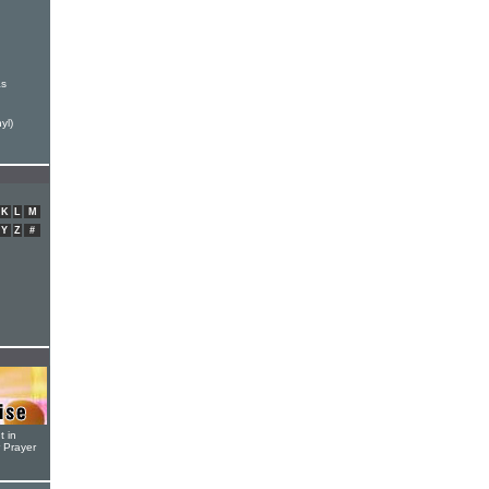
as
yl)
K
L
M
Y
Z
#
t in
r Prayer