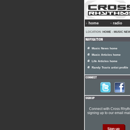
home
radio
LOCATION:
HOME
›
MUSIC NE
Music News home
Music Articles home
Life Articles home
Randy Travis artist profile
Connect with Cross Rhyt
signing up to our email mail