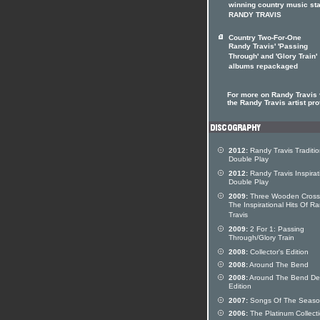
winning country music sta
RANDY TRAVIS
Country Two-For-One
Randy Travis' 'Passing
Through' and 'Glory Train'
albums repackaged
For more on Randy Travis v
the Randy Travis artist pro
2012:
Randy Travis Traditio
Double Play
2012:
Randy Travis Inspirat
Double Play
2009:
Three Wooden Cross
The Inspirational Hits Of R
Travis
2009:
2 For 1: Passing
Through/Glory Train
2008:
Collector's Edition
2008:
Around The Bend
2008:
Around The Bend De
Edition
2007:
Songs Of The Seas
2006:
The Platinum Collect