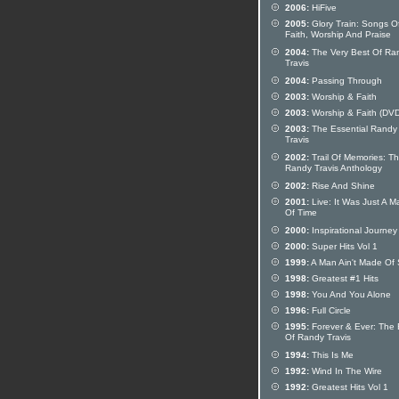
2006:
HiFive
2005:
Glory Train: Songs O
Faith, Worship And Praise
2004:
The Very Best Of Ra
Travis
2004:
Passing Through
2003:
Worship & Faith
2003:
Worship & Faith (DVD
2003:
The Essential Randy
Travis
2002:
Trail Of Memories: T
Randy Travis Anthology
2002:
Rise And Shine
2001:
Live: It Was Just A Ma
Of Time
2000:
Inspirational Journey
2000:
Super Hits Vol 1
1999:
A Man Ain't Made Of
1998:
Greatest #1 Hits
1998:
You And You Alone
1996:
Full Circle
1995:
Forever & Ever: The 
Of Randy Travis
1994:
This Is Me
1992:
Wind In The Wire
1992:
Greatest Hits Vol 1