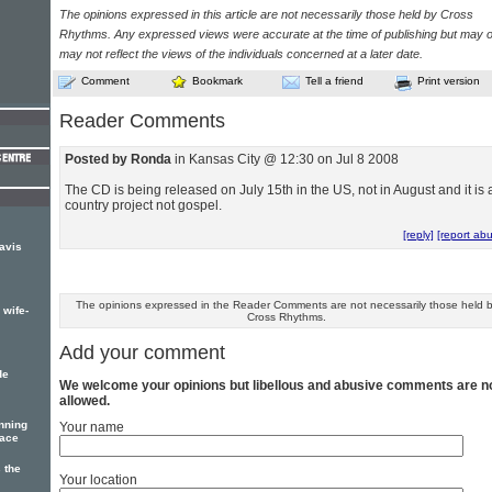
The opinions expressed in this article are not necessarily those held by Cross
Rhythms. Any expressed views were accurate at the time of publishing but may o
may not reflect the views of the individuals concerned at a later date.
Comment
Bookmark
Tell a friend
Print version
Reader Comments
Posted by Ronda
in Kansas City @ 12:30 on Jul 8 2008
The CD is being released on July 15th in the US, not in August and it is 
country project not gospel.
[reply]
[report ab
ravis
The opinions expressed in the Reader Comments are not necessarily those held 
 wife-
Cross Rhythms.
Add your comment
de
We welcome your opinions but libellous and abusive comments are n
allowed.
nning
Your name
eace
 the
Your location