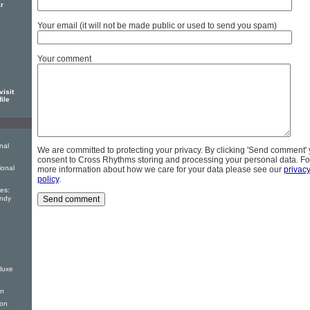
r
Your email (it will not be made public or used to send you spam)
Your comment
isit
file
nal
We are committed to protecting your privacy. By clicking 'Send comment'
consent to Cross Rhythms storing and processing your personal data. Fo
ional
more information about how we care for your data please see our
privac
policy
.
es:
andy
luxe
on
ion