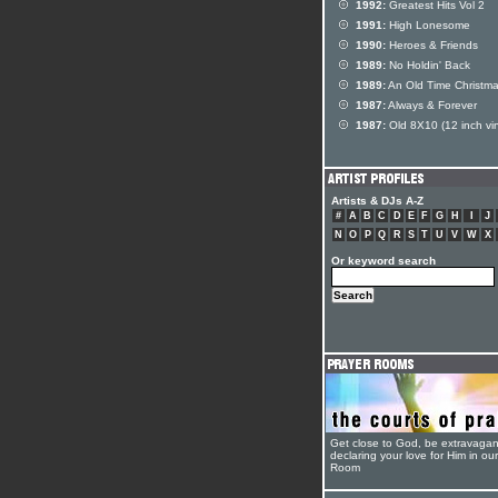
1992:
Greatest Hits Vol 2
1991:
High Lonesome
1990:
Heroes & Friends
1989:
No Holdin' Back
1989:
An Old Time Christm
1987:
Always & Forever
1987:
Old 8X10 (12 inch vin
Artists & DJs A-Z
#
A
B
C
D
E
F
G
H
I
J
N
O
P
Q
R
S
T
U
V
W
X
Or keyword search
Get close to God, be extravagan
declaring your love for Him in ou
Room