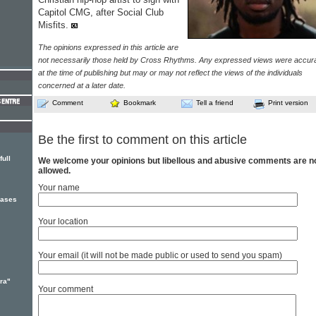
Capitol CMG, after Social Club
Misfits.
The opinions expressed in this article are
not necessarily those held by Cross Rhythms. Any expressed views were accur
at the time of publishing but may or may not reflect the views of the individuals
concerned at a later date.
Comment
Bookmark
Tell a friend
Print version
Be the first to comment on this article
ull
We welcome your opinions but libellous and abusive comments are n
allowed.
Your name
eases
Your location
Your email (it will not be made public or used to send you spam)
ra"
Your comment