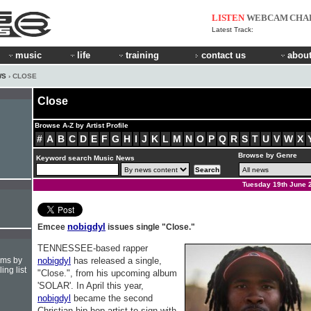
LISTEN
WEBCAM
CHA
Latest Track:
music
life
training
contact us
about
WS
› CLOSE
Close
Browse A-Z by Artist Profile
#
A
B
C
D
E
F
G
H
I
J
K
L
M
N
O
P
Q
R
S
T
U
V
W
X
Browse by Genre
Keyword search Music News
Tuesday 19th June 
nobigdyl
Emcee
issues single "Close."
TENNESSEE-based rapper
hms by
nobigdyl
has released a single,
ing list
"Close.", from his upcoming album
'SOLAR'. In April this year,
nobigdyl
became the second
Christian hip-hop artist to sign with