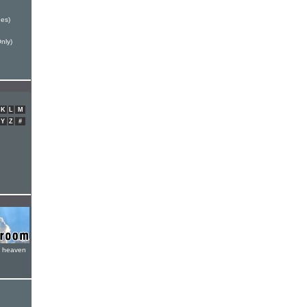
es)
nly)
K
L
M
Y
Z
#
e heaven