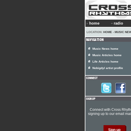
home
radio
LOCATION:
HOME
›
MUSIC NE
Music News home
Music Articles home
Life Articles home
Nobigdyl artist profile
Connect with Cross Rhyt
signing up to our email mail