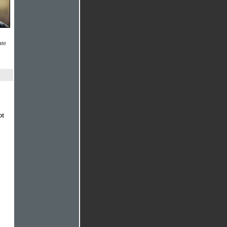
ate
ot