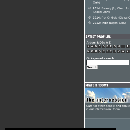
Only)
2014:
Beauty (ftg Chad Jon
(Digital Only)
2014:
Pot Of Gold (Digital O
2013:
Indie (Digital Only)
Artists & DJs A-Z
#
A
B
C
D
E
F
G
H
I
J
N
O
P
Q
R
S
T
U
V
W
X
Or keyword search
Care for other people and shak
in our Intercession Room