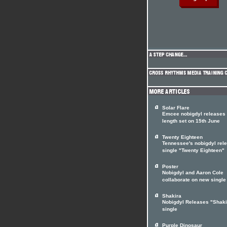
Solar Flare
Emcee nobigdyl releases f
length set on 15th June
Twenty Eighteen
Tennessee's nobigdyl rel
single "Twenty Eighteen"
Poster
Nobigdyl and Aaron Cole
collaborate on new single
Shakira
Nobigdyl Releases "Shaki
single
Purple Dinosaur