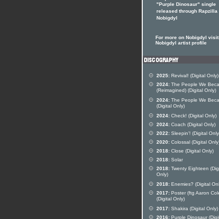
"Purple Dinosaur" single
released through Rapzilla
Nobigdyl
For more on Nobigdyl visit
Nobigdyl artist profile
2025:
Revival! (Digital Only)
2024:
The People We Bec
(Reimagined) (Digital Only)
2024:
The People We Bec
(Digital Only)
2024:
Check! (Digital Only)
2024:
Coach (Digital Only)
2022:
Sleepin'! (Digital Only
2020:
Colossal (Digital Only
2018:
Close (Digital Only)
2018:
Solar
2018:
Twenty Eighteen (Digi
Only)
2018:
Enemies? (Digital Onl
2017:
Poster (ftg Aaron Col
(Digital Only)
2017:
Shakira (Digital Only)
2016:
Purple Dinosaur (Digi