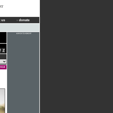
RT
 us
donate
Y
Z
2018