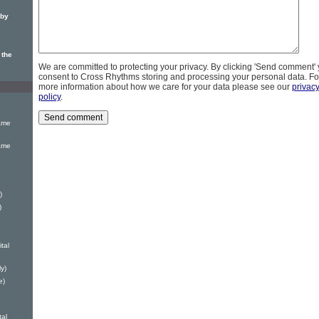
 by
 the
We are committed to protecting your privacy. By clicking 'Send comment'
consent to Cross Rhythms storing and processing your personal data. Fo
more information about how we care for your data please see our
privac
policy
.
ame
ame
)
)
tal
y)
e)
tal