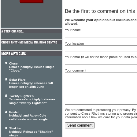
Be the first to comment on this 
We welcome your opinions but libellous an
allowed.
Your name
Your location
Your email (it will not be made public or used to
Close
Emcee nobigdyl issues single
Your comment
"Close."
Solar Flare
Emcee nobigdyl releases full
length set on 15th June
Twenty Eighteen
Tennessee's nobigdyl releases
single "Twenty Eighteen"
We are committed to protecting your privacy. By
Poster
consent to Cross Rhythms storing and processi
Nobigdyl and Aaron Cole
information about how we care for your data ple
collaborate on new single
Shakira
Nobigdyl Releases "Shakira"
single