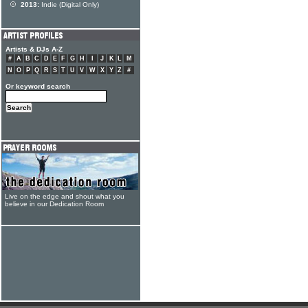
2013:
Indie (Digital Only)
Artists & DJs A-Z
#
A
B
C
D
E
F
G
H
I
J
K
L
M
N
O
P
Q
R
S
T
U
V
W
X
Y
Z
#
Or keyword search
Live on the edge and shout what you
believe in our Dedication Room