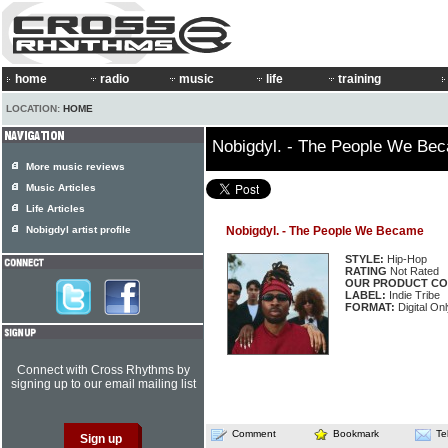
home
radio
music
life
training
LOCATION:
HOME
Nobigdyl. - The People We Be
More music reviews
Music Articles
Life Articles
Nobigdyl artist profile
Nobigdyl. - The People We Became
STYLE:
Hip-Hop
RATING
Not Rated
OUR PRODUCT CO
LABEL:
Indie Tribe
FORMAT:
Digital On
Connect with Cross Rhythms by
signing up to our email mailing list
Comment
Bookmark
Te