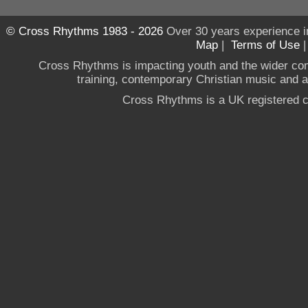
© Cross Rhythms 1983 - 2026
Over 30 years experience i
Map
|
Terms of Use
Cross Rhythms is impacting youth and the wider co
training, contemporary Christian music and a g
Cross Rhythms is a UK registered c