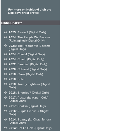
For more on Nobigdyl visit the
Nobigdyl artist profile
2025:
Revival! (Digital Only)
2024:
The People We Became
(Reimagined) (Digital Only)
2024:
The People We Became
(Digital Only)
2024:
Check! (Digital Only)
2024:
Coach (Digital Only)
2022:
Sleepin'! (Digital Only)
2020:
Colossal (Digital Only)
2018:
Close (Digital Only)
2018:
Solar
2018:
Twenty Eighteen (Digital
Only)
2018:
Enemies? (Digital Only)
2017:
Poster (ftg Aaron Cole)
(Digital Only)
2017:
Shakira (Digital Only)
2016:
Purple Dinosaur (Digital
Only)
2014:
Beauty (ftg Chad Jones)
(Digital Only)
2014:
Pot Of Gold (Digital Only)